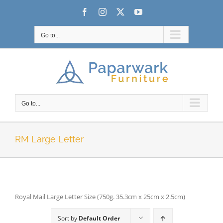
Skip
Facebook
Instagram
X
YouTube
to
content
Go to...
Go to...
RM Large Letter
Royal Mail Large Letter Size (750g. 35.3cm x 25cm x 2.5cm)
Sort by
Default Order