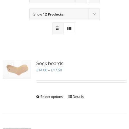
Show
12 Products
Sock boards
Price
£
14.00
–
£
17.50
range:
£14.00
through
£17.50
Select options
This
Details
product
has
multiple
variants.
The