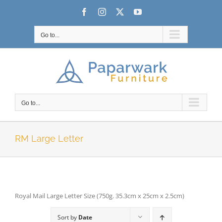
Skip
Facebook
Instagram
X
YouTube
to
content
Go to...
Go to...
RM Large Letter
Royal Mail Large Letter Size (750g. 35.3cm x 25cm x 2.5cm)
Sort by
Date