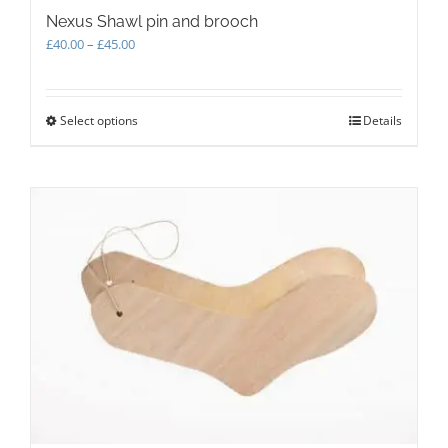
Nexus Shawl pin and brooch
Price
£
40.00
–
£
45.00
range:
£40.00
through
Select options
This
Details
£45.00
product
has
multiple
variants.
The
options
may
be
chosen
on
the
product
page