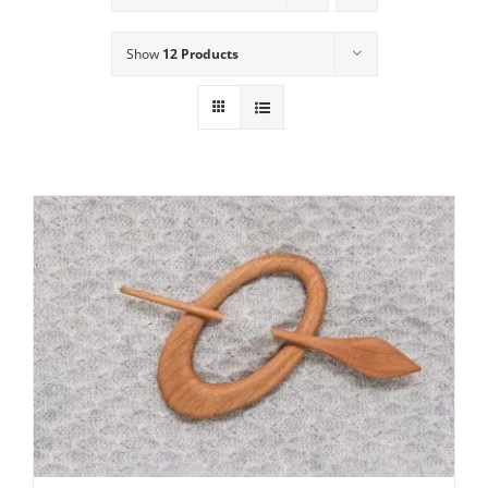
Show
12 Products