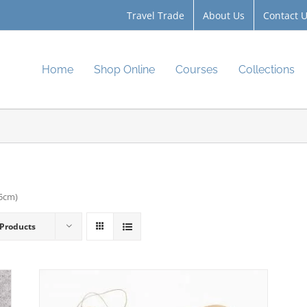
Travel Trade
About Us
Contact 
Home
Shop Online
Courses
Collections
.5cm)
 Products