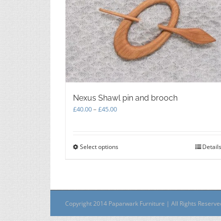
Nexus Shawl pin and brooch
Price
£
40.00
–
£
45.00
range:
£40.00
through
Select options
This
Detail
£45.00
product
has
multiple
variants.
The
Copyright 2014 Paparwark Furniture | All Rights Reserv
options
may