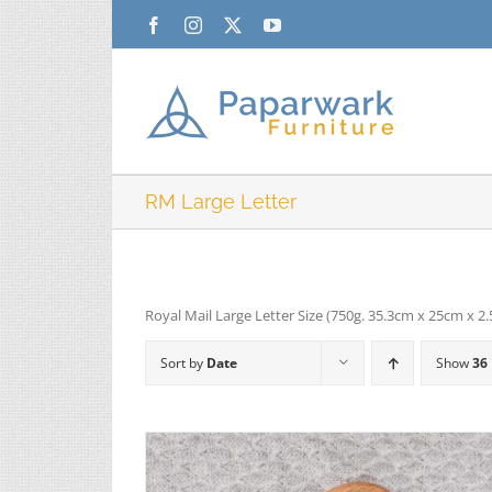
Skip
Facebook
Instagram
X
YouTube
to
content
RM Large Letter
Royal Mail Large Letter Size (750g. 35.3cm x 25cm x 2
Sort by
Date
Show
36