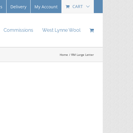
CART
Us
Delivery
My Account
Commissions
West Lynne Wool
Home
RM Large Letter