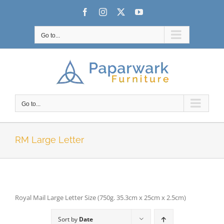
Skip
Facebook
Instagram
X
YouTube
to
content
Go to...
Go to...
RM Large Letter
Royal Mail Large Letter Size (750g. 35.3cm x 25cm x 2.5cm)
Sort by
Date