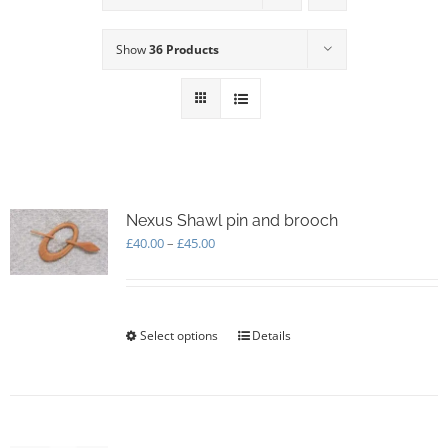
Show
36 Products
Nexus Shawl pin and brooch
Price
£
40.00
–
£
45.00
range:
£40.00
through
£45.00
Select options
This
Details
product
has
multiple
variants.
The