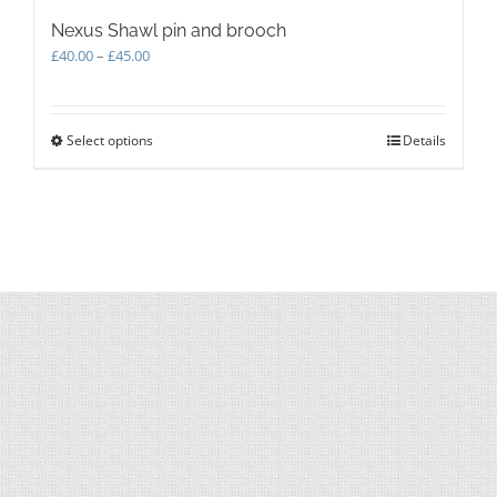
Nexus Shawl pin and brooch
Price
£
40.00
–
£
45.00
range:
£40.00
through
Select options
This
Details
£45.00
product
has
multiple
variants.
The
options
may
be
chosen
on
the
product
page