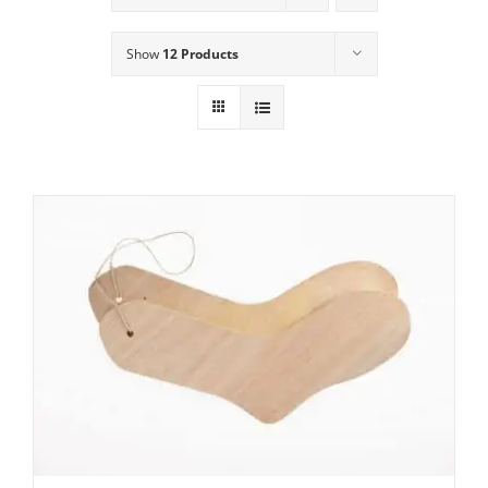
Show
12 Products