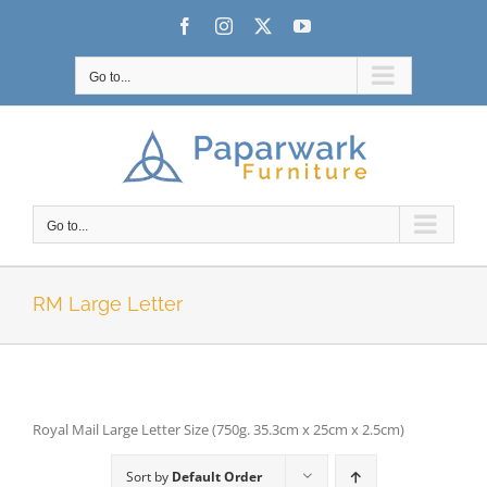
Skip
Facebook
Instagram
X
YouTube
to
content
Go to...
Go to...
RM Large Letter
Royal Mail Large Letter Size (750g. 35.3cm x 25cm x 2.5cm)
Sort by
Default Order