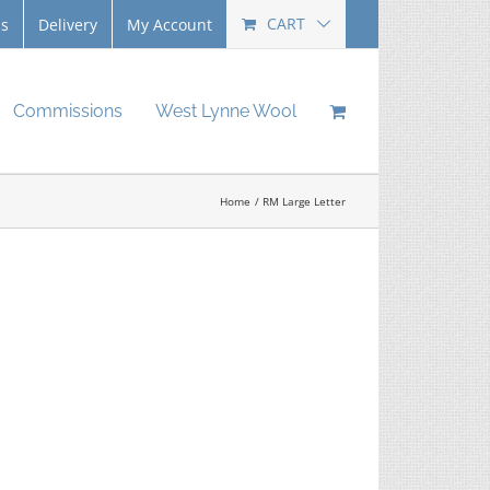
CART
Us
Delivery
My Account
Commissions
West Lynne Wool
Home
RM Large Letter