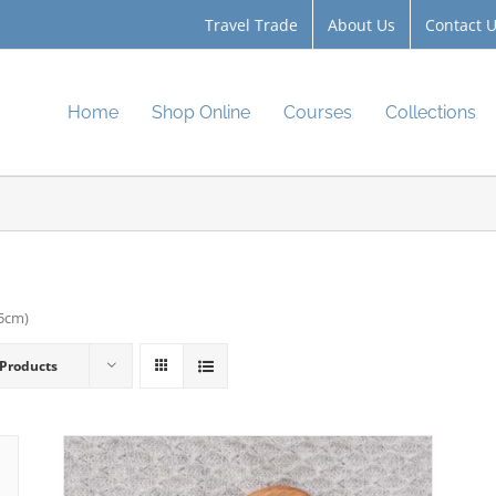
Travel Trade
About Us
Contact 
Home
Shop Online
Courses
Collections
.5cm)
 Products