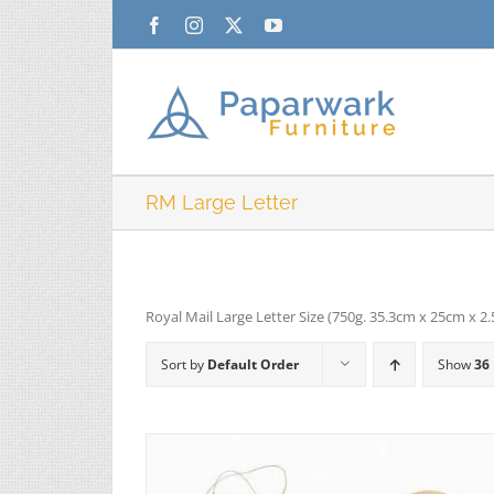
Skip
Facebook
Instagram
X
YouTube
to
content
RM Large Letter
Royal Mail Large Letter Size (750g. 35.3cm x 25cm x 2
Sort by
Default Order
Show
36