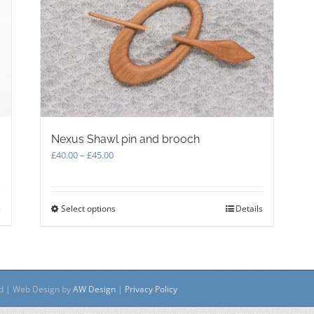
Nexus Shawl pin and brooch
Price
£
40.00
–
£
45.00
range:
£40.00
through
s
Select options
This
Details
£45.00
product
has
multiple
variants.
The
ed | Web Design by
AW Design
|
Privacy Policy
options
may