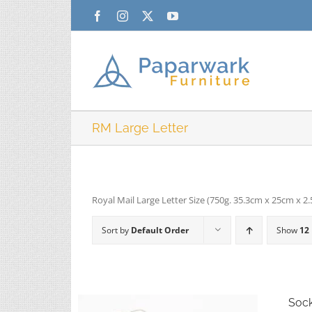
Skip
Facebook
Instagram
X
YouTube
to
content
RM Large Letter
Royal Mail Large Letter Size (750g. 35.3cm x 25cm x 2
Sort by
Default Order
Show
12
Soc