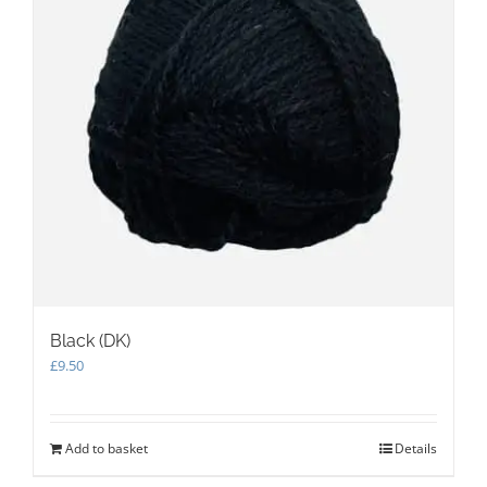
Black (DK)
£
9.50
Add to basket
Details