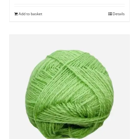
Add to basket
Details