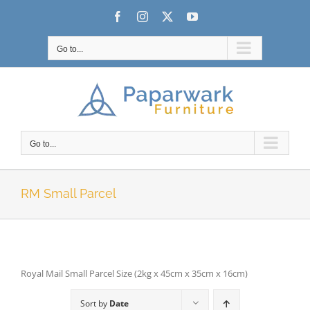
Skip
Facebook
Instagram
X
YouTube
to
content
Go to...
Go to...
RM Small Parcel
Royal Mail Small Parcel Size (2kg x 45cm x 35cm x 16cm)
Sort by
Date