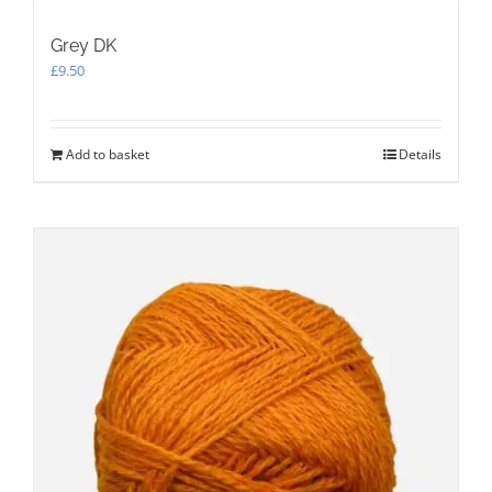
Grey DK
£
9.50
Add to basket
Details