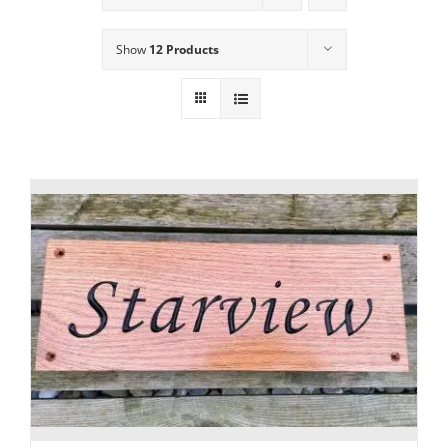
Show
12 Products