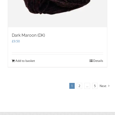
Dark Maroon (DK)
£
9.50
Add to basket
Details
1
2
…
5
Next