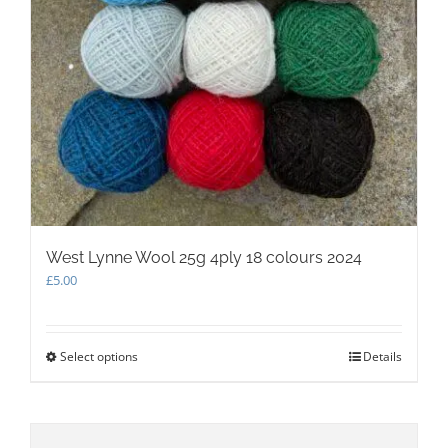
West Lynne Wool 25g 4ply 18 colours 2024
£
5.00
Select options
This
Details
product
has
multiple
variants.