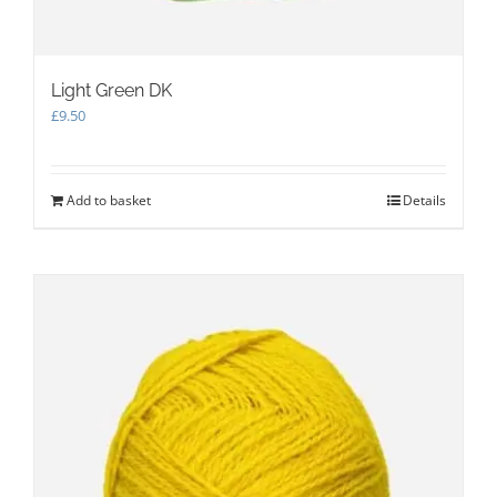
Light Green DK
£
9.50
Add to basket
Details