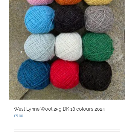
West Lynne Wool 25g DK 18 colours 2024
£
5.00