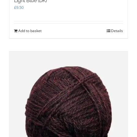
Light Blue (DK)
£
9.50
Add to basket
Details