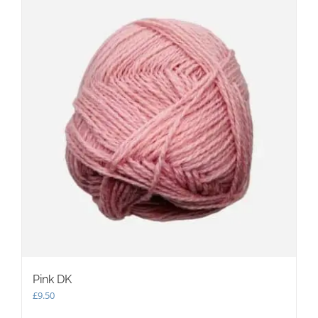
The
options
may
be
chosen
on
the
product
page
Pink DK
£
9.50