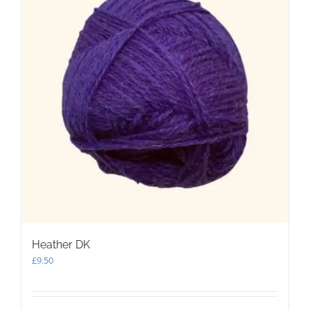
Heather DK
£
9.50