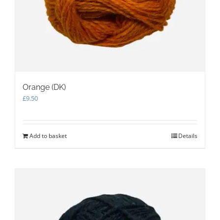
Orange (DK)
£
9.50
Add to basket
Details