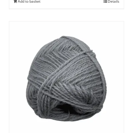
Add to basket
Details