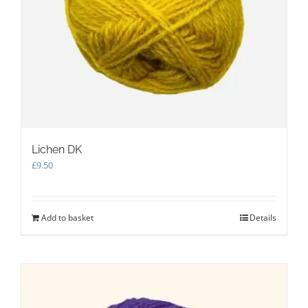
Lichen DK
£
9.50
Add to basket
Details