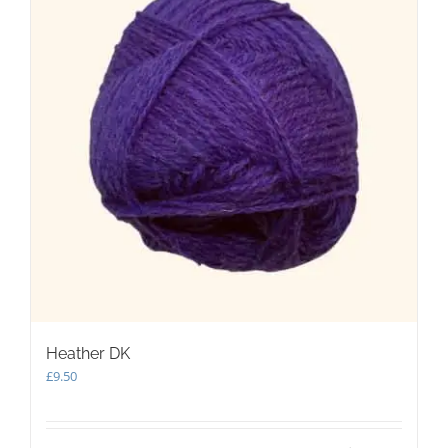
Heather DK
£
9.50