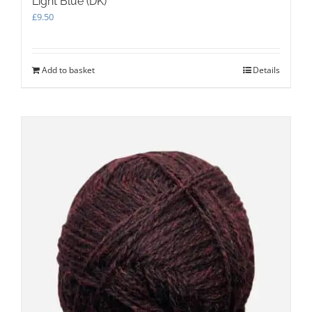
Light Blue (DK)
£
9.50
Add to basket
Details