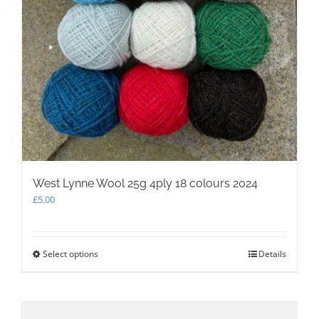
West Lynne Wool 25g 4ply 18 colours 2024
£
5.00
Select options
This
Details
product
has
multiple
variants.