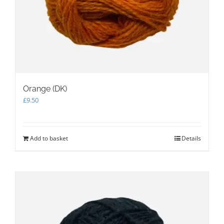
Orange (DK)
£
9.50
Add to basket
Details