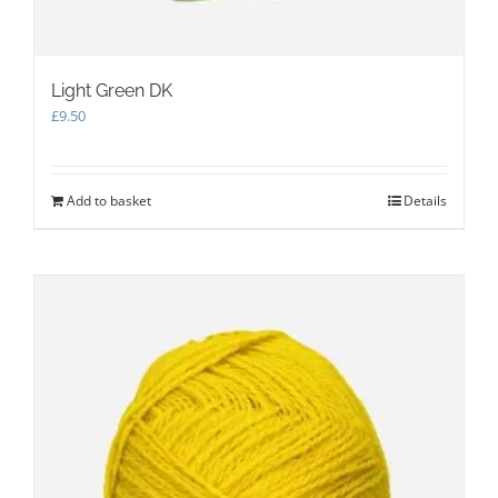
Light Green DK
£
9.50
Add to basket
Details