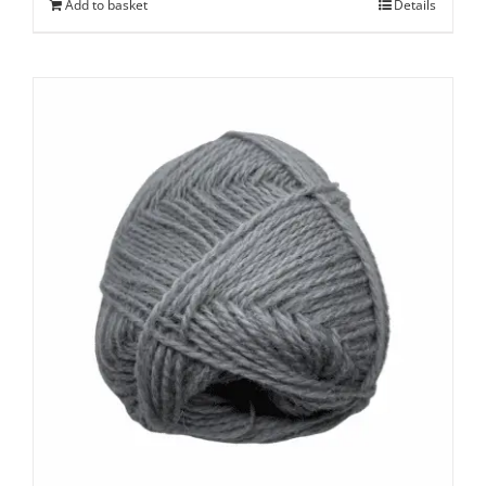
Add to basket
Details