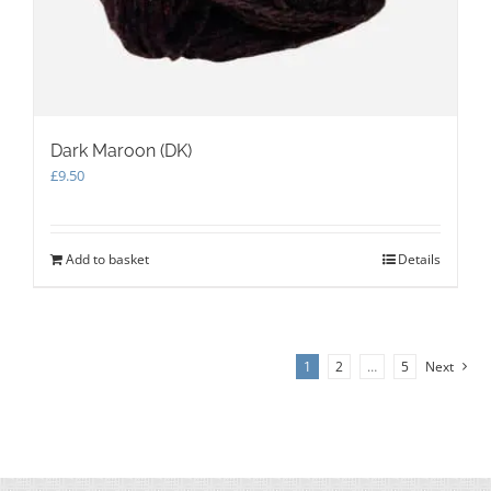
Dark Maroon (DK)
£
9.50
Add to basket
Details
1
2
…
5
Next