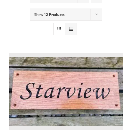
Show
12 Products