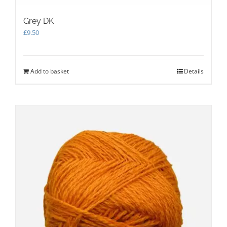
Grey DK
£
9.50
Add to basket
Details