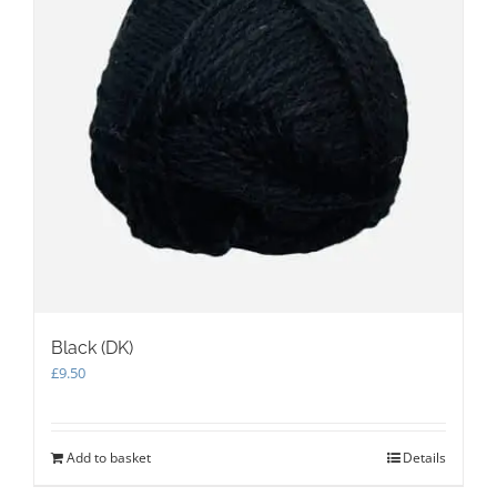
Black (DK)
£
9.50
Add to basket
Details