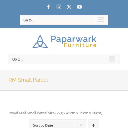
Skip
Facebook
Instagram
X
YouTube
to
content
Go to...
Go to...
RM Small Parcel
Royal Mail Small Parcel Size (2kg x 45cm x 35cm x 16cm)
Sort by
Date