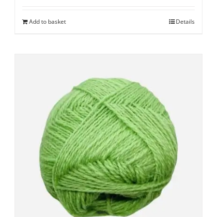
Add to basket
Details