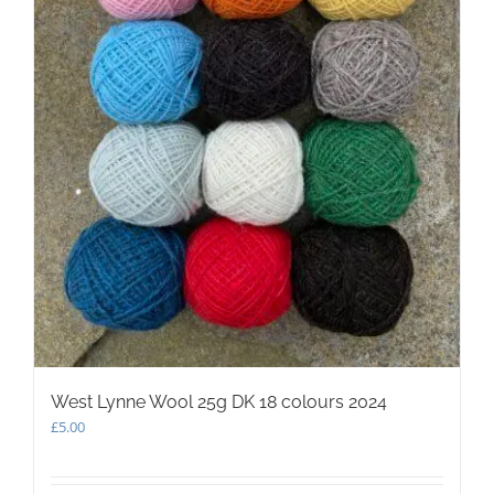
West Lynne Wool 25g DK 18 colours 2024
£
5.00