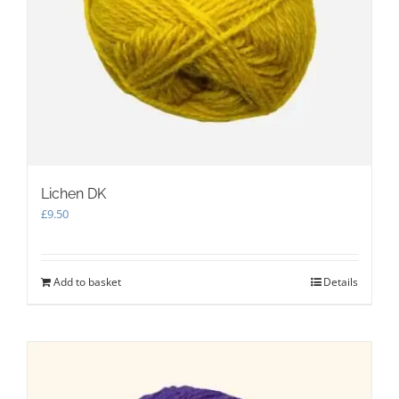
Lichen DK
£
9.50
Add to basket
Details