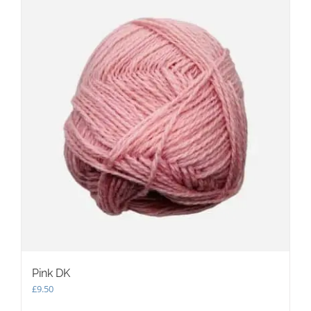
The
options
may
be
chosen
on
the
product
page
Pink DK
£
9.50