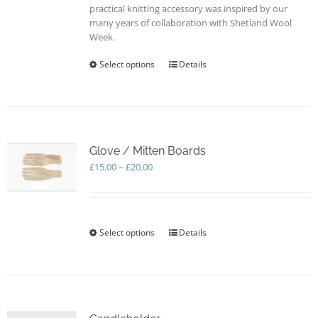
practical knitting accessory was inspired by our
many years of collaboration with Shetland Wool
Week.
Select options
This
Details
product
has
multiple
variants.
The
options
Glove / Mitten Boards
may
Price
£
15.00
–
£
20.00
be
range:
chosen
£15.00
on
through
the
£20.00
Select options
This
Details
product
product
page
has
multiple
variants.
The