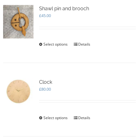
The
options
Shawl pin and brooch
may
£
45.00
be
chosen
on
the
Select options
This
Details
product
product
page
has
multiple
variants.
The
options
Clock
may
£
80.00
be
chosen
on
the
Select options
This
Details
product
product
page
has
multiple