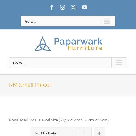
Skip
Facebook
Instagram
X
YouTube
to
content
Go to...
Go to...
RM Small Parcel
Royal Mail Small Parcel Size (2kg x 45cm x 35cm x 16cm)
Sort by
Date