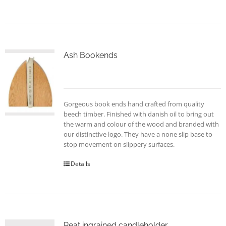
product
has
multiple
variants.
The
options
Ash Bookends
may
be
chosen
on
Gorgeous book ends hand crafted from quality
the
beech timber. Finished with danish oil to bring out
product
the warm and colour of the wood and branded with
page
our distinctive logo. They have a none slip base to
stop movement on slippery surfaces.
Details
Peat ingrained candleholder