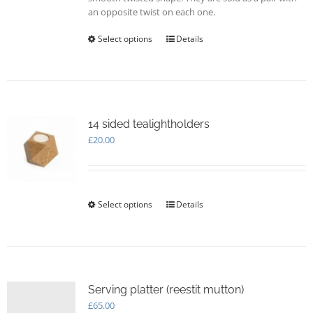
an opposite twist on each one.
Select options
This
Details
product
has
multiple
variants.
The
options
14 sided tealightholders
may
£
20.00
be
chosen
on
the
Select options
This
Details
product
product
page
has
multiple
variants.
The
options
Serving platter (reestit mutton)
may
£
65.00