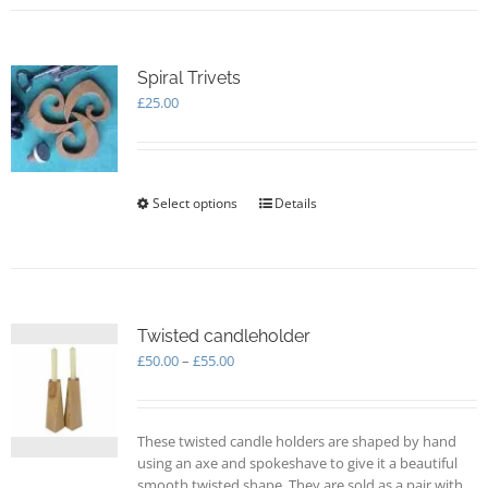
Spiral Trivets
£
25.00
Select options
This
Details
product
has
multiple
variants.
The
options
Twisted candleholder
may
Price
£
50.00
–
£
55.00
be
range:
chosen
£50.00
on
through
These twisted candle holders are shaped by hand
the
£55.00
using an axe and spokeshave to give it a beautiful
product
smooth twisted shape. They are sold as a pair with
page