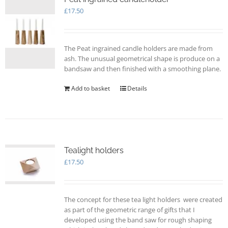
£
17.50
The Peat ingrained candle holders are made from
ash. The unusual geometrical shape is produce on a
bandsaw and then finished with a smoothing plane.
Add to basket
Details
Tealight holders
£
17.50
The concept for these tea light holders were created
as part of the geometric range of gifts that I
developed using the band saw for rough shaping