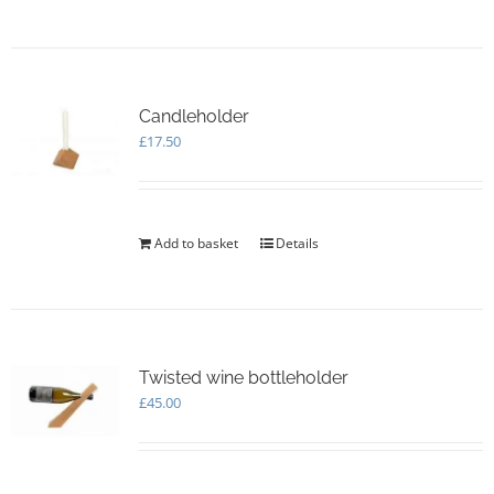
Candleholder
£
17.50
Add to basket
Details
Twisted wine bottleholder
£
45.00