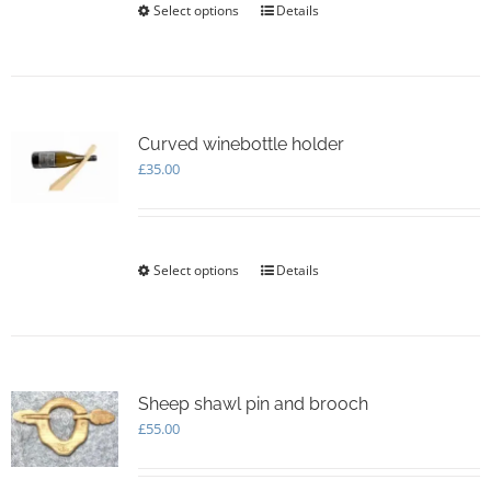
Select options
This
Details
product
has
multiple
variants.
The
options
Curved winebottle holder
may
£
35.00
be
chosen
on
the
Select options
This
Details
product
product
page
has
multiple
variants.
The
options
Sheep shawl pin and brooch
may
£
55.00
be
chosen
on