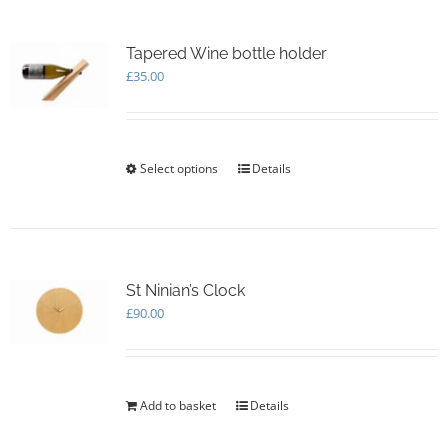
variants.
The
options
Tapered Wine bottle holder
may
£
35.00
be
chosen
on
the
Select options
This
Details
product
product
page
has
multiple
variants.
The
options
St Ninian’s Clock
may
£
90.00
be
chosen
on
the
Add to basket
Details
product
page