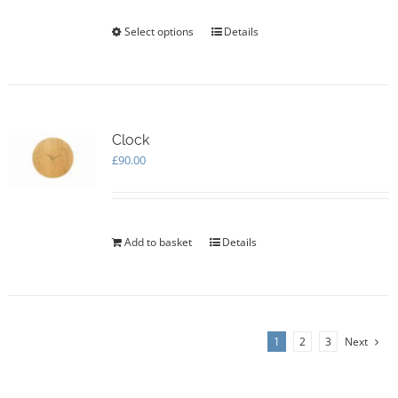
the
Select options
This
Details
product
product
page
has
multiple
variants.
The
options
Clock
may
£
90.00
be
chosen
on
the
Add to basket
Details
product
page
1
2
3
Next