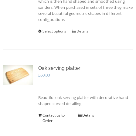
which is then hand shaped and smoothed using
sanders. When purchased in sets of three they make
several beautiful geometric shapes in different
configurations
Select options
This
Details
product
has
multiple
variants.
The
options
Oak serving platter
may
£
60.00
be
chosen
on
Beautiful oak serving platter with decorative hand
the
shaped curved detailing.
product
page
Contact us to
Details
Order