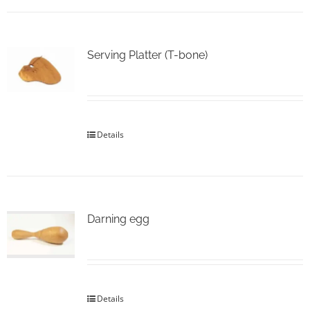
Serving Platter (T-bone)
Details
Darning egg
Details