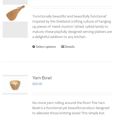
be
chosen
on
'Functionally beautiful and beautifully functional'
the
Inspired by the Shetland crofting culture of hanging
product
up pieces of 'reesit mutton' (dried, salted lamb) to
page
mature, these playfully designed serving platters are
a delightful addition to any kitchen.
Select options
This
Details
product
has
multiple
variants.
The
options
Yarn Bowl
may
£
60.00
be
chosen
on
No more yarn rolling around the floor! The Yarn
the
Bowl is a functional yet beautiful product designed
product
to alleviate those knitting woes! This simple but
page