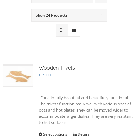
Show
24 Products
Wooden Trivets
£
35.00
“Functionally beautiful and beautifully functional”
The trivets function really well with various sizes of
pots and hot plates. They can be moved wider to
accommodate larger dishes. They are very resistant
to hot surfaces.
Select options
This
Details