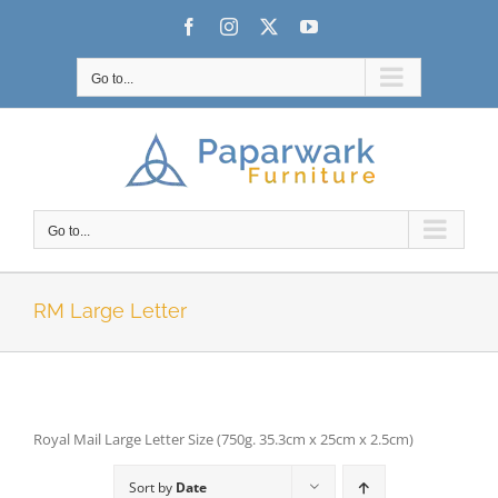
Skip
Facebook
Instagram
X
YouTube
to
content
Go to...
Go to...
RM Large Letter
Royal Mail Large Letter Size (750g. 35.3cm x 25cm x 2.5cm)
Sort by
Date