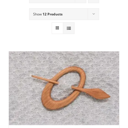
Show
12 Products