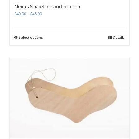
Nexus Shawl pin and brooch
Price
£
40.00
–
£
45.00
range:
£40.00
through
Select options
This
Details
£45.00
product
has
multiple
variants.
The
options
may
be
chosen
on
the
product
page