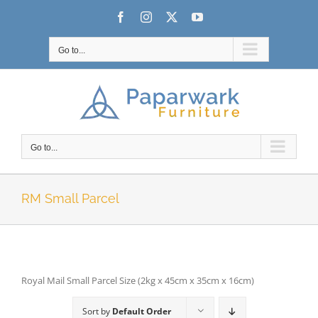
Skip
Facebook
Instagram
X
YouTube
to
content
Go to...
Go to...
RM Small Parcel
Royal Mail Small Parcel Size (2kg x 45cm x 35cm x 16cm)
Sort by
Default Order