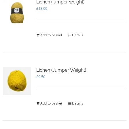
Lichen (jumper weight)
£
18.00
Add to basket
Details
Lichen (Jumper Weight)
£
9.50
Add to basket
Details