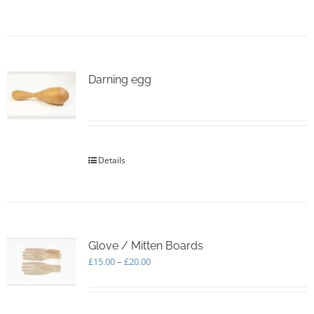
page
Darning egg
Details
Glove / Mitten Boards
Price
£
15.00
–
£
20.00
range:
£15.00
through