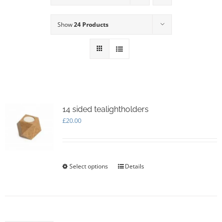
Show
24 Products
14 sided tealightholders
£
20.00
Select options
This
Details
product
has
multiple
variants.
The