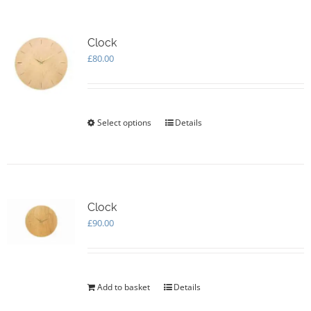
Clock
£
80.00
Select options
This
Details
product
has
multiple
variants.
The
options
Clock
may
£
90.00
be
chosen
on
the
Add to basket
Details
product
page