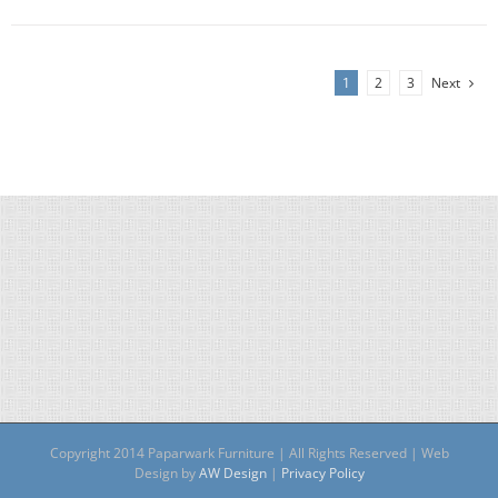
1
2
3
Next
Copyright 2014 Paparwark Furniture | All Rights Reserved | Web
Design by
AW Design
|
Privacy Policy