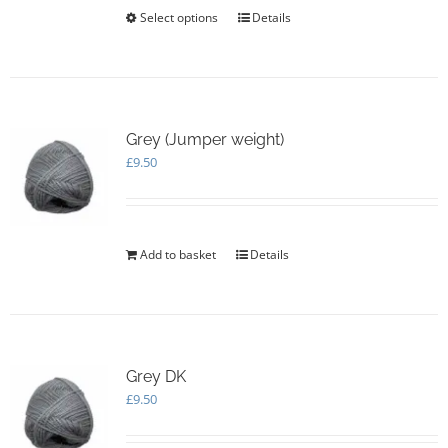
£20.00
Select options
This
Details
product
has
multiple
variants.
The
options
Grey (Jumper weight)
may
£
9.50
be
chosen
on
the
Add to basket
Details
product
page
Grey DK
£
9.50