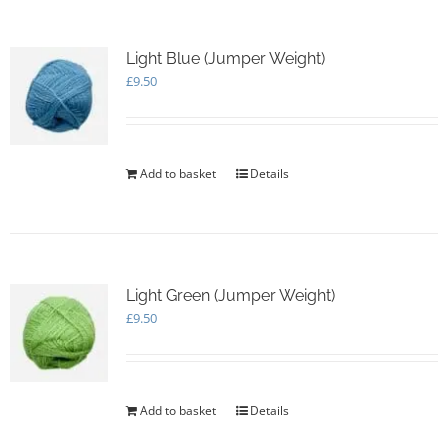
Light Blue (Jumper Weight)
£
9.50
Add to basket
Details
Light Green (Jumper Weight)
£
9.50
Add to basket
Details