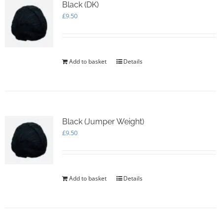
options
Black (DK)
may
£
9.50
be
chosen
on
the
Add to basket
Details
product
page
Black (Jumper Weight)
£
9.50
Add to basket
Details