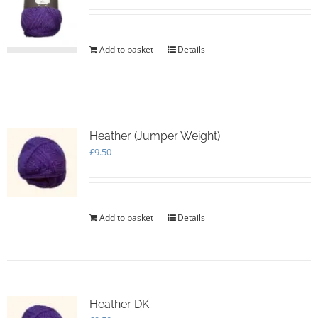
Add to basket
Details
Heather (Jumper Weight)
£
9.50
Add to basket
Details
Heather DK