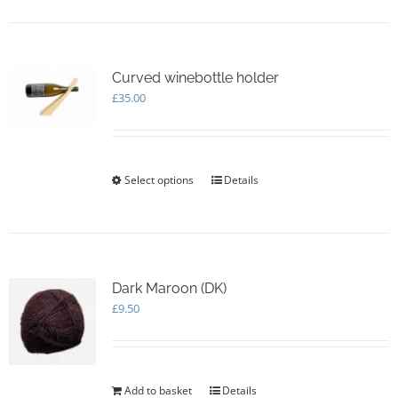
Curved winebottle holder
£
35.00
Select options
This
Details
product
has
multiple
variants.
The
options
Dark Maroon (DK)
may
£
9.50
be
chosen
on
the
Add to basket
Details
product