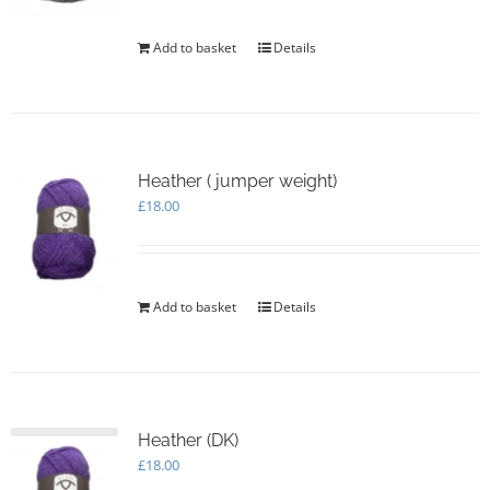
Add to basket
Details
Heather ( jumper weight)
£
18.00
Add to basket
Details
Heather (DK)
£
18.00