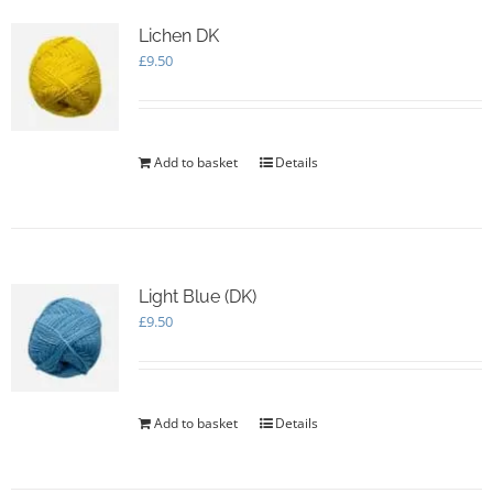
Lichen DK
£
9.50
Add to basket
Details
Light Blue (DK)
£
9.50
Add to basket
Details