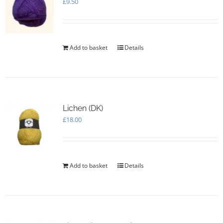
£
9.50
Add to basket
Details
Lichen (DK)
£
18.00
Add to basket
Details