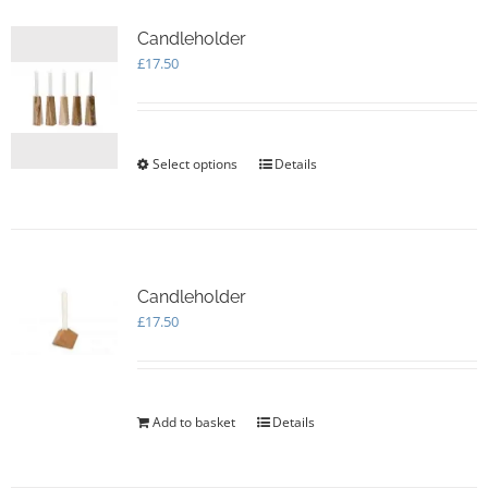
Candleholder
£
17.50
Select options
This
Details
product
has
multiple
variants.
The
options
Candleholder
may
£
17.50
be
chosen
on
the
Add to basket
Details
product
page