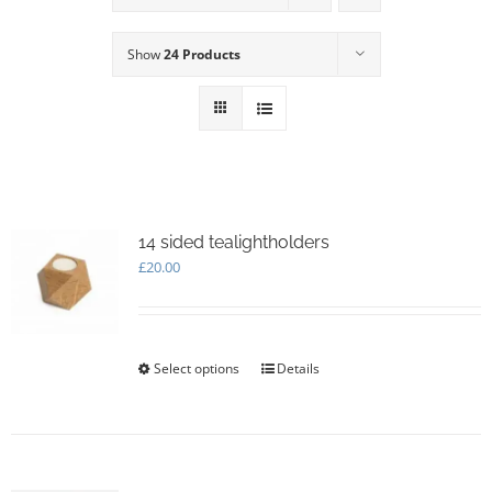
Show
24 Products
14 sided tealightholders
£
20.00
Select options
This
Details
product
has
multiple
variants.
The