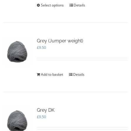
£20.00
Select options
This
Details
product
has
multiple
variants.
The
options
Grey (Jumper weight)
may
£
9.50
be
chosen
on
the
Add to basket
Details
product
page
Grey DK
£
9.50