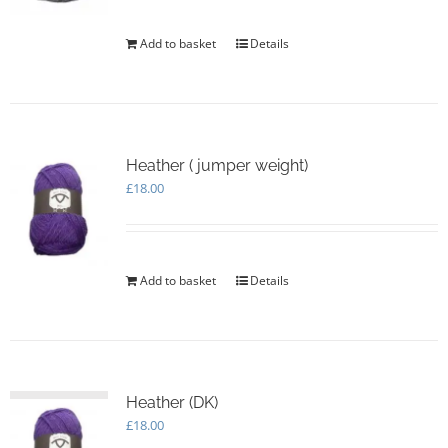
Add to basket
Details
Heather ( jumper weight)
£
18.00
Add to basket
Details
Heather (DK)
£
18.00