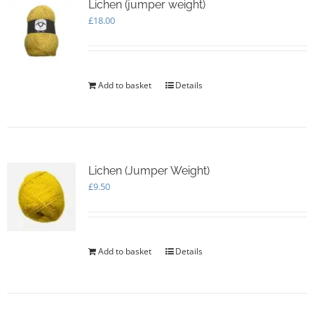
Lichen (jumper weight)
£
18.00
Add to basket
Details
Lichen (Jumper Weight)
£
9.50
Add to basket
Details