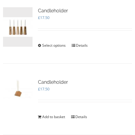
Candleholder
£
17.50
Select options
This
Details
product
has
multiple
variants.
The
options
Candleholder
may
£
17.50
be
chosen
on
the
Add to basket
Details
product
page