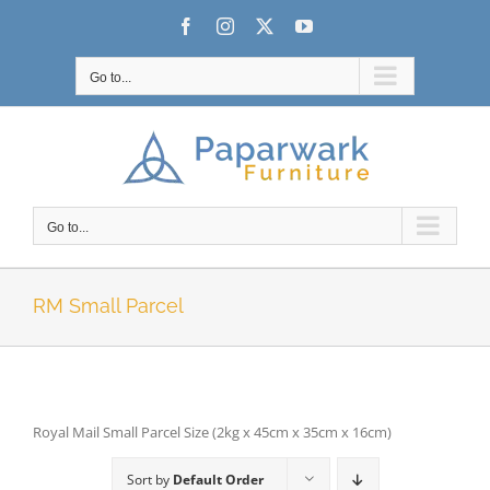
Skip
Facebook
Instagram
X
YouTube
to
content
Go to...
Go to...
RM Small Parcel
Royal Mail Small Parcel Size (2kg x 45cm x 35cm x 16cm)
Sort by
Default Order