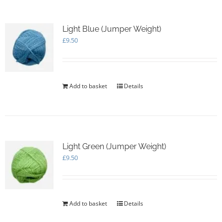
Light Blue (Jumper Weight)
£
9.50
Add to basket
Details
Light Green (Jumper Weight)
£
9.50
Add to basket
Details