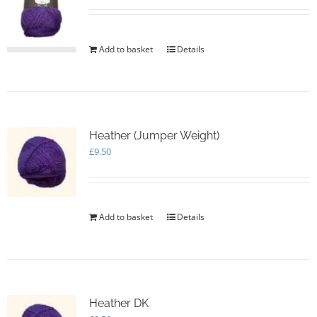
Add to basket
Details
Heather (Jumper Weight)
£
9.50
Add to basket
Details
Heather DK