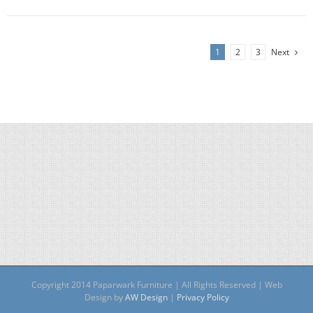
1
2
3
Next
Copyright 2014 Paparwark Furniture | All Rights Reserved | Web
Design by
AW Design
|
Privacy Policy