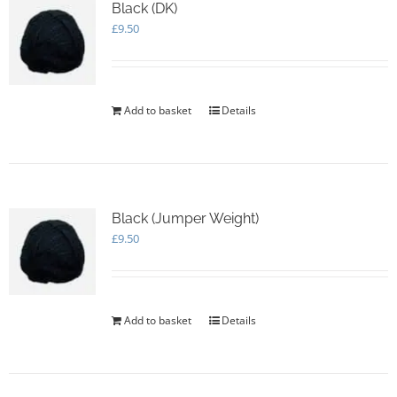
options
Black (DK)
may
£
9.50
be
chosen
on
the
Add to basket
Details
product
page
Black (Jumper Weight)
£
9.50
Add to basket
Details