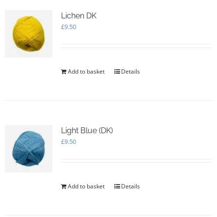
Lichen DK
£
9.50
Add to basket
Details
Light Blue (DK)
£
9.50
Add to basket
Details