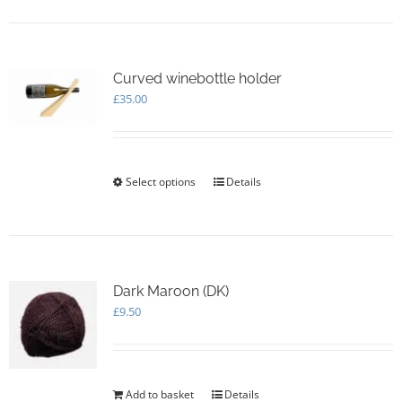
Curved winebottle holder
£
35.00
Select options
This
Details
product
has
multiple
variants.
The
options
Dark Maroon (DK)
may
£
9.50
be
chosen
on
the
Add to basket
Details
product