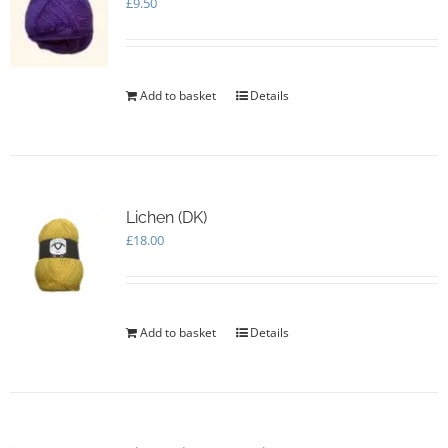
£
9.50
Add to basket
Details
Lichen (DK)
£
18.00
Add to basket
Details