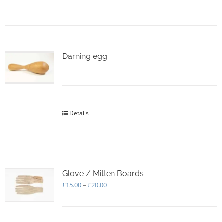
page
Darning egg
Details
Glove / Mitten Boards
Price
£
15.00
–
£
20.00
range:
£15.00
through