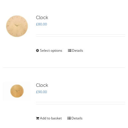
Clock
£
80.00
Select options
This
Details
product
has
multiple
variants.
The
options
Clock
may
£
90.00
be
chosen
on
the
Add to basket
Details
product
page