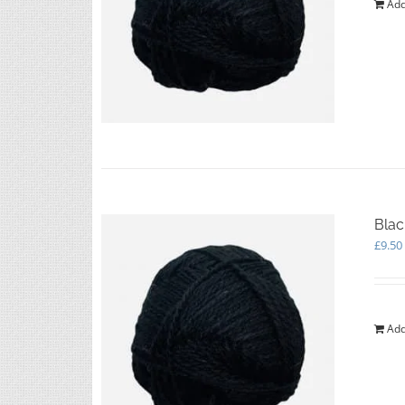
Add
Blac
£
9.50
Add