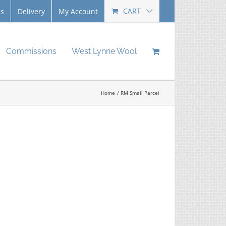
CART
Us
Delivery
My Account
Commissions
West Lynne Wool
Home
RM Small Parcel