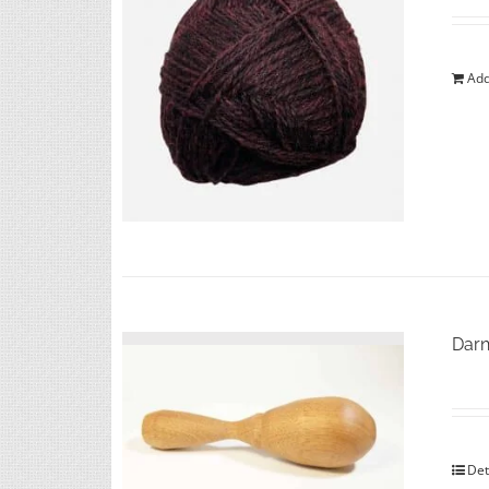
Add
Darn
Det