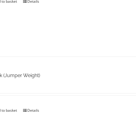
 to basket
Details
k (Jumper Weight)
 to basket
Details