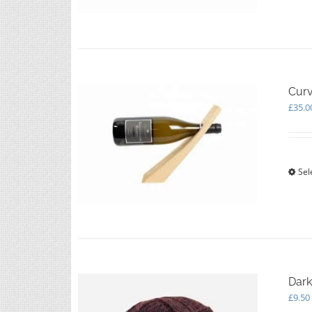
Curv
£
35.0
Sel
Dark
£
9.50