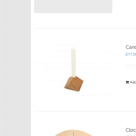
Cand
£
17.5
Add
Cloc