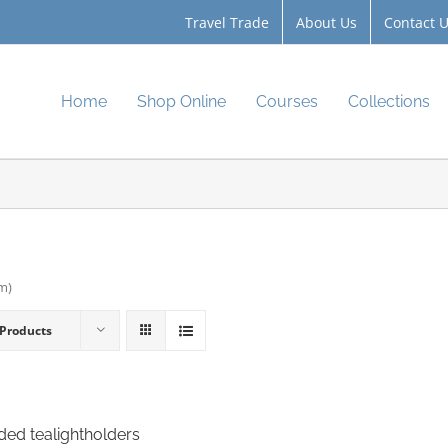
Travel Trade
About Us
Contact 
Home
Shop Online
Courses
Collections
cm)
 Products
ided tealightholders