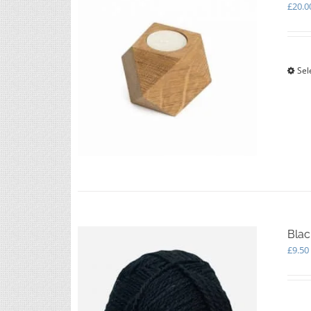
£
20.0
Sel
Blac
£
9.50