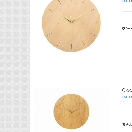
£
80.0
Sel
Cloc
£
90.0
Add