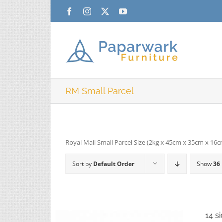
Skip
Facebook
Instagram
X
YouTube
to
content
RM Small Parcel
Royal Mail Small Parcel Size (2kg x 45cm x 35cm x 16
Sort by
Default Order
Show
36
14 s