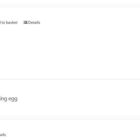
the
product
page
 to basket
Details
ing egg
ails