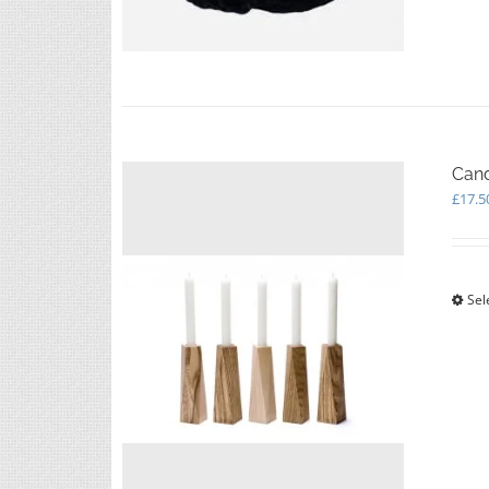
Cand
£
17.5
Sel