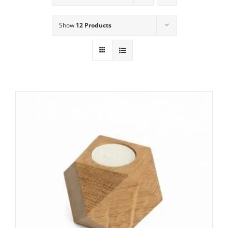
Show
12 Products