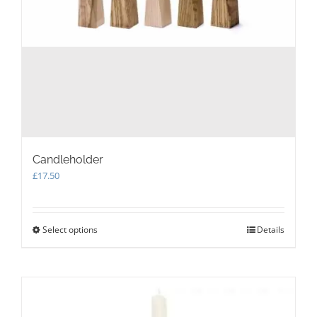
Candleholder
£
17.50
Select options
This
Details
product
has
multiple
variants.
The
options