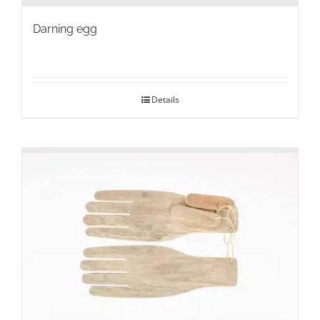
Darning egg
Details