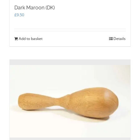
Dark Maroon (DK)
£
9.50
Add to basket
Details