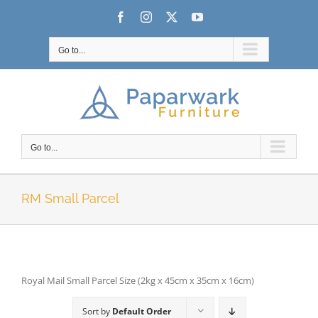
Skip
Facebook
Instagram
X
YouTube
to
content
Go to...
Go to...
RM Small Parcel
Royal Mail Small Parcel Size (2kg x 45cm x 35cm x 16cm)
Sort by
Default Order