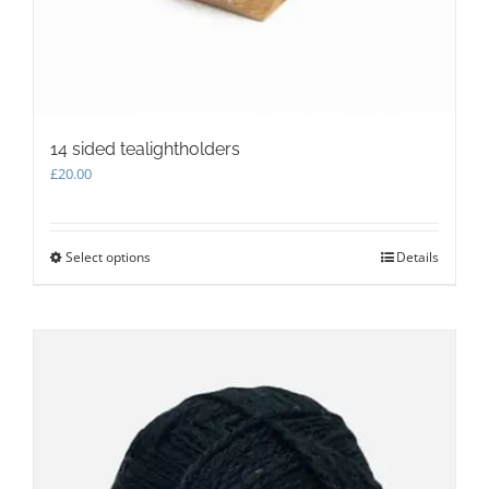
14 sided tealightholders
£
20.00
Select options
This
Details
product
has
multiple
variants.
The
options
may
be
chosen
on