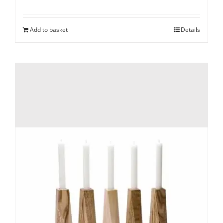
Add to basket
Details