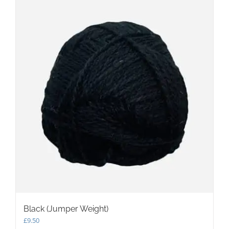
Black (Jumper Weight)
£
9.50