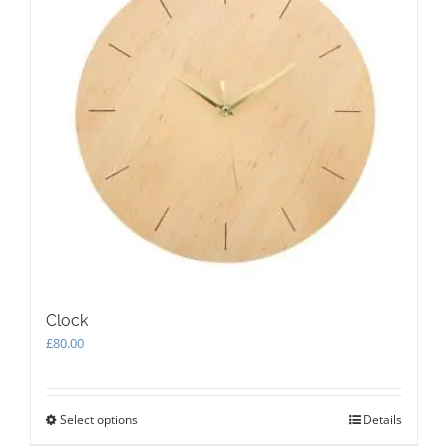
Clock
£
80.00
Select options
This
Details
product