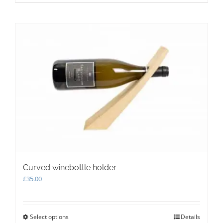
Curved winebottle holder
£
35.00
Select options
This
Details