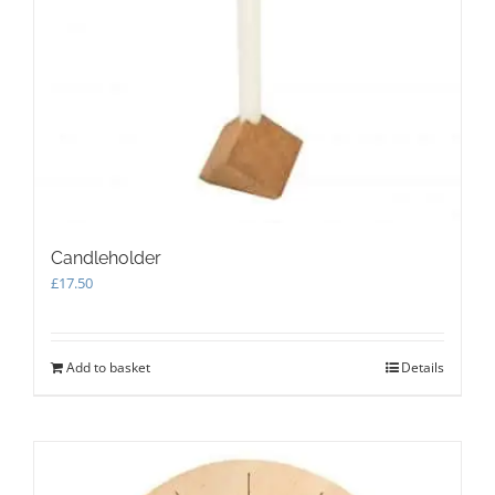
may
be
chosen
on
the
product
page
Candleholder
£
17.50
Add to basket
Details