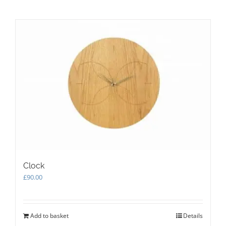
has
multiple
variants.
The
options
may
be
chosen
on
the
product
page
Clock
£
90.00
Add to basket
Details