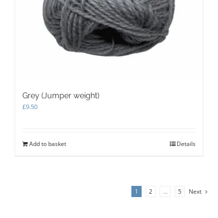
Grey (Jumper weight)
£
9.50
Add to basket
Details
1
2
…
5
Next