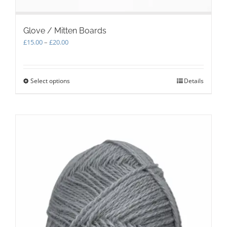
Glove / Mitten Boards
Price
£
15.00
–
£
20.00
range:
£15.00
through
Select options
This
Details
£20.00
product
has
multiple
variants.
The
options
may
be
chosen
on
the
product
page