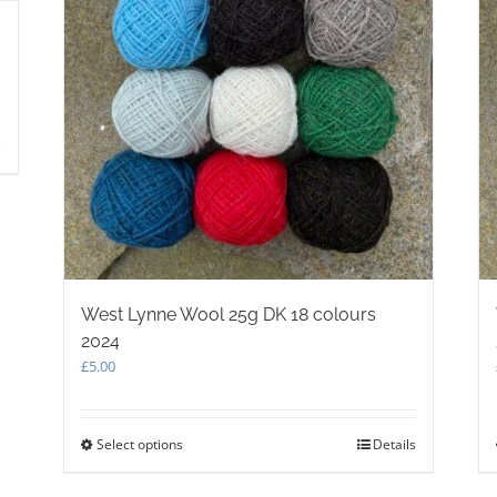
s
West Lynne Wool 25g DK 18 colours
2024
£
5.00
Select options
This
Details
product
has