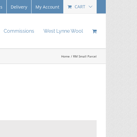
CART
Us
Delivery
My Account
Commissions
West Lynne Wool
Home
RM Small Parcel