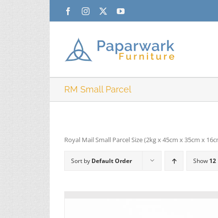
Skip
Facebook
Instagram
X
YouTube
to
content
RM Small Parcel
Royal Mail Small Parcel Size (2kg x 45cm x 35cm x 16
Sort by
Default Order
Show
12