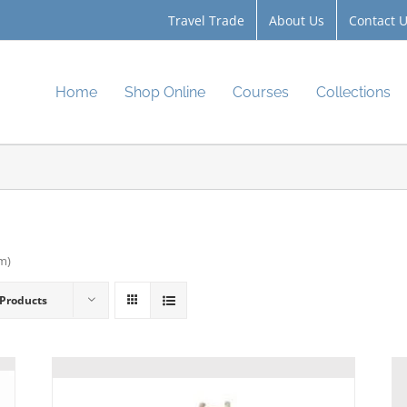
Travel Trade
About Us
Contact 
Home
Shop Online
Courses
Collections
cm)
 Products