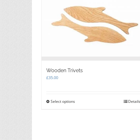
Wooden Trivets
£
35.00
Select options
This
Detail
product
has
multiple
variants.
The
options