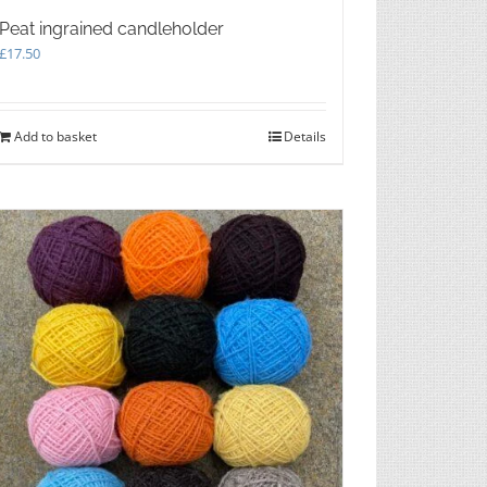
Peat ingrained candleholder
£
17.50
Add to basket
Details