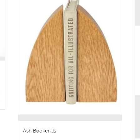
s
Ash Bookends