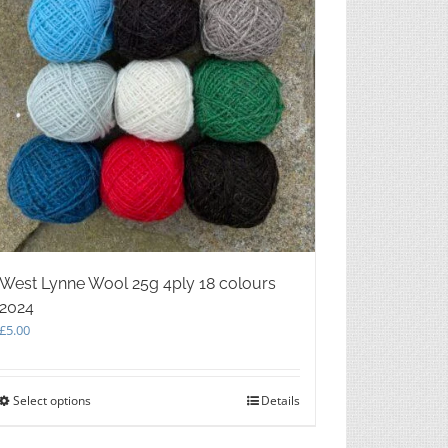
West Lynne Wool 25g 4ply 18 colours
2024
£
5.00
Select options
This
Details
product
has