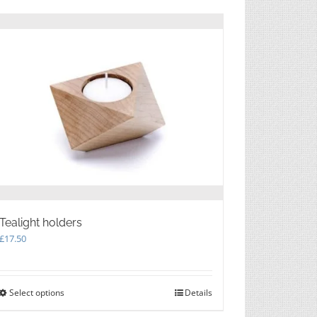
multiple
variants.
The
options
may
be
chosen
on
the
product
page
Tealight holders
£
17.50
Select options
This
Details
product