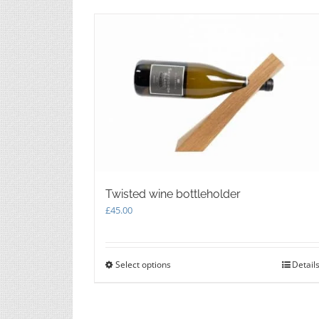
Twisted wine bottleholder
£
45.00
Select options
This
Detail
product
has
multiple