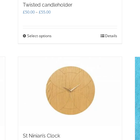
Twisted candleholder
Price
£
50.00
–
£
55.00
range:
£50.00
through
Select options
This
Details
£55.00
product
has
multiple
variants.
The
options
may
be
chosen
on
the
product
page
St Ninian’s Clock