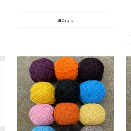
Details