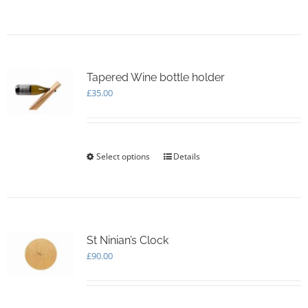
product
has
multiple
variants.
The
options
Tapered Wine bottle holder
may
£
35.00
be
chosen
on
the
Select options
This
Details
product
product
page
has
multiple
variants.
The
options
St Ninian’s Clock
may
£
90.00
be
chosen
on