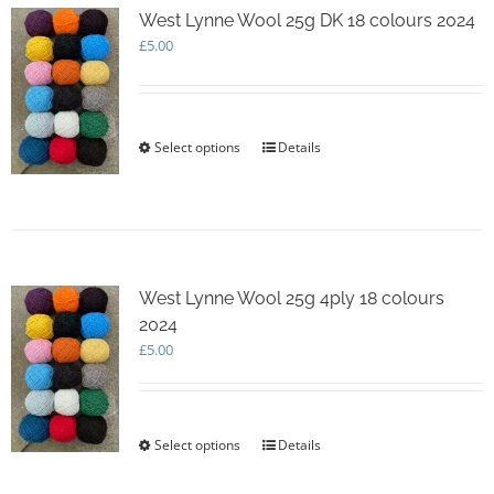
options
West Lynne Wool 25g DK 18 colours 2024
may
£
5.00
be
chosen
on
the
Select options
This
Details
product
product
page
has
multiple
variants.
The
options
West Lynne Wool 25g 4ply 18 colours
may
2024
be
chosen
£
5.00
on
the
product
page
Select options
This
Details
product
has