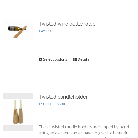
multiple
variants.
The
options
Twisted wine bottleholder
may
£
45.00
be
chosen
on
the
Select options
This
Details
product
product
page
has
multiple
variants.
The
options
Twisted candleholder
may
Price
£
50.00
–
£
55.00
be
range:
chosen
£50.00
on
through
These twisted candle holders are shaped by hand
the
£55.00
using an axe and spokeshave to give it a beautiful
product