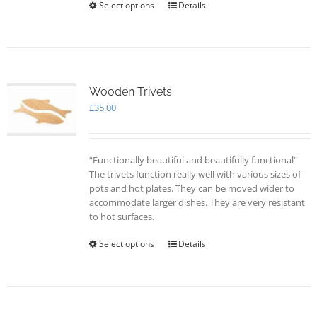
Select options
This
Details
product
has
multiple
variants.
The
options
Wooden Trivets
may
£
35.00
be
chosen
on
“Functionally beautiful and beautifully functional”
the
The trivets function really well with various sizes of
product
pots and hot plates. They can be moved wider to
page
accommodate larger dishes. They are very resistant
to hot surfaces.
Select options
This
Details
product
has
multiple
variants.
The