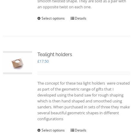
smooth twisted shape. They are sold as a pair with
page
an opposite twist on each one.
Select options
This
Details
product
has
multiple
variants.
The
options
Tealight holders
may
£
17.50
be
chosen
on
The concept for these tea light holders were created
the
as part of the geometric range of gifts that I
product
developed using the band saw for rough shaping
page
which is then hand shaped and smoothed using
sanders. When purchased in sets of three they make
several beautiful geometric shapes in different
configurations
Select options
This
Details