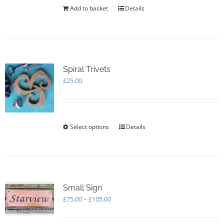
the
Add to basket
Details
product
page
Spiral Trivets
£
25.00
Select options
This
Details
product
has
multiple
variants.
The
options
Small Sign
may
Price
£
75.00
–
£
105.00
be
range:
chosen
£75.00