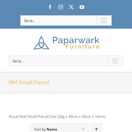
Skip
Facebook
Instagram
X
YouTube
to
content
Go to...
Go to...
RM Small Parcel
Royal Mail Small Parcel Size (2kg x 45cm x 35cm x 16cm)
Sort by
Name