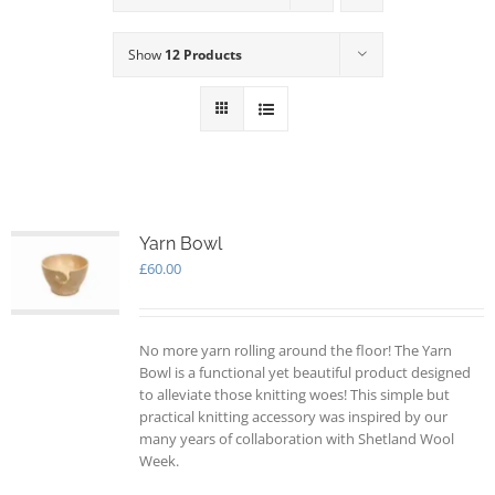
Show
12 Products
Yarn Bowl
£
60.00
No more yarn rolling around the floor! The Yarn
Bowl is a functional yet beautiful product designed
to alleviate those knitting woes! This simple but
practical knitting accessory was inspired by our
many years of collaboration with Shetland Wool
Week.