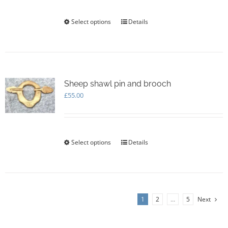
on
through
the
£105.00
Select options
This
Details
product
product
page
has
multiple
variants.
The
options
Sheep shawl pin and brooch
may
£
55.00
be
chosen
on
the
Select options
This
Details
product
product
page
has
multiple
variants.
The
1
2
…
5
Next
options
may
be