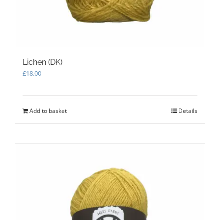
Lichen (DK)
£
18.00
Add to basket
Details