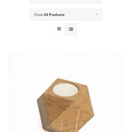
Show
24 Products