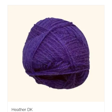
Heather DK