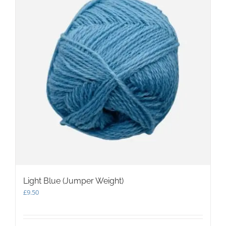
Light Blue (Jumper Weight)
£
9.50