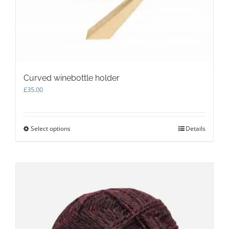
Curved winebottle holder
£
35.00
Select options
This
Details
product
has
multiple
variants.
The
options
may
be
chosen