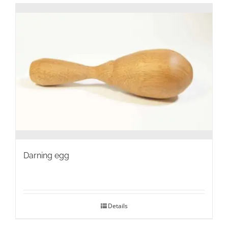
Darning egg
Details