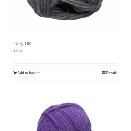
Grey DK
£
9.50
Add to basket
Details