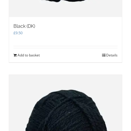
Black (DK)
£
9.50
Add to basket
Details