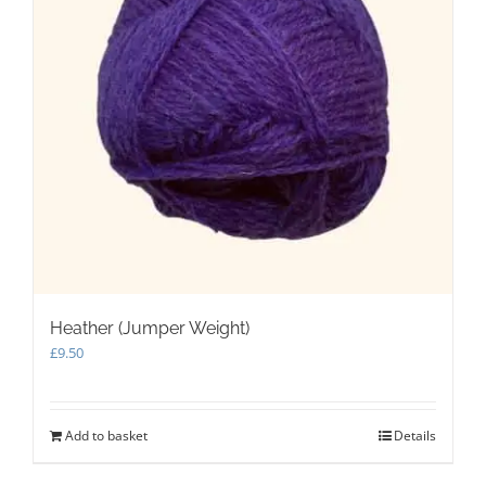
Heather (Jumper Weight)
£
9.50
Add to basket
Details