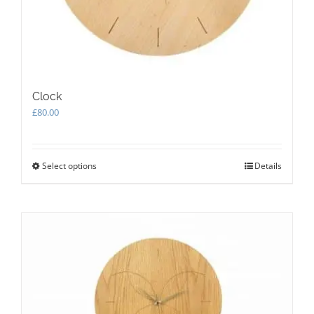
Clock
£
80.00
Select options
This
Details
product
has
multiple
variants.
The
options
may
be
chosen
on