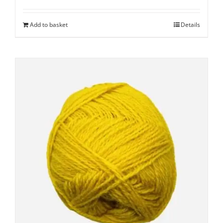
Add to basket
Details