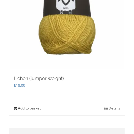
Lichen (jumper weight)
£
18.00
Add to basket
Details