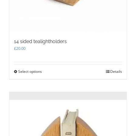
14 sided tealightholders
£
20.00
Select options
This
Details
product
has
multiple
variants.
The
options
may
be
chosen
on