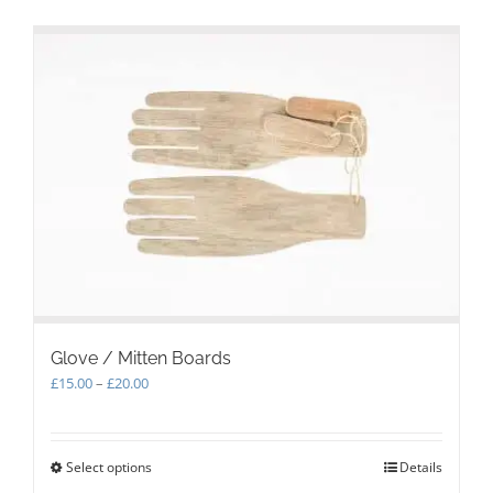
Glove / Mitten Boards
Price
£
15.00
–
£
20.00
range:
£15.00
through
Select options
This
Details
£20.00
product