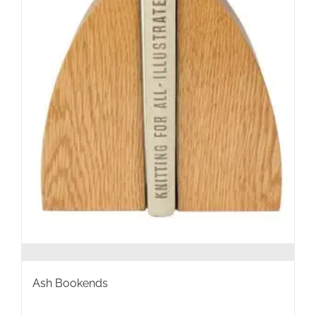
the
product
page
Ash Bookends