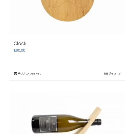
the
product
page
Clock
£
90.00
Add to basket
Details