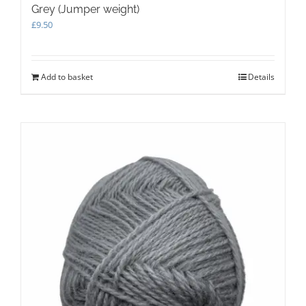
Grey (Jumper weight)
£
9.50
Add to basket
Details