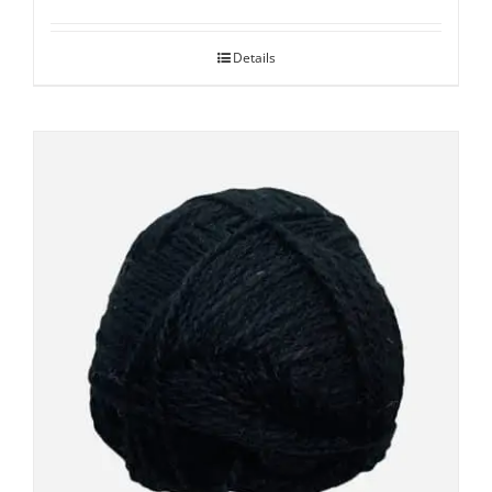
Details