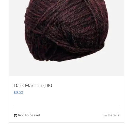
on
the
product
page
Dark Maroon (DK)
£
9.50
Add to basket
Details