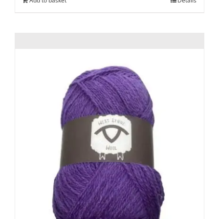
Add to basket
Details