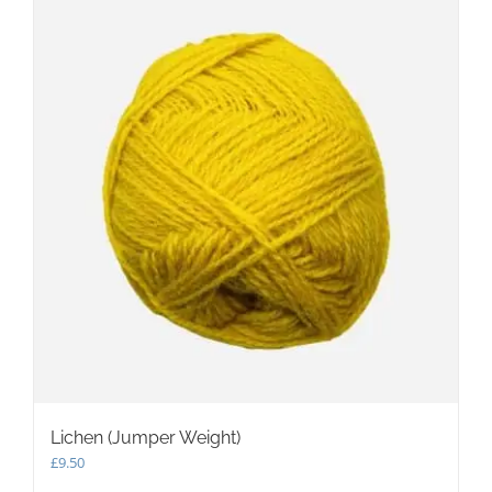
Lichen (Jumper Weight)
£
9.50