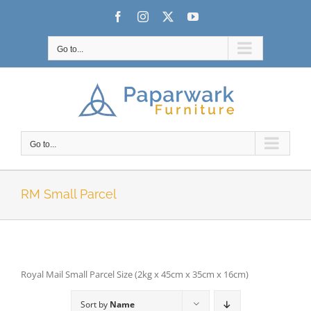
Skip
Facebook
Instagram
X
YouTube
to
content
Go to...
Go to...
RM Small Parcel
Royal Mail Small Parcel Size (2kg x 45cm x 35cm x 16cm)
Sort by
Name