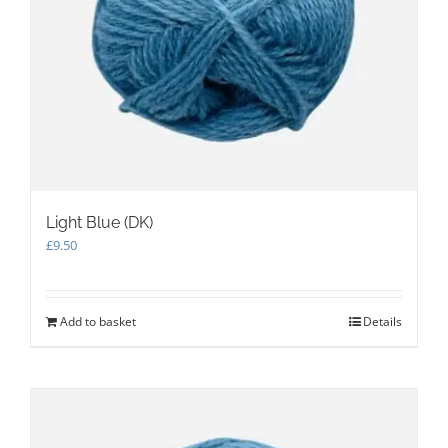
Light Blue (DK)
£
9.50
Add to basket
Details