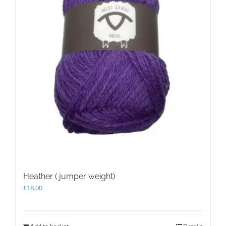
Heather ( jumper weight)
£
18.00