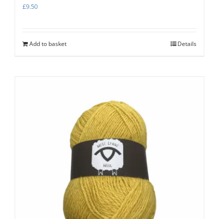
£
9.50
Add to basket
Details