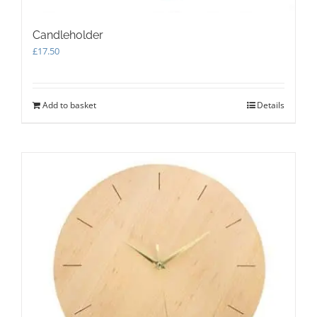
Candleholder
£
17.50
Add to basket
Details