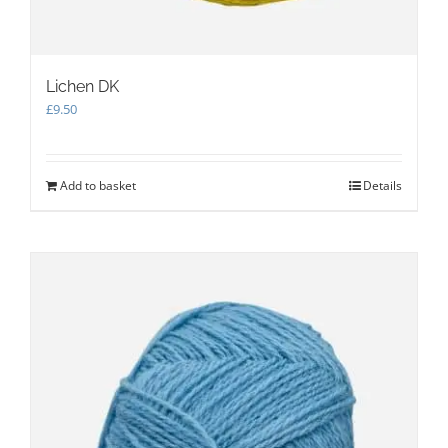
Lichen DK
£
9.50
Add to basket
Details