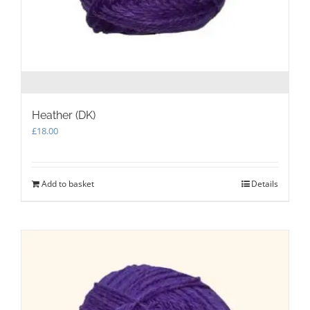
Heather (DK)
£
18.00
Add to basket
Details