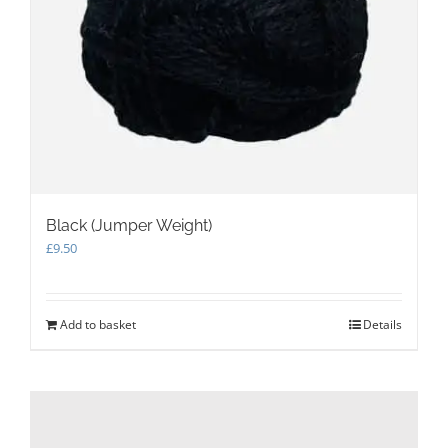
Black (Jumper Weight)
£
9.50
Add to basket
Details