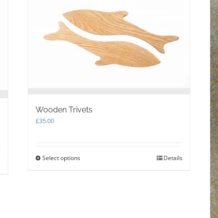
Wooden Trivets
£
35.00
Select options
This
Details
s
product
has
multiple
variants.
The
options