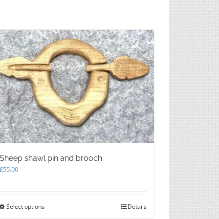
Sheep shawl pin and brooch
£
55.00
Select options
This
Details
product