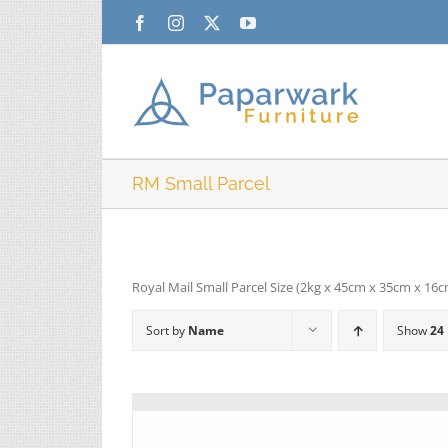
Skip
Facebook
Instagram
X
YouTube
to
content
RM Small Parcel
Royal Mail Small Parcel Size (2kg x 45cm x 35cm x 16
Sort by
Name
Show
24