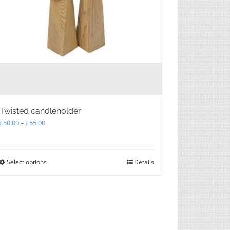
Twisted candleholder
Price
£
50.00
–
£
55.00
range:
£50.00
through
Select options
This
Details
£55.00
product
has
multiple
variants.
The
options