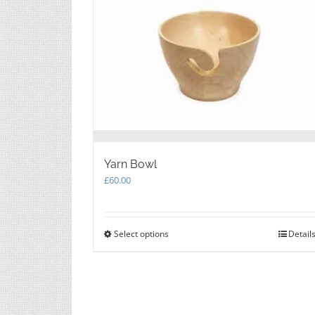
Yarn Bowl
£
60.00
Select options
This
Detail
product
has
multiple
variants.
The