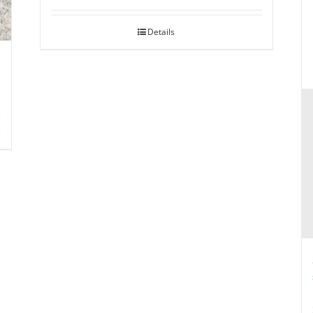
Details
s