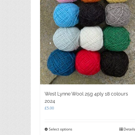
West Lynne Wool 25g 4ply 18 colours
2024
£
5.00
Select options
This
Detail