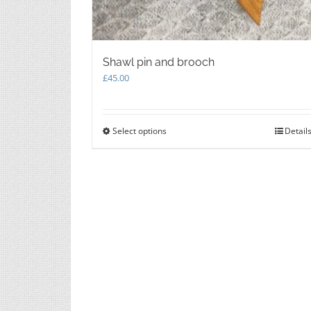
Shawl pin and brooch
£
45.00
Select options
This
Detail
product
has
multiple
variants.
The
options
may
be
chosen
on
the
product