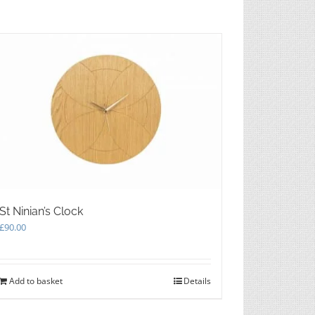
may
be
chosen
on
the
product
page
St Ninian’s Clock
£
90.00
Add to basket
Details