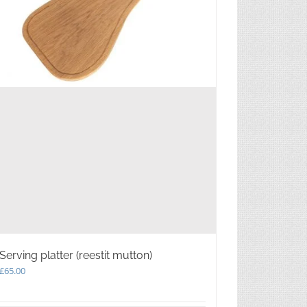
Serving platter (reestit mutton)
£
65.00