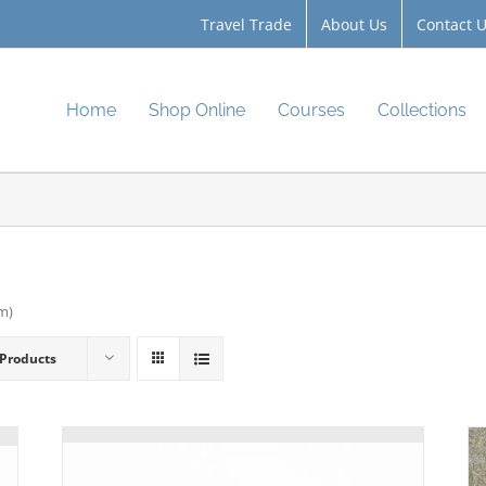
Travel Trade
About Us
Contact 
Home
Shop Online
Courses
Collections
cm)
 Products