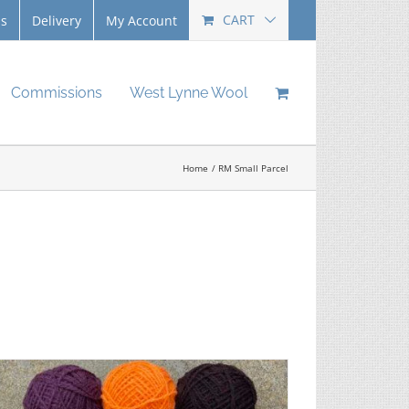
CART
Us
Delivery
My Account
Commissions
West Lynne Wool
Home
RM Small Parcel