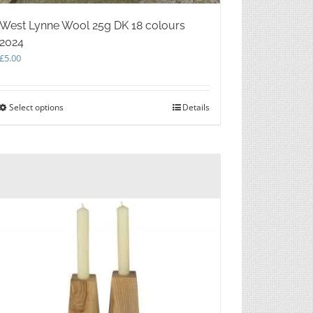
West Lynne Wool 25g DK 18 colours
2024
£
5.00
Select options
This
Details
product
has
multiple
variants.
The
options
may
be
chosen
on
the
product
page