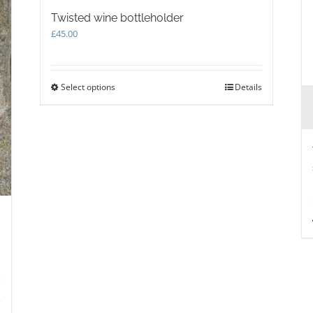
Twisted wine bottleholder
£
45.00
Select options
This
Details
product
has
multiple
variants.
The
options
may
be
chosen
on
the
product
page
s