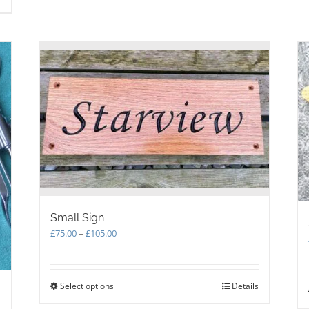
multiple
variants.
The
options
may
be
chosen
on
the
product
page
Small Sign
Price
£
75.00
–
£
105.00
range:
£75.00
through
Select options
This
Details
£105.00
product