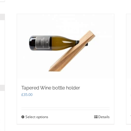
Tapered Wine bottle holder
£
35.00
Select options
This
Details
product
has
s