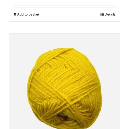
Add to basket
Details