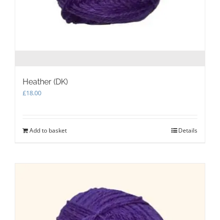
Heather (DK)
£
18.00
Add to basket
Details