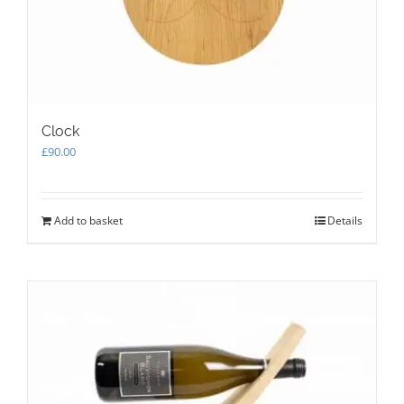
the
product
page
Clock
£
90.00
Add to basket
Details