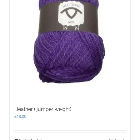
Heather ( jumper weight)
£
18.00