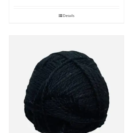
Details