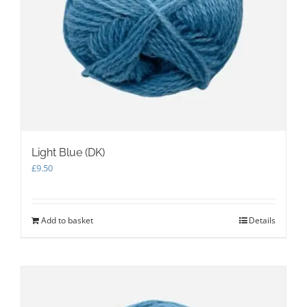
Light Blue (DK)
£
9.50
Add to basket
Details