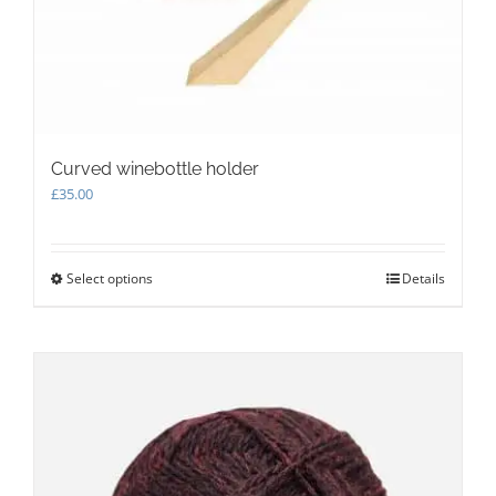
Curved winebottle holder
£
35.00
Select options
This
Details
product
has
multiple
variants.
The
options
may
be
chosen