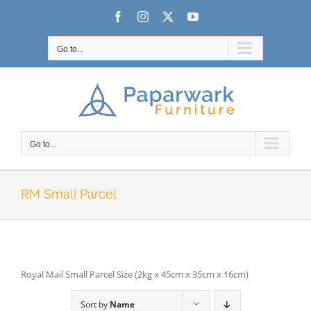
Skip
Facebook
Instagram
X
YouTube
to
content
Go to...
Go to...
RM Small Parcel
Royal Mail Small Parcel Size (2kg x 45cm x 35cm x 16cm)
Sort by
Name