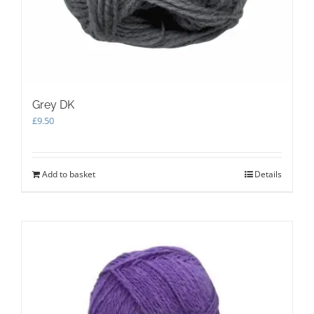
Grey DK
£
9.50
Add to basket
Details