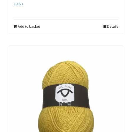
£
9.50
Add to basket
Details