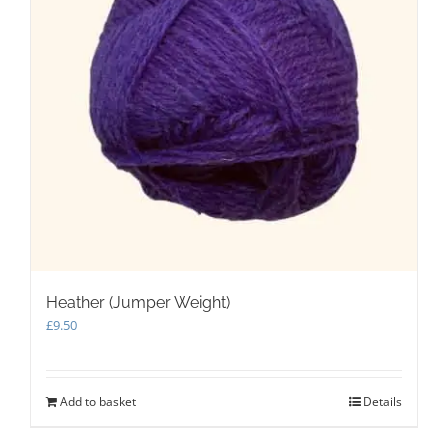
Heather (Jumper Weight)
£
9.50
Add to basket
Details