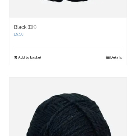
Black (DK)
£
9.50
Add to basket
Details