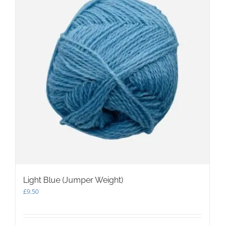
Light Blue (Jumper Weight)
£
9.50