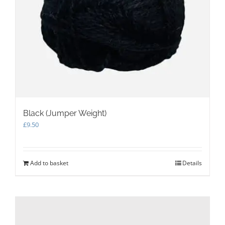
Black (Jumper Weight)
£
9.50
Add to basket
Details