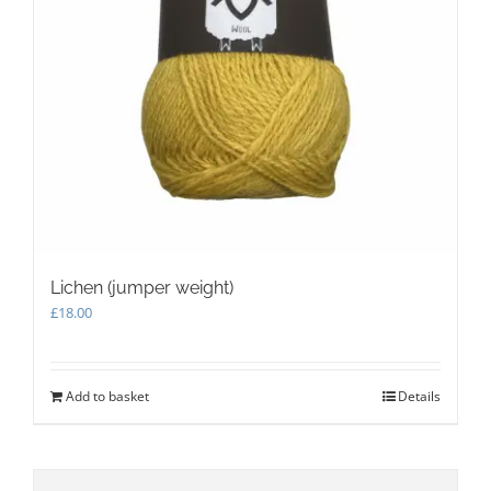
Lichen (jumper weight)
£
18.00
Add to basket
Details