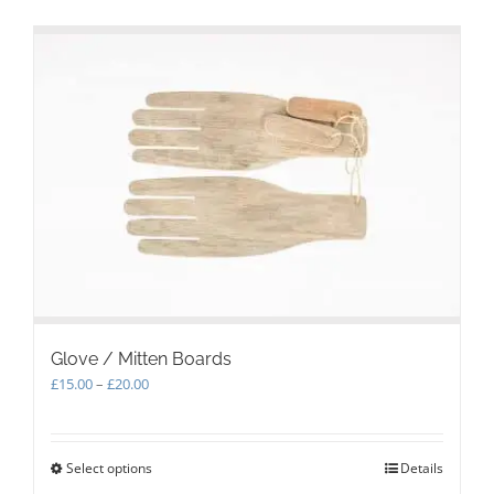
Glove / Mitten Boards
Price
£
15.00
–
£
20.00
range:
£15.00
through
Select options
This
Details
£20.00
product