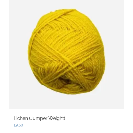
Lichen (Jumper Weight)
£
9.50