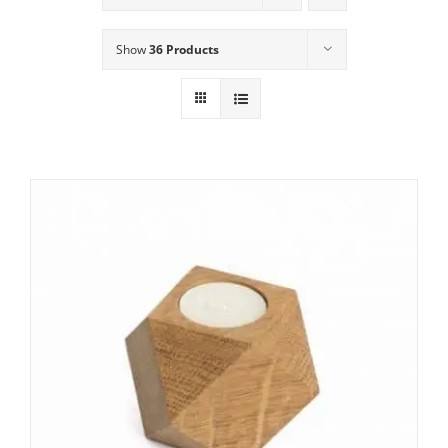
Show
36 Products