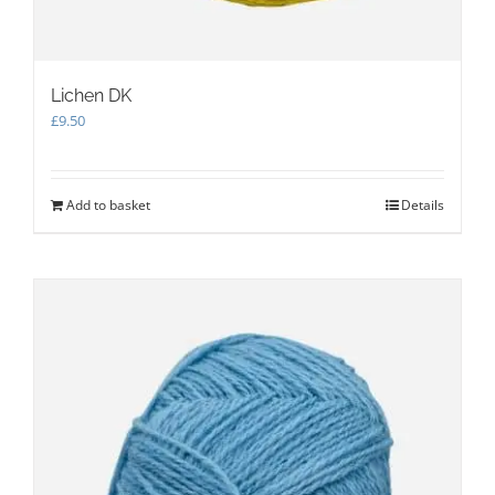
Lichen DK
£
9.50
Add to basket
Details