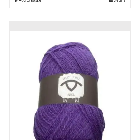
Add to basket
Details