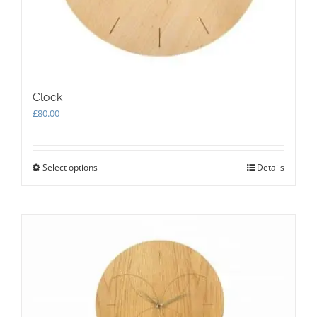
Clock
£
80.00
Select options
This
Details
product
has
multiple
variants.
The
options
may
be
chosen
on