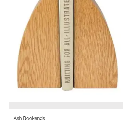
the
product
page
Ash Bookends