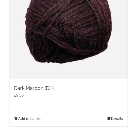
on
the
product
page
Dark Maroon (DK)
£
9.50
Add to basket
Details