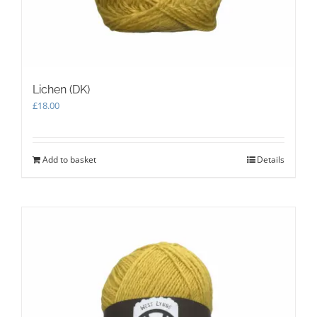
Lichen (DK)
£
18.00
Add to basket
Details