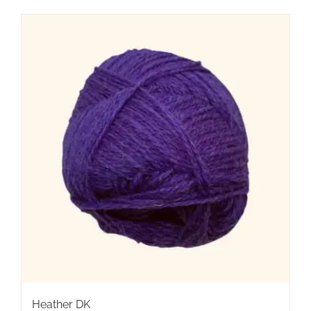
Heather DK