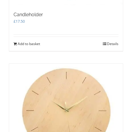
Candleholder
£
17.50
Add to basket
Details