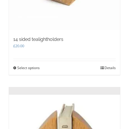
14 sided tealightholders
£
20.00
Select options
This
Details
product
has
multiple
variants.
The
options
may
be
chosen
on