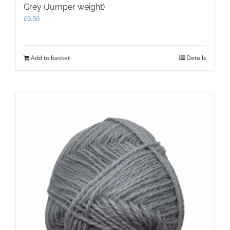
Grey (Jumper weight)
£
9.50
Add to basket
Details