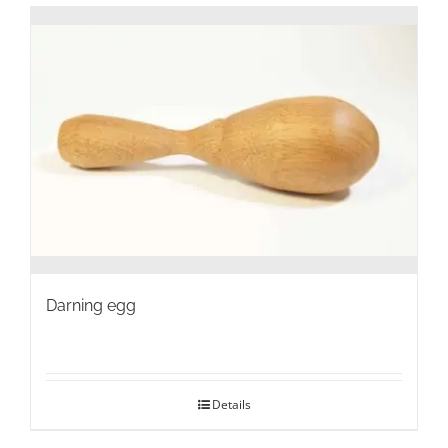
Darning egg
Details