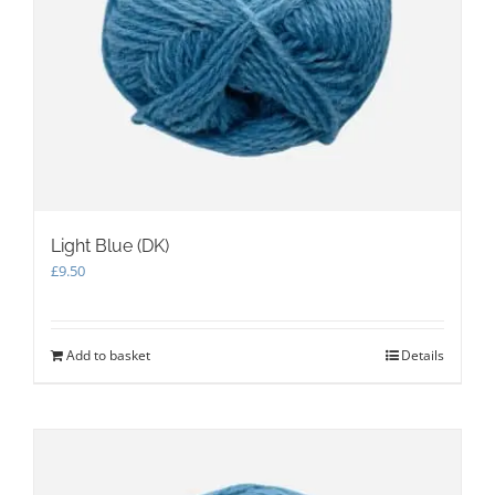
Light Blue (DK)
£
9.50
Add to basket
Details