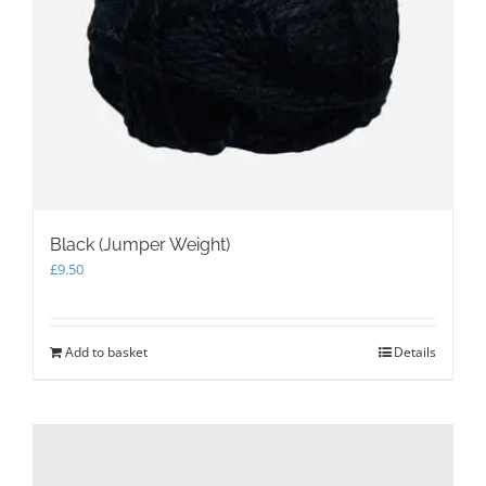
Black (Jumper Weight)
£
9.50
Add to basket
Details