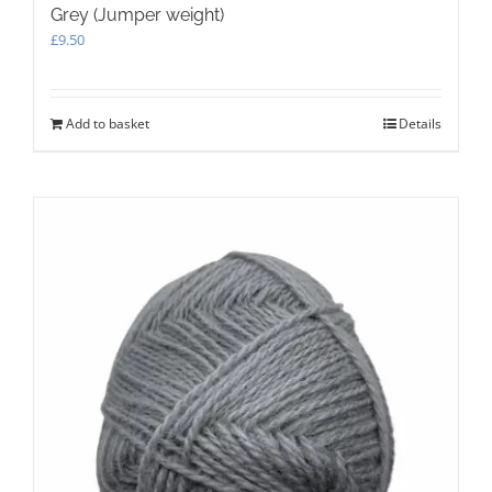
Grey (Jumper weight)
£
9.50
Add to basket
Details