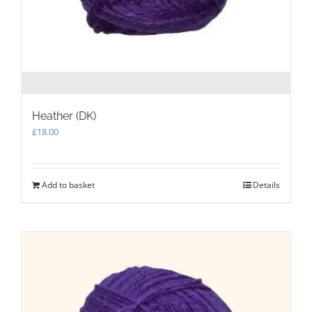
Heather (DK)
£
18.00
Add to basket
Details