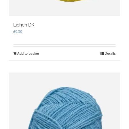
Lichen DK
£
9.50
Add to basket
Details