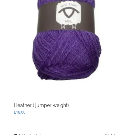
Heather ( jumper weight)
£
18.00