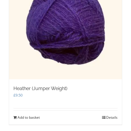
Heather (Jumper Weight)
£
9.50
Add to basket
Details