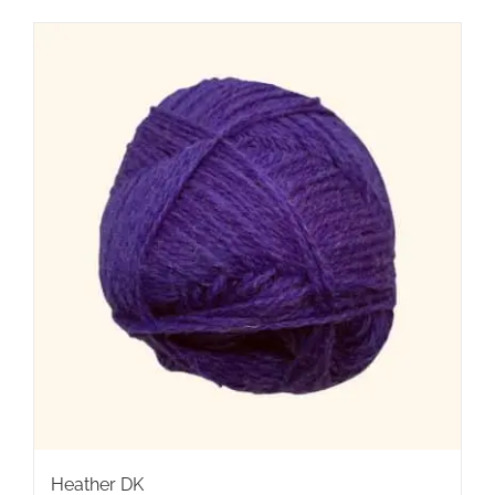
Heather DK