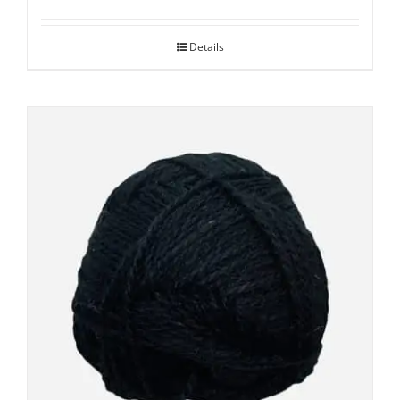
Details