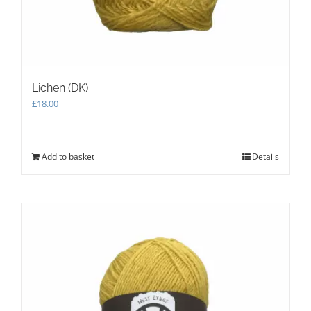
Lichen (DK)
£
18.00
Add to basket
Details