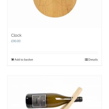
the
product
page
Clock
£
90.00
Add to basket
Details