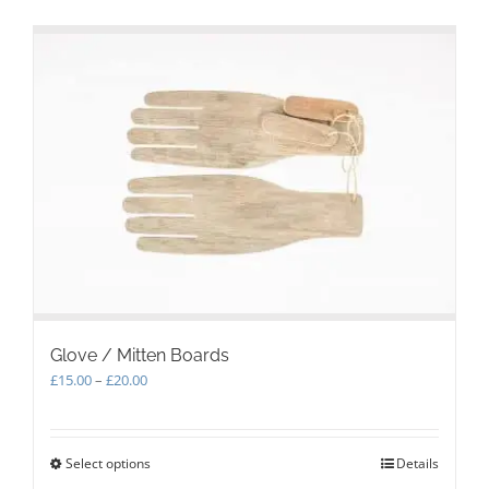
Glove / Mitten Boards
Price
£
15.00
–
£
20.00
range:
£15.00
through
Select options
This
Details
£20.00
product