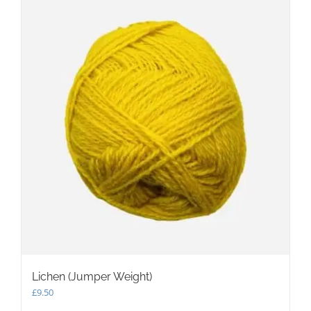
Lichen (Jumper Weight)
£
9.50