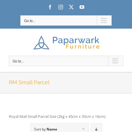
Skip
Facebook
Instagram
X
YouTube
to
content
Go to...
Go to...
RM Small Parcel
Royal Mail Small Parcel Size (2kg x 45cm x 35cm x 16cm)
Sort by
Name