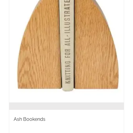
the
product
page
Ash Bookends