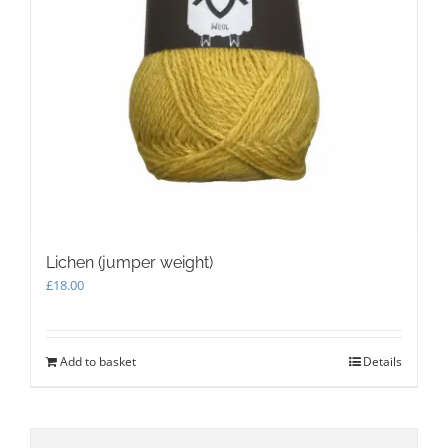
Lichen (jumper weight)
£
18.00
Add to basket
Details