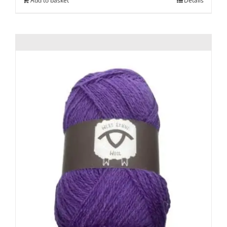
Add to basket
Details