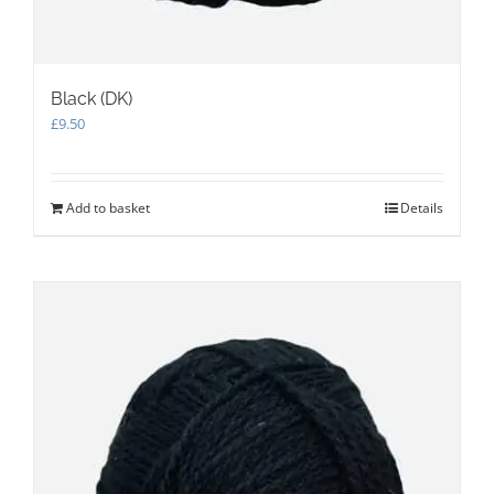
Black (DK)
£
9.50
Add to basket
Details