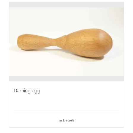
Darning egg
Details