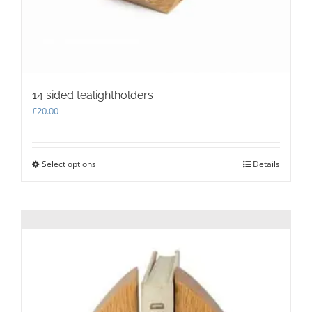
14 sided tealightholders
£
20.00
Select options
This
Details
product
has
multiple
variants.
The
options
may
be
chosen
on