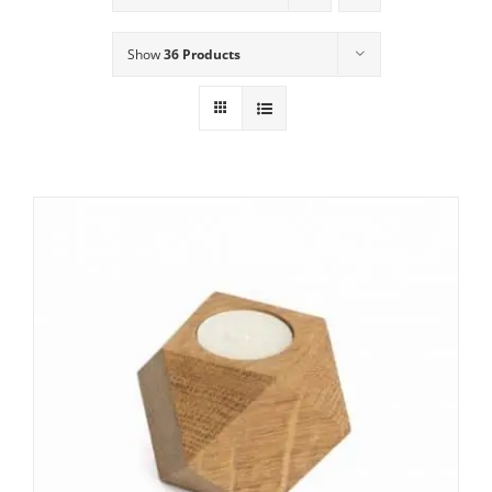
Show
36 Products