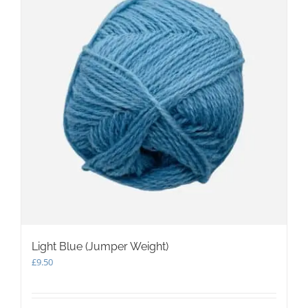
Light Blue (Jumper Weight)
£
9.50