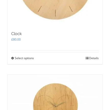
Clock
£
80.00
Select options
This
Details
product
has
multiple
variants.
The
options
may
be
chosen
on