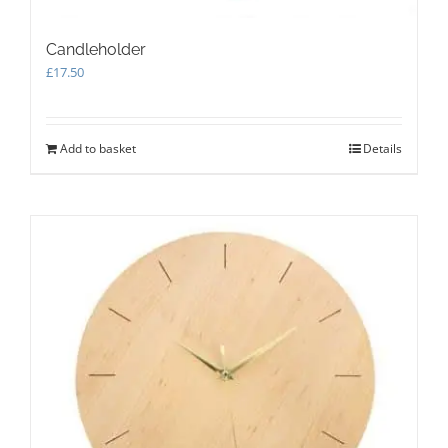
Candleholder
£
17.50
Add to basket
Details