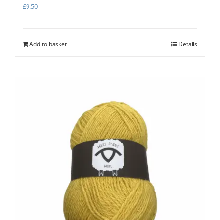
£
9.50
Add to basket
Details