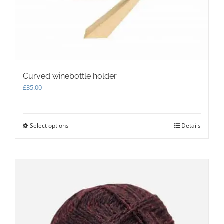
Curved winebottle holder
£
35.00
Select options
This
Details
product
has
multiple
variants.
The
options
may
be
chosen