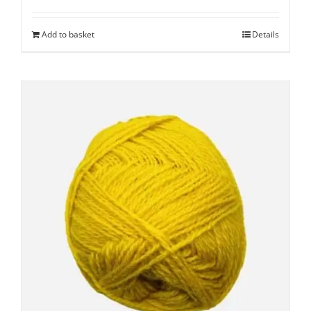
Add to basket
Details