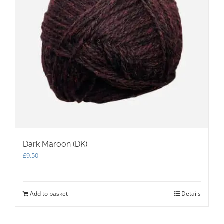
on
the
product
page
Dark Maroon (DK)
£
9.50
Add to basket
Details