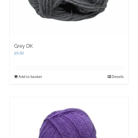
Grey DK
£
9.50
Add to basket
Details