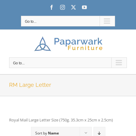
Skip
Facebook
Instagram
X
YouTube
to
content
Go to...
Go to...
RM Large Letter
Royal Mail Large Letter Size (750g. 35.3cm x 25cm x 2.5cm)
Sort by
Name