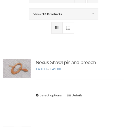
Show
12 Products
Nexus Shawl pin and brooch
Price
£
40.00
–
£
45.00
range:
£40.00
through
£45.00
Select options
This
Details
product
has
multiple
variants.
The