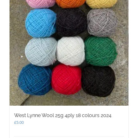
West Lynne Wool 25g 4ply 18 colours 2024
£
5.00