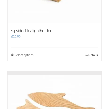
14 sided tealightholders
£
20.00
Select options
This
Details
product
has
multiple
variants.
The
options
may
be
chosen
on
the