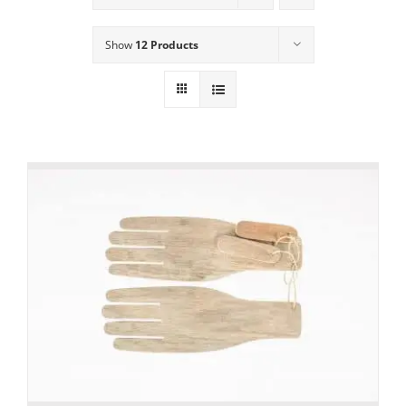
Show
12 Products