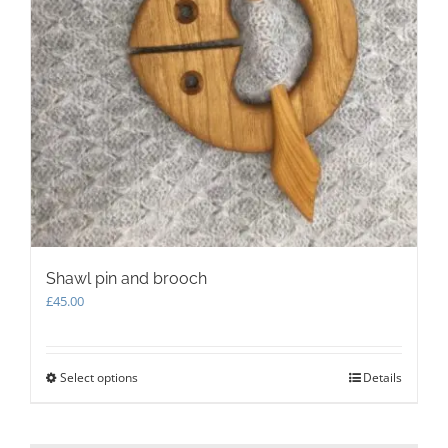
page
Shawl pin and brooch
£
45.00
Select options
This
Details
product
has
multiple