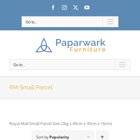
Skip
Facebook
Instagram
X
YouTube
to
content
Go to...
Go to...
RM Small Parcel
Royal Mail Small Parcel Size (2kg x 45cm x 35cm x 16cm)
Sort by
Popularity