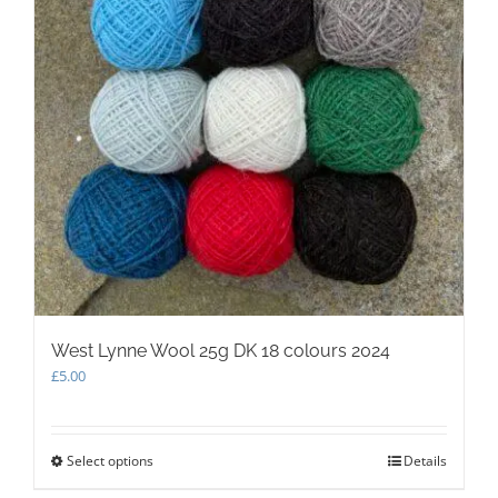
West Lynne Wool 25g DK 18 colours 2024
£
5.00
Select options
This
Details
product