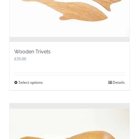
product
page
Wooden Trivets
£
35.00
Select options
This
Details
product
has
multiple
variants.
The
options
may
be
chosen