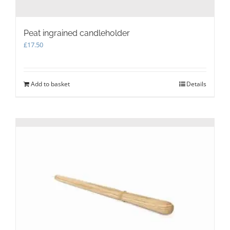
Peat ingrained candleholder
£
17.50
Add to basket
Details