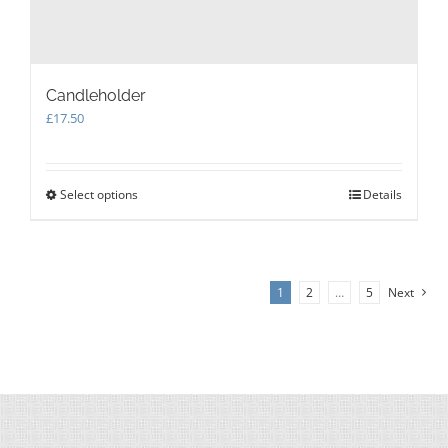
Candleholder
£
17.50
Select options
This
Details
product
has
multiple
variants.
1
2
…
5
Next
The
options
may
be
chosen
on
the
product