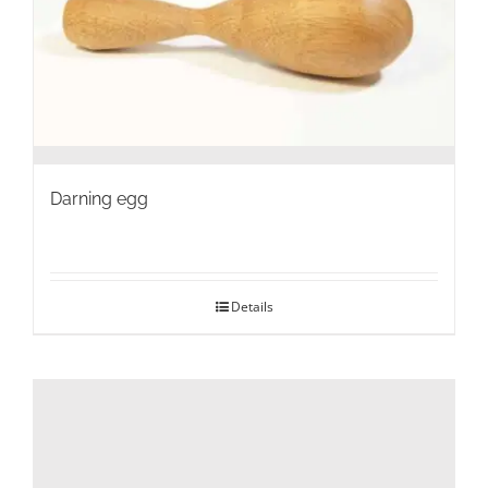
on
the
product
page
Darning egg
Details