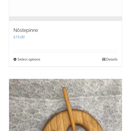
Nöstepinne
£
15.00
Select options
This
Details
product
has
multiple
variants.
The
options
may
be
chosen
on
the
product