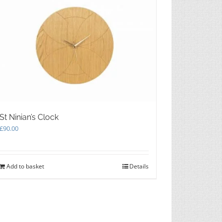
St Ninian’s Clock
£
90.00
Add to basket
Details