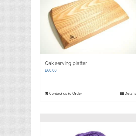
Oak serving platter
£
60.00
Contact us to Order
Detail