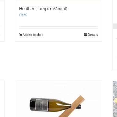
Heather (Jumper Weight)
£
9.50
s
Add to basket
Details