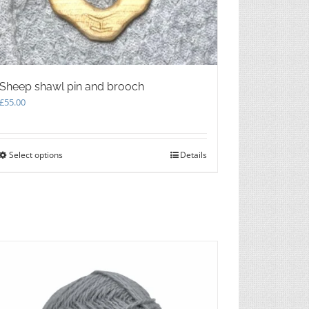
Sheep shawl pin and brooch
£
55.00
Select options
This
Details
product
has
multiple
variants.
The
options
may
be
chosen
on
the