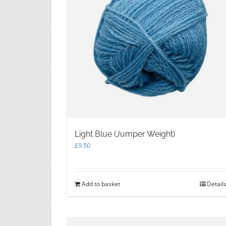
chosen
on
the
product
page
Light Blue (Jumper Weight)
£
9.50
Add to basket
Detail