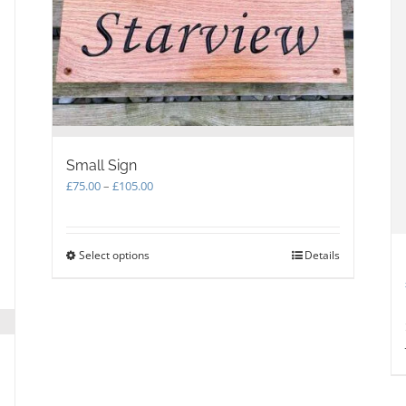
Small Sign
Price
£
75.00
–
£
105.00
range:
£75.00
through
Select options
This
Details
£105.00
product
has
multiple
variants.
The
options
may
be