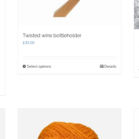
Twisted wine bottleholder
£
45.00
Select options
This
Details
product
has
multiple
s
variants.
The
options
may
be
chosen
on
the