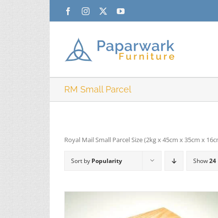
Skip
Facebook
Instagram
X
YouTube
to
content
RM Small Parcel
Royal Mail Small Parcel Size (2kg x 45cm x 35cm x 16
Sort by
Popularity
Show
24