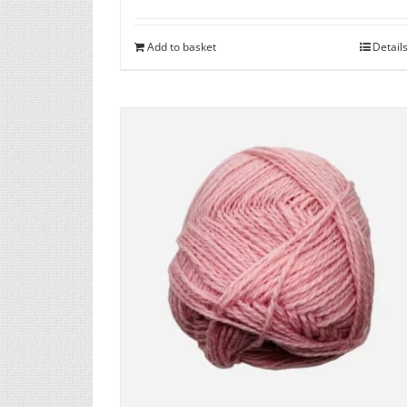
Add to basket
Detail