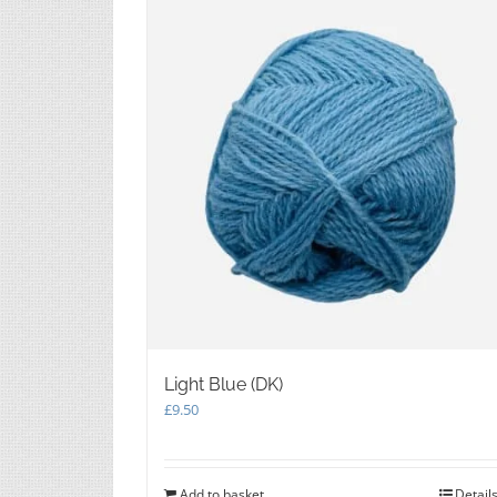
Light Blue (DK)
£
9.50
Add to basket
Detail