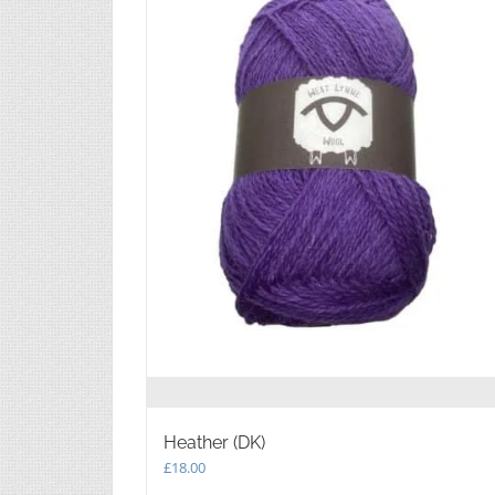
Heather (DK)
£
18.00