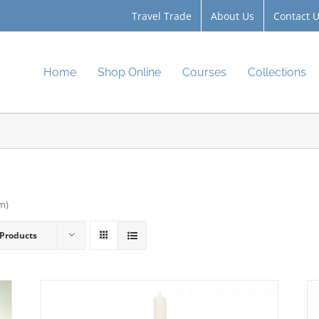
Travel Trade
About Us
Contact 
Home
Shop Online
Courses
Collections
cm)
 Products