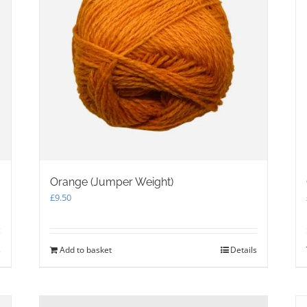
product
page
Orange (Jumper Weight)
£
9.50
s
Add to basket
Details