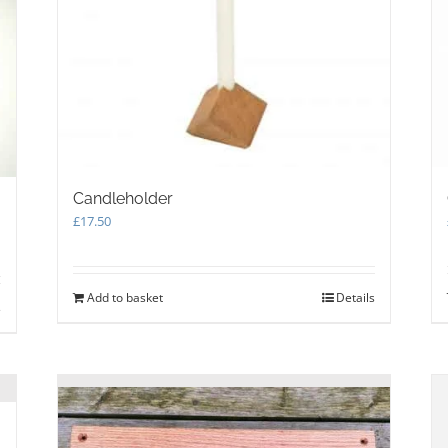
Candleholder
£
17.50
Add to basket
Details
s