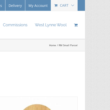
CART
Us
Delivery
My Account
Commissions
West Lynne Wool
Home
RM Small Parcel