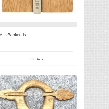
Ash Bookends
Details