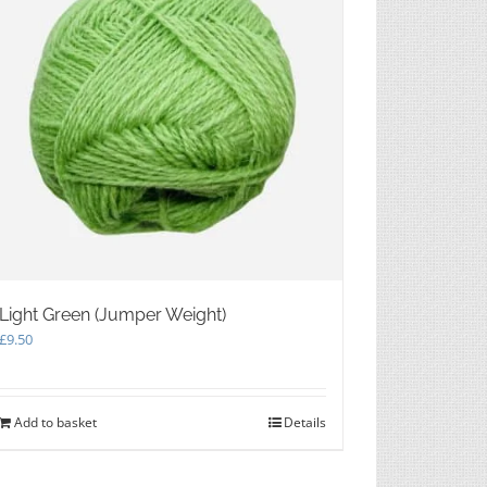
Light Green (Jumper Weight)
£
9.50
Add to basket
Details