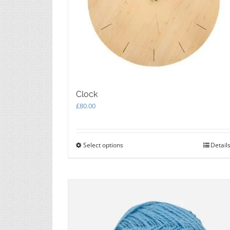
Clock
£
80.00
Select options
This
Detail
product
has
multiple
variants.
The
options
may
be