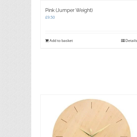
Pink (Jumper Weight)
£
9.50
Add to basket
Detail