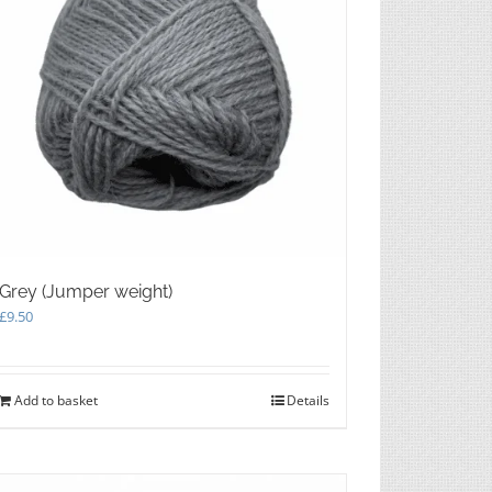
product
page
Grey (Jumper weight)
£
9.50
Add to basket
Details