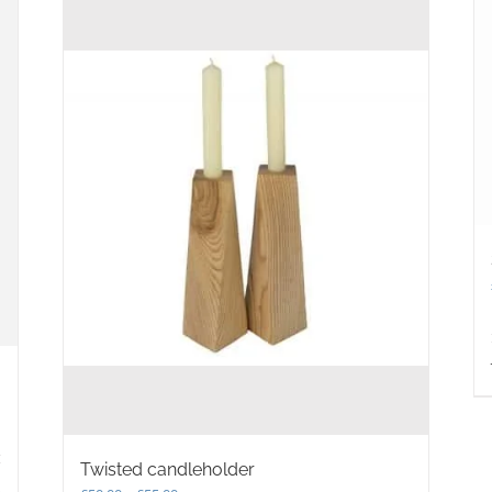
Twisted candleholder
s