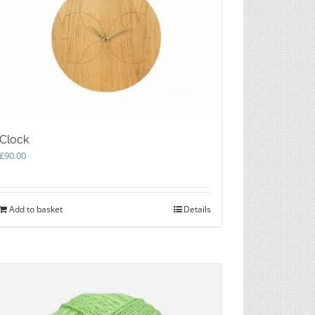
Clock
£
90.00
Add to basket
Details