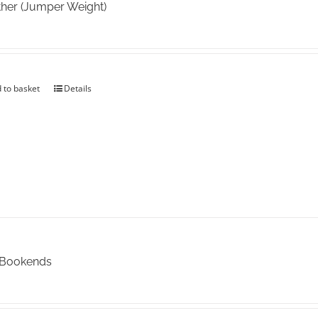
her (Jumper Weight)
 to basket
Details
 Bookends