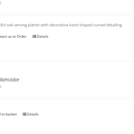
0
iful oak serving platter with decorative hand shaped curved detailing.
tact us to Order
Details
leholder
0
 to basket
Details