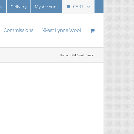
CART
Us
Delivery
My Account
Commissions
West Lynne Wool
Home
RM Small Parcel