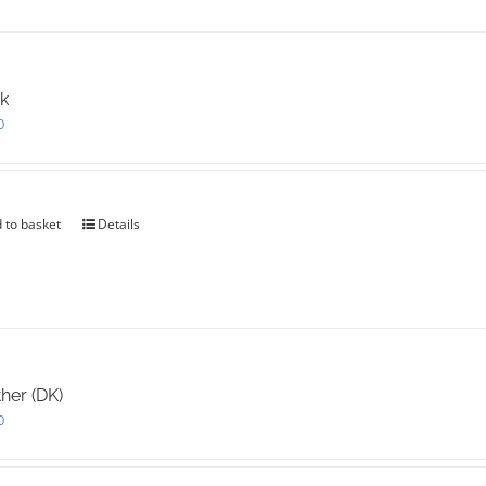
k
0
 to basket
Details
her (DK)
0