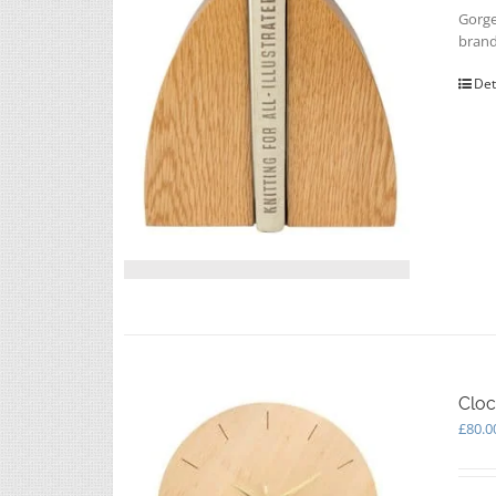
Gorge
brand
Det
Cloc
£
80.0