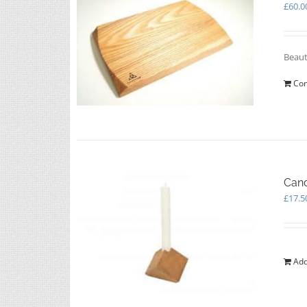
£
60.0
Beaut
Con
Cand
£
17.5
Add