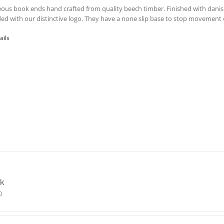
ous book ends hand crafted from quality beech timber. Finished with danis
ed with our distinctive logo. They have a none slip base to stop movement o
ails
k
0