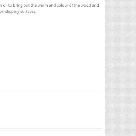
h oil to bring out the warm and colour of the wood and
n slippery surfaces.