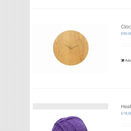
Cloc
£
90.0
Add
Heat
£
18.0