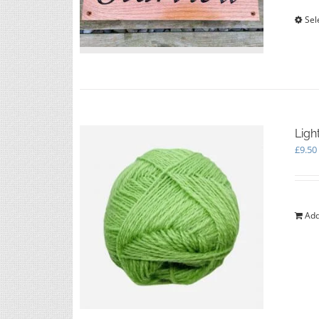
Sel
Ligh
£
9.50
Add