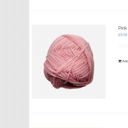
Pink
£
9.50
Add