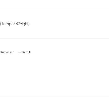
 (Jumper Weight)
 to basket
Details