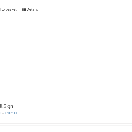
 to basket
Details
l Sign
Price
0
–
£
105.00
range:
£75.00
through