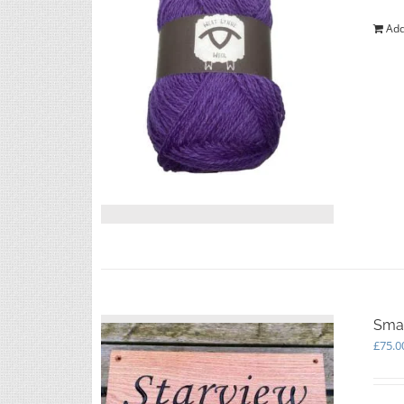
Add
Smal
£
75.0