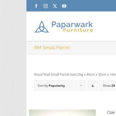
Skip
Facebook
Instagram
X
YouTube
to
content
RM Small Parcel
Royal Mail Small Parcel Size (2kg x 45cm x 35cm x 16
Sort by
Popularity
Show
24
Oak 