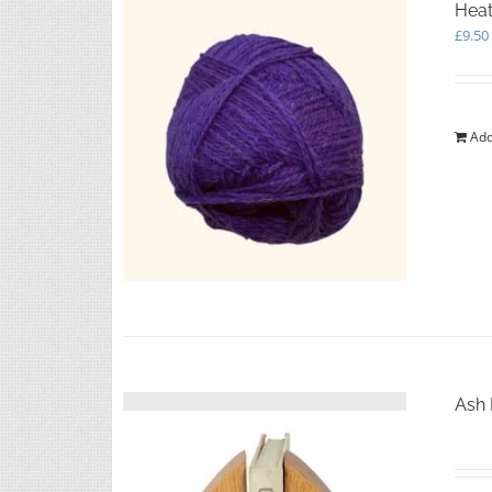
Heat
£
9.50
Add
Ash