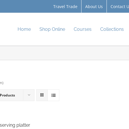
Travel Trade
About Us
Contact 
Home
Shop Online
Courses
Collections
cm)
 Products
serving platter