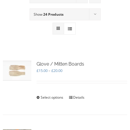
Show
24 Products
Glove / Mitten Boards
Price
£
15.00
–
£
20.00
range:
£15.00
through
£20.00
Select options
This
Details
product
has
multiple
variants.
The