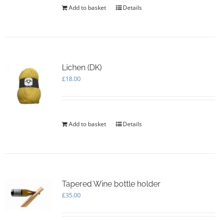
Add to basket
Details
Lichen (DK)
£
18.00
Add to basket
Details
Tapered Wine bottle holder
£
35.00