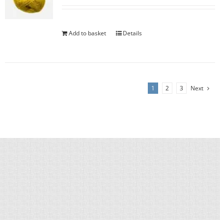
Add to basket
Details
1
2
3
Next