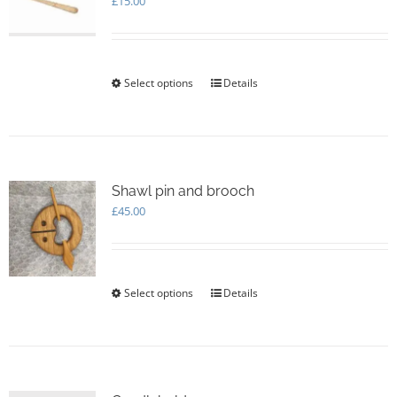
£
15.00
Select options
This
Details
product
has
multiple
variants.
The
options
Shawl pin and brooch
may
£
45.00
be
chosen
on
the
Select options
This
Details
product
product
page
has
multiple
variants.
The