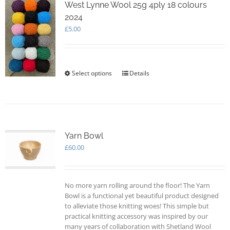
options
West Lynne Wool 25g 4ply 18 colours
may
2024
be
£
5.00
chosen
on
the
product
Select options
This
Details
page
product
has
multiple
variants.
The
options
Yarn Bowl
may
£
60.00
be
chosen
on
No more yarn rolling around the floor! The Yarn
the
Bowl is a functional yet beautiful product designed
product
to alleviate those knitting woes! This simple but
page
practical knitting accessory was inspired by our
many years of collaboration with Shetland Wool