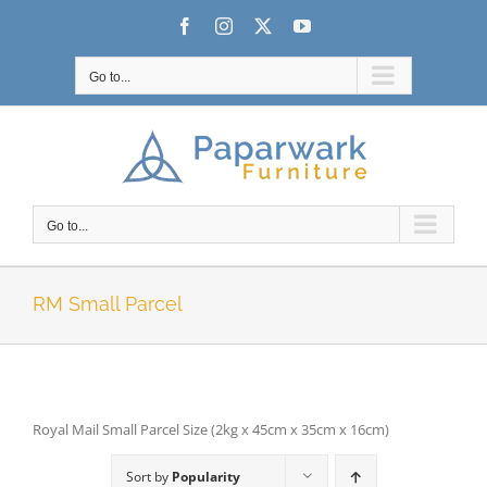
Skip
Facebook
Instagram
X
YouTube
to
content
Go to...
Go to...
RM Small Parcel
Royal Mail Small Parcel Size (2kg x 45cm x 35cm x 16cm)
Sort by
Popularity