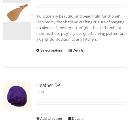
'Functionally beautiful and beautifully functional'
Inspired by the Shetland crofting culture of hanging
up pieces of 'reesit mutton' (dried, salted lamb) to
mature, these playfully designed serving platters are
a delightful addition to any kitchen.
Select options
This
Details
product
has
multiple
variants.
The
options
Heather DK
may
£
9.50
be
chosen
on
the
Add to basket
Details
product
page