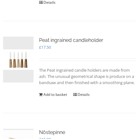
Details
product
page
Peat ingrained candleholder
£
17.50
The Peat ingrained candle holders are made from
ash. The unusual geometrical shape is produce on a
bandsaw and then finished with a smoothing plane.
Add to basket
Details
Nöstepinne