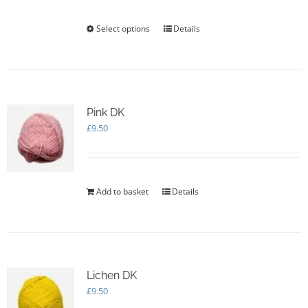
Select options
This
Details
product
has
multiple
variants.
The
options
Pink DK
may
£
9.50
be
chosen
on
the
Add to basket
Details
product
page
Lichen DK
£
9.50