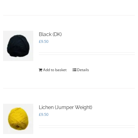
Black (DK)
£
9.50
Add to basket
Details
Lichen (Jumper Weight)
£
9.50