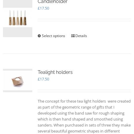
options
Candleholder
may
£
17.50
be
chosen
on
the
Select options
This
Details
product
product
page
has
multiple
variants.
The
options
Tealight holders
may
£
17.50
be
chosen
on
The concept for these tea light holders were created
the
as part of the geometric range of gifts that I
product
developed using the band saw for rough shaping
page
which is then hand shaped and smoothed using
sanders. When purchased in sets of three they make
several beautiful geometric shapes in different