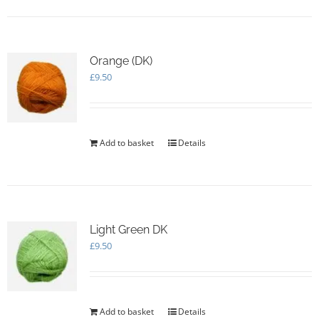
Orange (DK)
£
9.50
Add to basket
Details
Light Green DK
£
9.50
Add to basket
Details