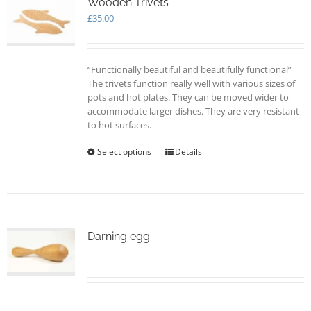
options
Wooden Trivets
may
£
35.00
be
chosen
on
“Functionally beautiful and beautifully functional”
the
The trivets function really well with various sizes of
product
pots and hot plates. They can be moved wider to
page
accommodate larger dishes. They are very resistant
to hot surfaces.
Select options
This
Details
product
has
multiple
variants.
The
options
Darning egg
may
be
chosen
on
the