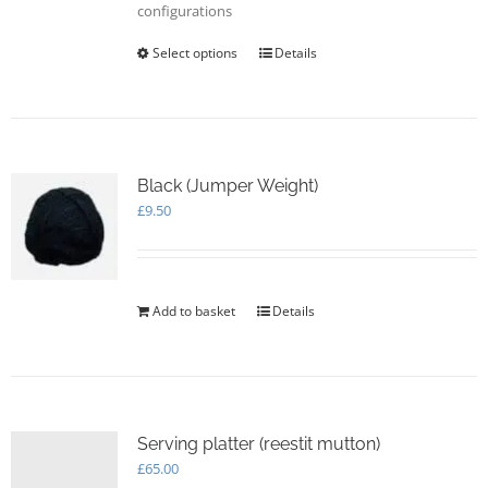
configurations
Select options
This
Details
product
has
multiple
variants.
The
options
Black (Jumper Weight)
may
£
9.50
be
chosen
on
the
Add to basket
Details
product
page
Serving platter (reestit mutton)
£
65.00