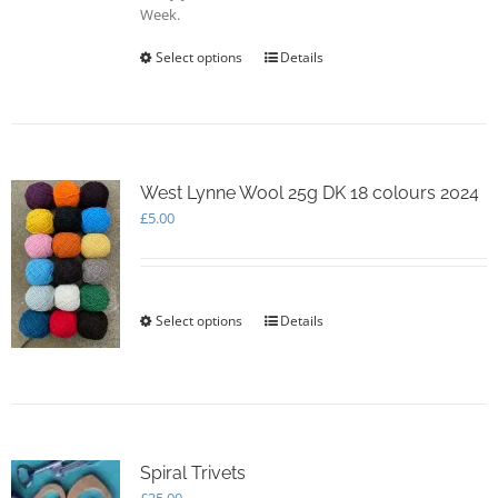
Week.
Select options
This
Details
product
has
multiple
variants.
The
options
West Lynne Wool 25g DK 18 colours 2024
may
£
5.00
be
chosen
on
the
Select options
This
Details
product
product
page
has
multiple
variants.
The
options
Spiral Trivets
may