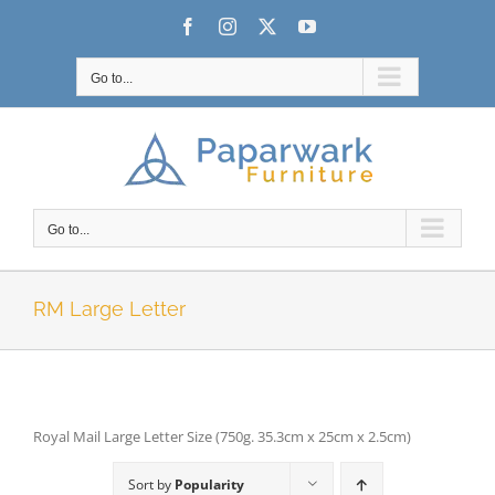
Skip
Facebook
Instagram
X
YouTube
to
content
Go to...
Go to...
RM Large Letter
Royal Mail Large Letter Size (750g. 35.3cm x 25cm x 2.5cm)
Sort by
Popularity