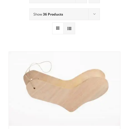
Show
36 Products