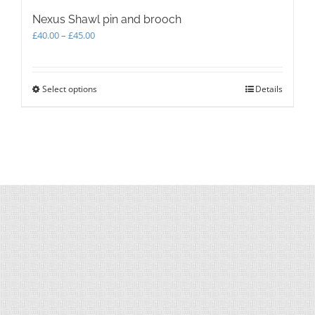
Nexus Shawl pin and brooch
Price
£
40.00
–
£
45.00
range:
£40.00
through
Select options
This
Details
£45.00
product
has
multiple
variants.
The
options
may
be
chosen
on
the
product
page