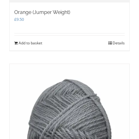
Orange (Jumper Weight)
£
9.50
Add to basket
Details