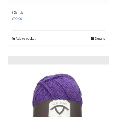
Clock
£
90.00
Add to basket
Details