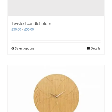
Twisted candleholder
Price
£
50.00
–
£
55.00
range:
£50.00
through
Select options
This
Details
£55.00
product
has
multiple
variants.
The
options
may
be
chosen
on
the
product