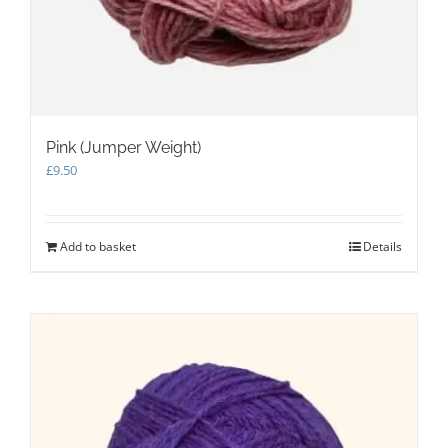
Pink (Jumper Weight)
£
9.50
Add to basket
Details