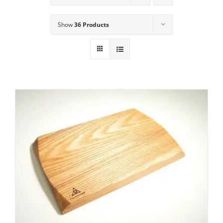
Show
36 Products