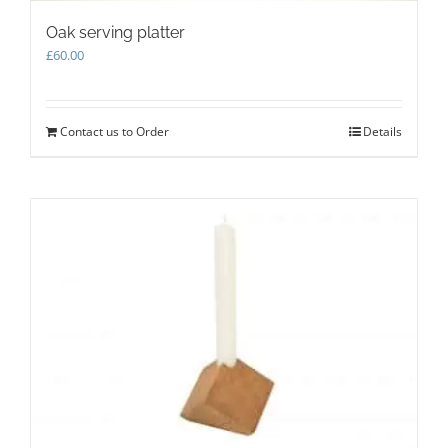
Oak serving platter
£
60.00
Contact us to Order
Details