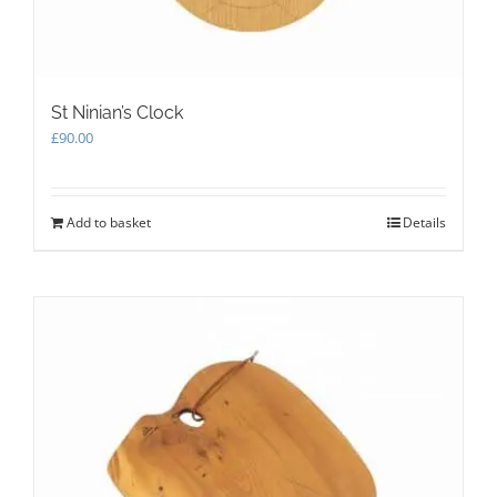
page
St Ninian’s Clock
£
90.00
Add to basket
Details