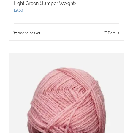
Light Green (Jumper Weight)
£
9.50
Add to basket
Details