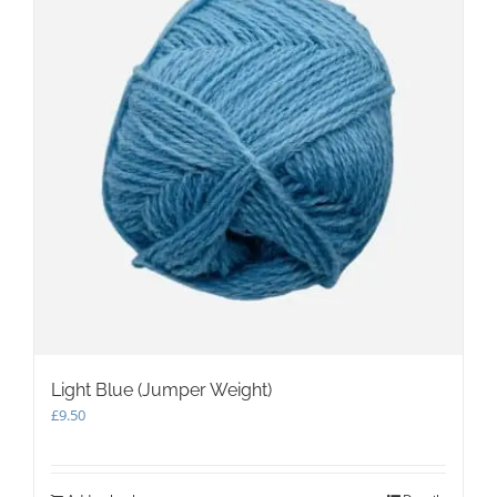
may
be
chosen
on
the
product
page
Light Blue (Jumper Weight)
£
9.50