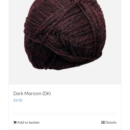
Dark Maroon (DK)
£
9.50
Add to basket
Details