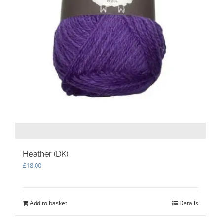
Heather (DK)
£
18.00
Add to basket
Details