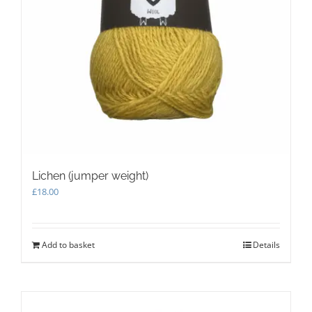
product
page
Lichen (jumper weight)
£
18.00
Add to basket
Details