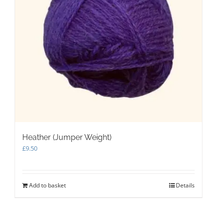
Heather (Jumper Weight)
£
9.50
Add to basket
Details