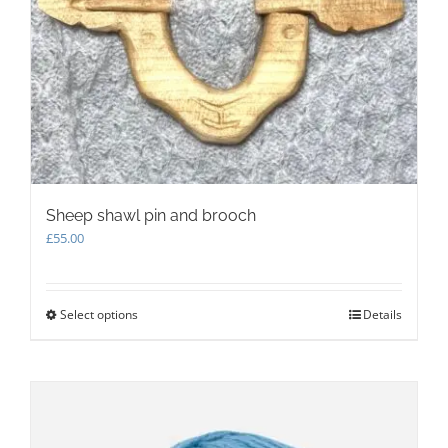
be
chosen
on
the
product
page
Sheep shawl pin and brooch
£
55.00
Select options
This
Details
product
has
multiple
variants.
The
options