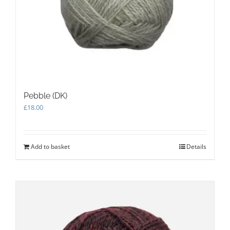
Pebble (DK)
£
18.00
Add to basket
Details