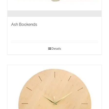
Ash Bookends
Details