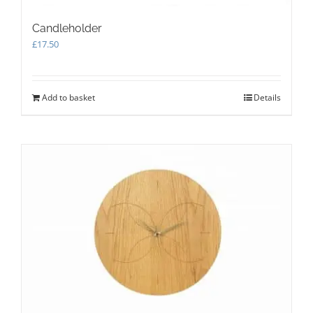
Candleholder
£
17.50
Add to basket
Details