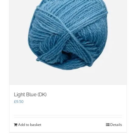
Light Blue (DK)
£
9.50
Add to basket
Details