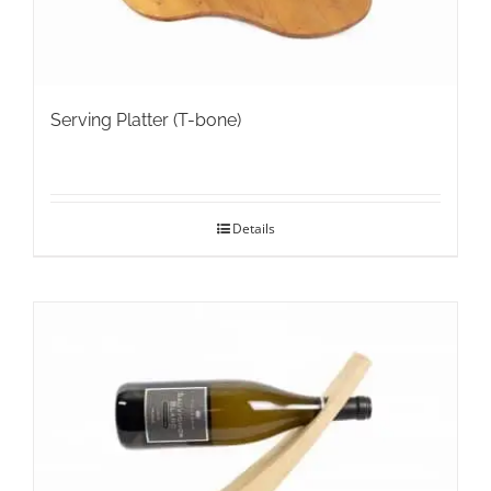
Serving Platter (T-bone)
Details