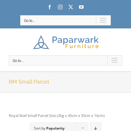
Skip
Facebook
Instagram
X
YouTube
to
content
Go to...
Go to...
RM Small Parcel
Royal Mail Small Parcel Size (2kg x 45cm x 35cm x 16cm)
Sort by
Popularity