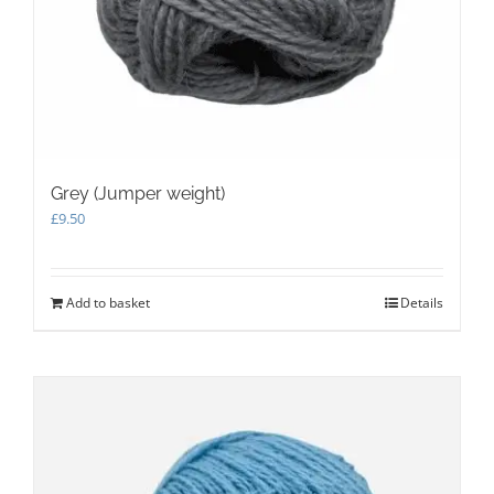
Grey (Jumper weight)
£
9.50
Add to basket
Details