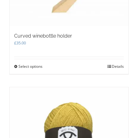
Curved winebottle holder
£
35.00
Select options
This
Details
product
has
multiple
variants.
The
options
may
be
chosen
on
the