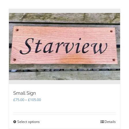
Small Sign
Price
£
75.00
–
£
105.00
range:
£75.00
through
Select options
This
Details
£105.00
product