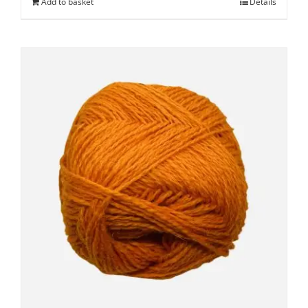
Add to basket
Details