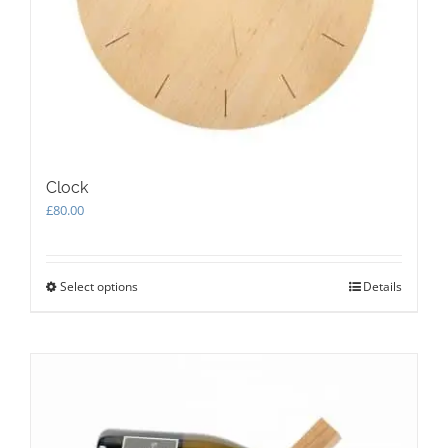
Clock
£
80.00
Select options
This
Details
product
has
multiple
variants.
The
options
may
be