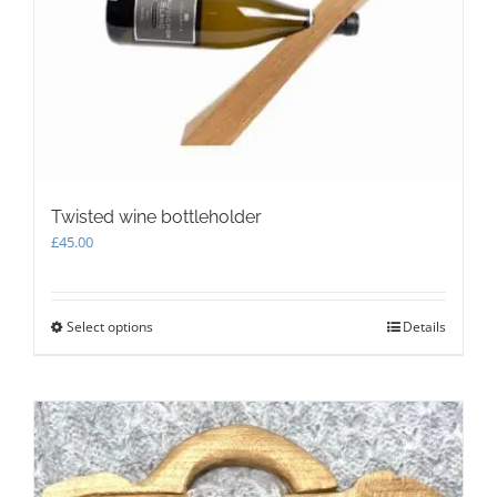
chosen
on
the
product
page
Twisted wine bottleholder
£
45.00
Select options
This
Details
product
has
multiple
variants.
The
options
may