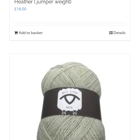
Heather ( jumper weight)
£
18.00
Add to basket
Details