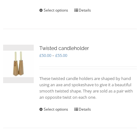
Select options
This
Details
product
has
multiple
variants.
The
options
Twisted candleholder
may
Price
£
50.00
–
£
55.00
be
range:
chosen
£50.00
on
through
These twisted candle holders are shaped by hand
the
£55.00
using an axe and spokeshave to give it a beautiful
product
smooth twisted shape. They are sold as a pair with
page
an opposite twist on each one.
Select options
This
Details
product
has
multiple
variants.