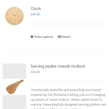
Clock
£
80.00
Select options
This
Details
product
has
multiple
variants.
The
options
Serving platter (reestit mutton)
may
£
65.00
be
chosen
on
'Functionally beautiful and beautifully functional'
the
Inspired by the Shetland crofting culture of hanging
product
up pieces of 'reesit mutton' (dried, salted lamb) to
page
mature, these playfully designed serving platters are