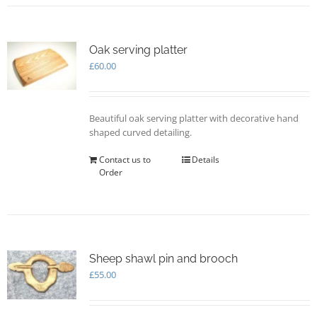
multiple
variants.
The
options
Oak serving platter
may
£
60.00
be
chosen
on
Beautiful oak serving platter with decorative hand
the
shaped curved detailing.
product
page
Contact us to
Details
Order
Sheep shawl pin and brooch
£
55.00