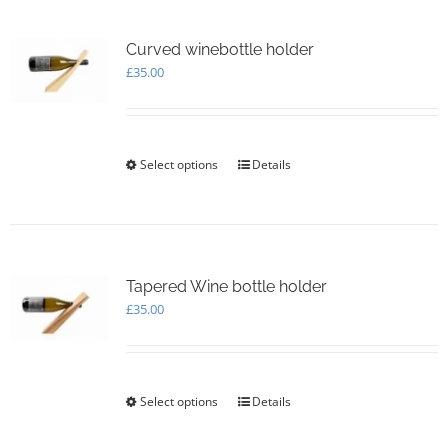
variants.
The
options
Curved winebottle holder
may
£
35.00
be
chosen
on
the
Select options
This
Details
product
product
page
has
multiple
variants.
The
options
Tapered Wine bottle holder
may
£
35.00
be
chosen
on
the
Select options
This
Details
product
product
page
has