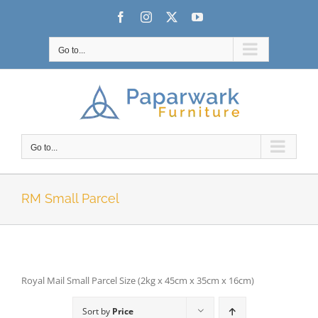
Skip
Facebook
Instagram
X
YouTube
to
content
Go to...
Go to...
RM Small Parcel
Royal Mail Small Parcel Size (2kg x 45cm x 35cm x 16cm)
Sort by
Price