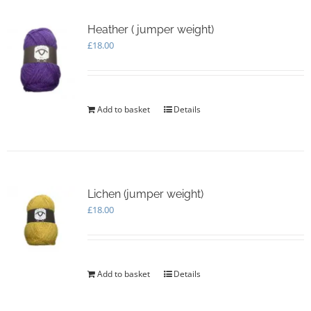
Heather ( jumper weight)
£
18.00
Add to basket
Details
Lichen (jumper weight)
£
18.00
Add to basket
Details