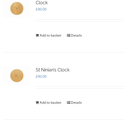
options
Clock
may
£
90.00
be
chosen
on
the
Add to basket
Details
product
page
St Ninian’s Clock
£
90.00
Add to basket
Details