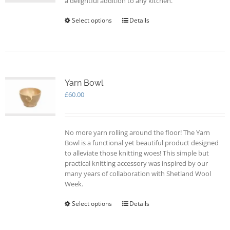
a delightful addition to any kitchen.
Select options
This
Details
product
has
multiple
variants.
The
options
Yarn Bowl
may
£
60.00
be
chosen
on
No more yarn rolling around the floor! The Yarn
the
Bowl is a functional yet beautiful product designed
product
to alleviate those knitting woes! This simple but
page
practical knitting accessory was inspired by our
many years of collaboration with Shetland Wool
Week.
Select options
This
Details
product
has