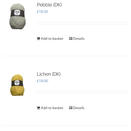
Pebble (DK)
£
18.00
Add to basket
Details
Lichen (DK)
£
18.00
Add to basket
Details