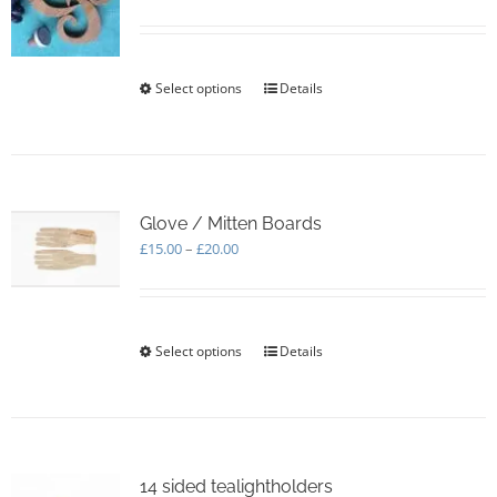
be
chosen
on
the
Select options
This
Details
product
product
page
has
multiple
variants.
The
options
Glove / Mitten Boards
may
Price
£
15.00
–
£
20.00
be
range:
chosen
£15.00
on
through
the
£20.00
Select options
This
Details
product
product
page
has
multiple
variants.
The
options
14 sided tealightholders