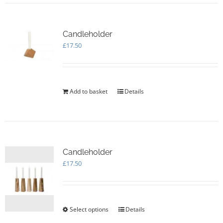
Candleholder
£
17.50
Add to basket
Details
Candleholder
£
17.50
Select options
This
Details
product