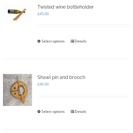
The
options
Twisted wine bottleholder
may
£
45.00
be
chosen
on
the
Select options
This
Details
product
product
page
has
multiple
variants.
The
options
Shawl pin and brooch
may
£
45.00
be
chosen
on
the
Select options
This
Details
product
product
page
has
multiple