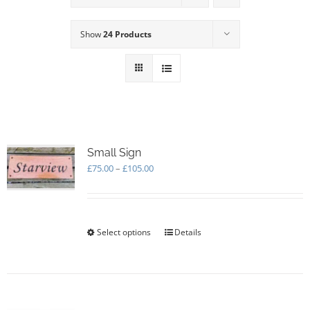
Show
24 Products
Small Sign
Price
£
75.00
–
£
105.00
range:
£75.00
through
£105.00
Select options
This
Details
product
has
multiple
variants.
The