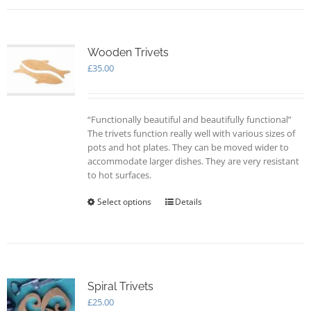
multiple
variants.
The
options
Wooden Trivets
may
£
35.00
be
chosen
on
“Functionally beautiful and beautifully functional”
the
The trivets function really well with various sizes of
product
pots and hot plates. They can be moved wider to
page
accommodate larger dishes. They are very resistant
to hot surfaces.
Select options
This
Details
product
has
multiple
variants.
The
options
Spiral Trivets
may
£
25.00