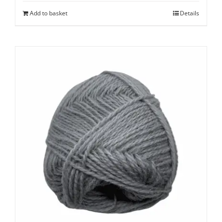
Add to basket
Details