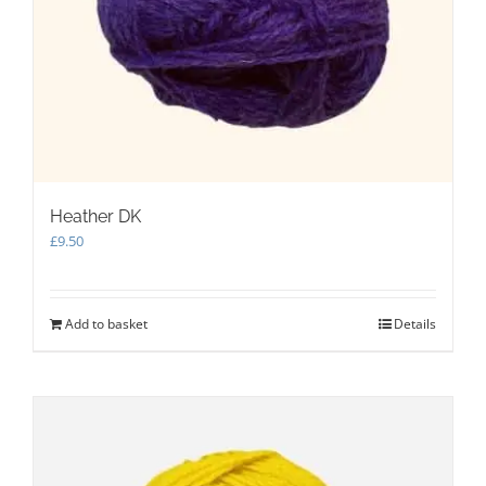
Heather DK
£
9.50
Add to basket
Details