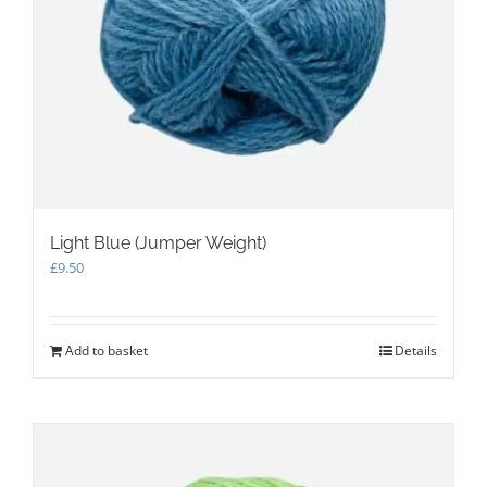
Light Blue (Jumper Weight)
£
9.50
Add to basket
Details