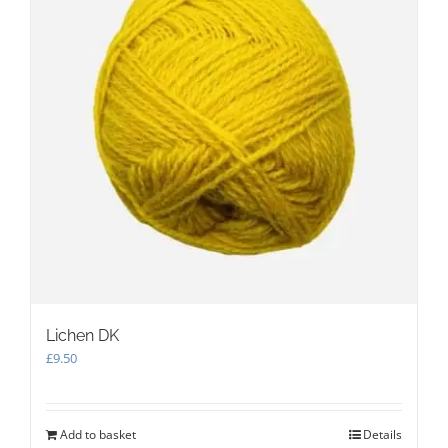
Lichen DK
£
9.50
Add to basket
Details