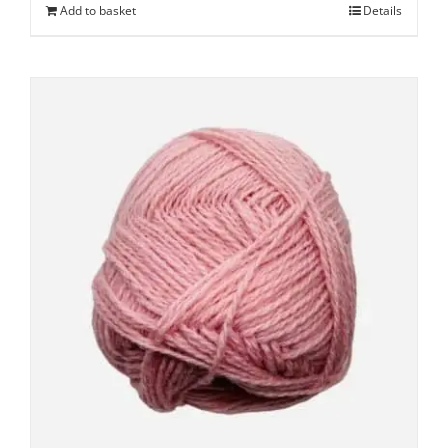
Add to basket
Details