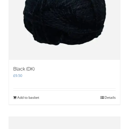
Black (DK)
£
9.50
Add to basket
Details