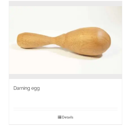
Darning egg
Details