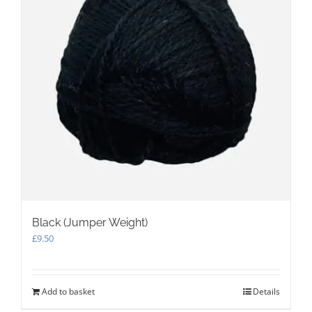
Black (Jumper Weight)
£
9.50
Add to basket
Details