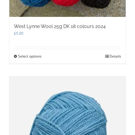
West Lynne Wool 25g DK 18 colours 2024
£
5.00
Select options
This
Details
product
has
multiple
variants.
The
options
may
be
chosen
on
the
product
page