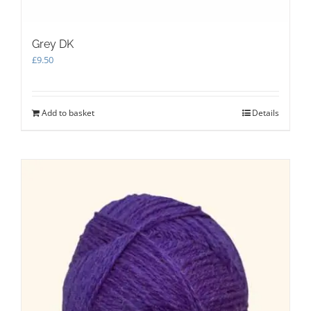
Grey DK
£
9.50
Add to basket
Details