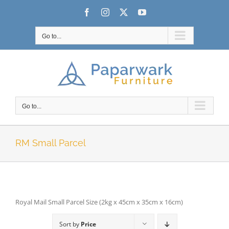
Skip
Facebook
Instagram
X
YouTube
to
content
Go to...
Go to...
RM Small Parcel
Royal Mail Small Parcel Size (2kg x 45cm x 35cm x 16cm)
Sort by
Price