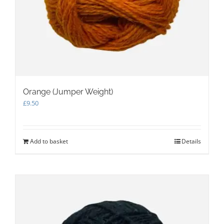
Orange (Jumper Weight)
£
9.50
Add to basket
Details