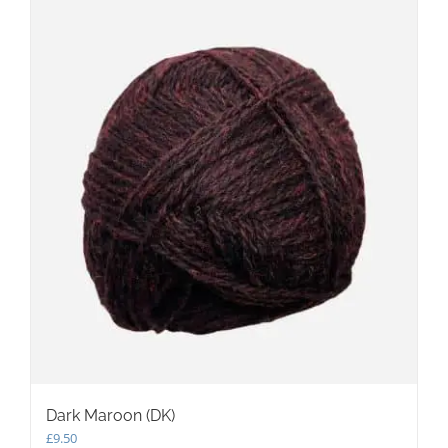
Dark Maroon (DK)
£
9.50