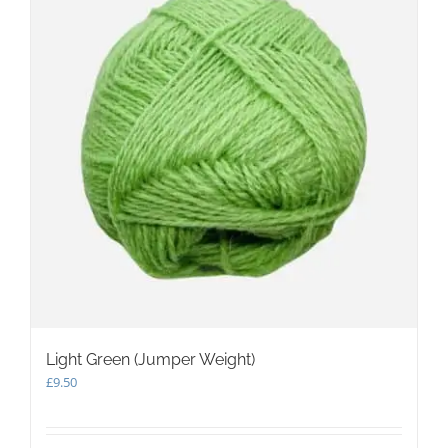
Light Green (Jumper Weight)
£
9.50