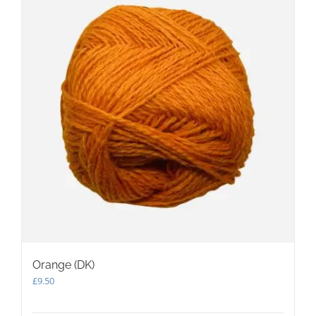
Orange (DK)
£
9.50