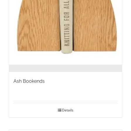
Ash Bookends
Details