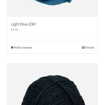
Light Blue (DK)
£
9.50
Add to basket
Details