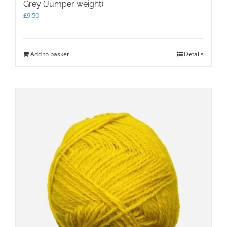
Grey (Jumper weight)
£
9.50
Add to basket
Details