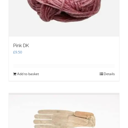
Pink DK
£
9.50
Add to basket
Details