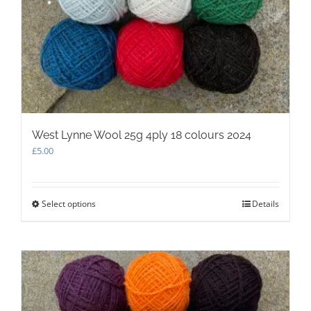
West Lynne Wool 25g 4ply 18 colours 2024
£
5.00
Select options
This
Details
product
has
multiple
variants.
The
options
may