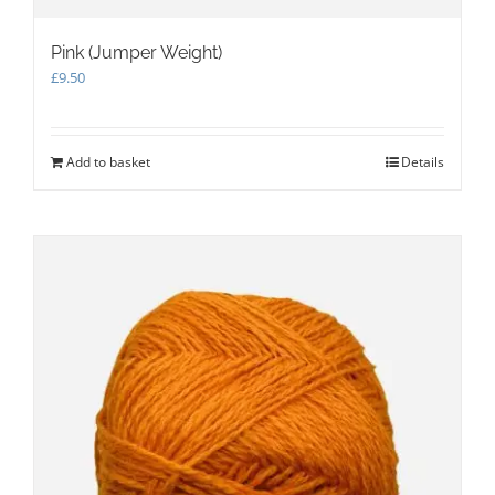
Pink (Jumper Weight)
£
9.50
Add to basket
Details