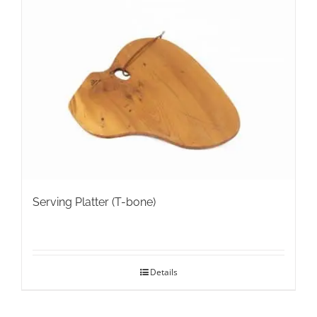
Serving Platter (T-bone)
Details