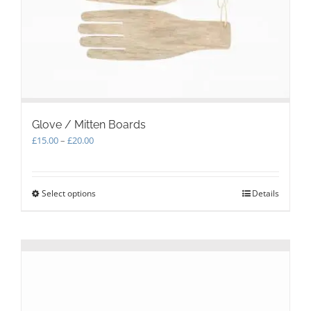
Glove / Mitten Boards
Price
£
15.00
–
£
20.00
range:
£15.00
through
Select options
This
Details
£20.00
product
has
multiple
variants.
The
options
may
be