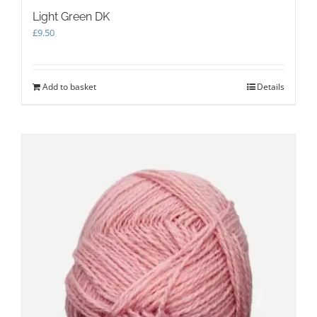
Light Green DK
£
9.50
Add to basket
Details