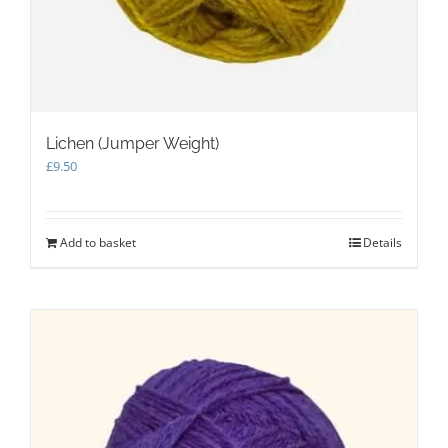
Lichen (Jumper Weight)
£
9.50
Add to basket
Details