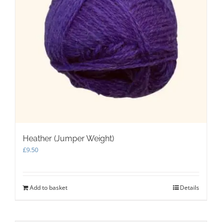
Heather (Jumper Weight)
£
9.50
Add to basket
Details