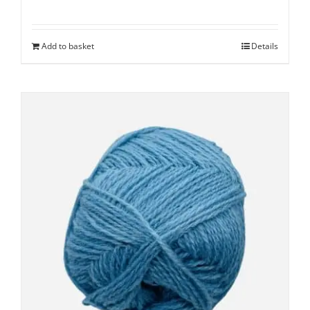
Add to basket
Details