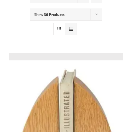
Show
36 Products