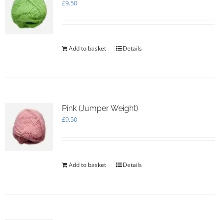
£
9.50
Add to basket
Details
Pink (Jumper Weight)
£
9.50
Add to basket
Details