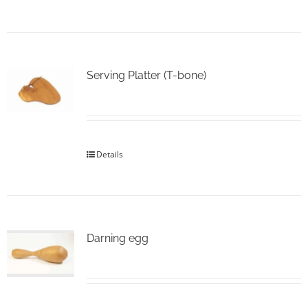
Serving Platter (T-bone)
Details
Darning egg