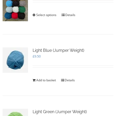
chosen
on
the
Select options
This
Details
product
product
page
has
multiple
variants.
The
options
Light Blue (Jumper Weight)
may
£
9.50
be
chosen
on
the
product
Add to basket
Details
page
Light Green (Jumper Weight)