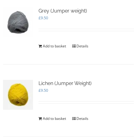
Grey (Jumper weight)
£
9.50
Add to basket
Details
Lichen (Jumper Weight)
£
9.50
Add to basket
Details