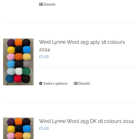
Details
West Lynne Wool 25g 4ply 18 colours
2024
£
5.00
Select options
This
Details
product
has
multiple
variants.
The
options
West Lynne Wool 25g DK 18 colours 2024
may
£
5.00
be