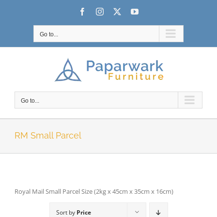
Skip
Facebook
Instagram
X
YouTube
to
content
Go to...
Go to...
RM Small Parcel
Royal Mail Small Parcel Size (2kg x 45cm x 35cm x 16cm)
Sort by
Price