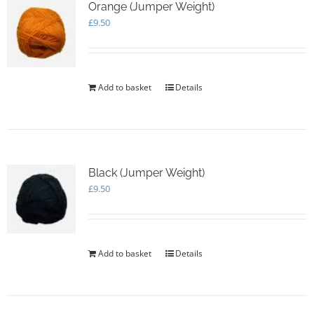
Orange (Jumper Weight)
£
9.50
Add to basket
Details
Black (Jumper Weight)
£
9.50
Add to basket
Details