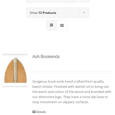
Show
12 Products
Ash Bookends
Gorgeous book ends hand crafted from quality
beech timber. Finished with danish oil to bring out
the warm and colour of the wood and branded with
our distinctive logo. They have a none slip base to
stop movement on slippery surfaces.
Details