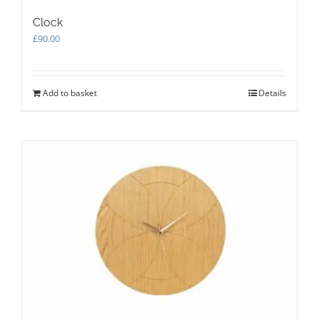
Clock
£
90.00
Add to basket
Details