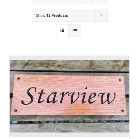
Show
12 Products