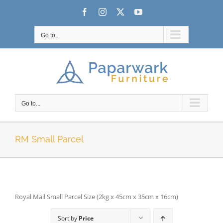
Skip
Facebook
Instagram
X
YouTube
to
content
Go to...
Go to...
RM Small Parcel
Royal Mail Small Parcel Size (2kg x 45cm x 35cm x 16cm)
Sort by
Price