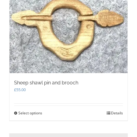
Sheep shawl pin and brooch
£
55.00
Select options
This
Details
product
has
multiple