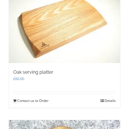
options
may
be
chosen
on
the
product
page
Oak serving platter
£
60.00
Contact us to Order
Details