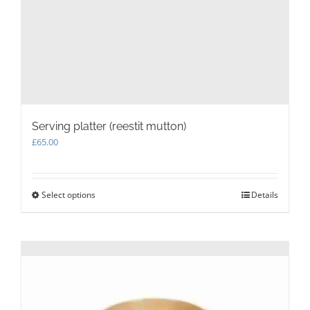
Serving platter (reestit mutton)
£
65.00
Select options
This
Details
product
has
multiple
variants.
The
options
may
be