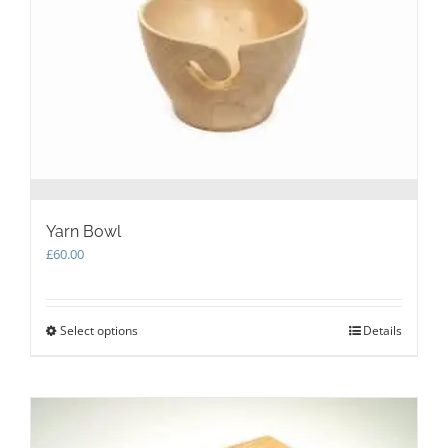
chosen
on
the
product
page
Yarn Bowl
£
60.00
Select options
This
Details
product
has
multiple
variants.
The