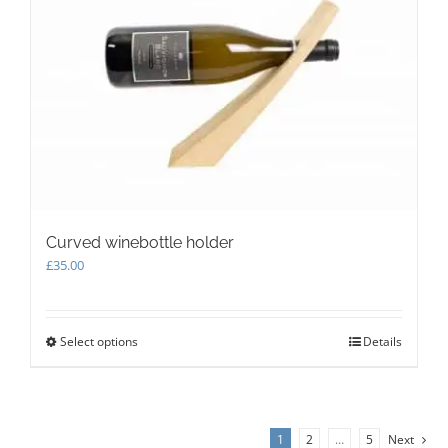
options
may
be
chosen
on
the
product
page
Curved winebottle holder
£
35.00
Select options
This
Details
product
has
multiple
variants.
1
2
…
5
Next
The