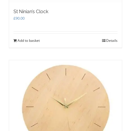
St Ninian’s Clock
£
90.00
Add to basket
Details