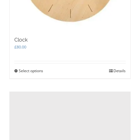
Clock
£
80.00
Select options
This
Details
product
has
multiple
variants.
The
options
may
be
chosen
on
the