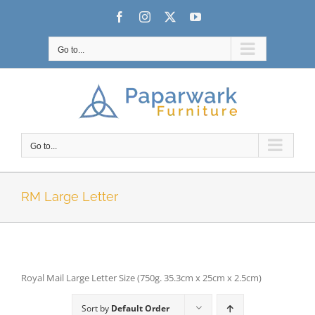
Skip
Facebook
Instagram
X
YouTube
to
content
Go to...
Go to...
RM Large Letter
Royal Mail Large Letter Size (750g. 35.3cm x 25cm x 2.5cm)
Sort by
Default Order