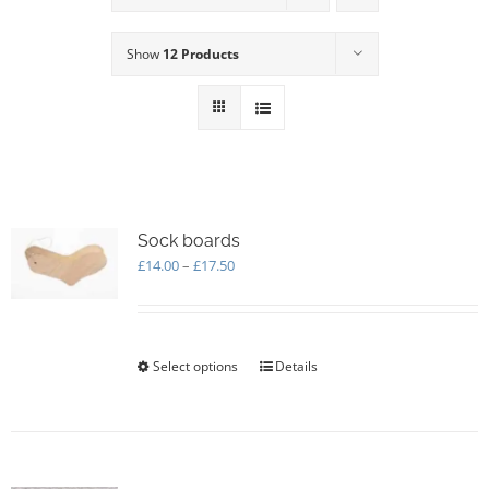
Show
12 Products
Sock boards
Price
£
14.00
–
£
17.50
range:
£14.00
through
£17.50
Select options
This
Details
product
has
multiple
variants.
The