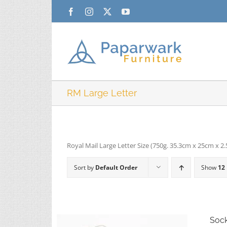
Skip
Facebook
Instagram
X
YouTube
to
content
RM Large Letter
Royal Mail Large Letter Size (750g. 35.3cm x 25cm x 2
Sort by
Default Order
Show
12
Soc