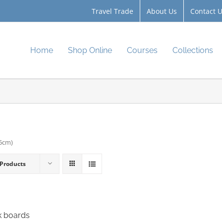
Travel Trade
About Us
Contact 
Home
Shop Online
Courses
Collections
.5cm)
 Products
k boards