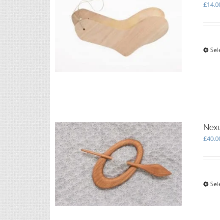
£
14.0
Sel
Nexu
£
40.0
Sel