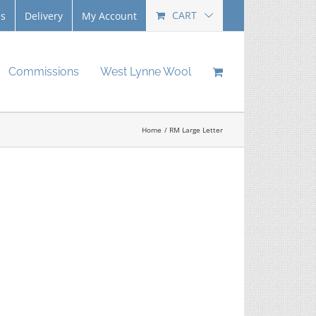
CART
Us
Delivery
My Account
Commissions
West Lynne Wool
Home
RM Large Letter