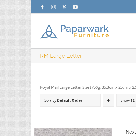
Skip
Facebook
Instagram
X
YouTube
to
content
RM Large Letter
Royal Mail Large Letter Size (750g. 35.3cm x 25cm x 2
Sort by
Default Order
Show
12
Nexu