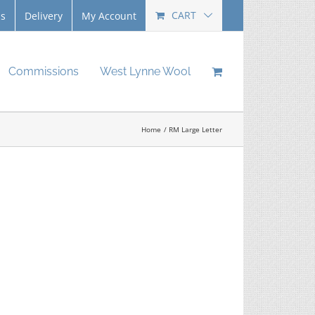
CART
Us
Delivery
My Account
Commissions
West Lynne Wool
Home
RM Large Letter