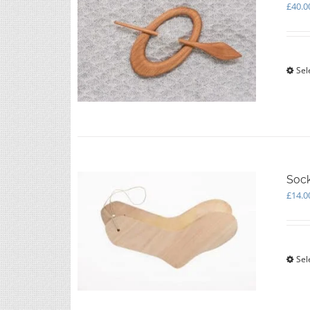
£
40.0
Sel
Soc
£
14.0
Sel