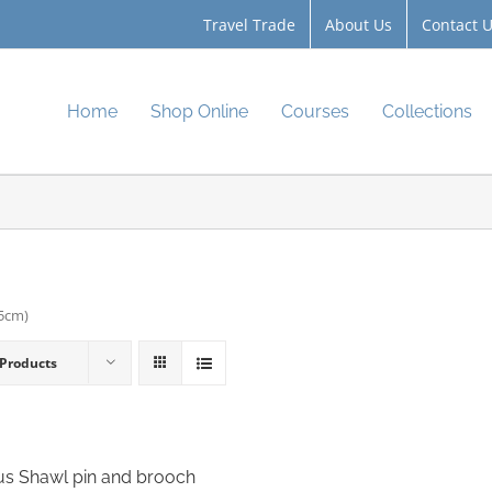
Travel Trade
About Us
Contact 
Home
Shop Online
Courses
Collections
.5cm)
 Products
s Shawl pin and brooch