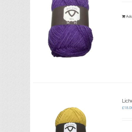
Add
Lich
£
18.0