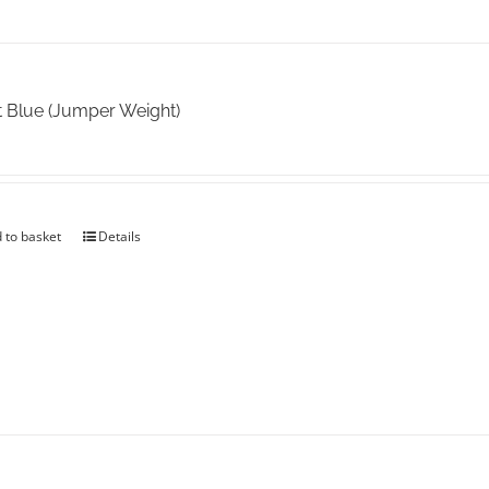
t Blue (Jumper Weight)
 to basket
Details