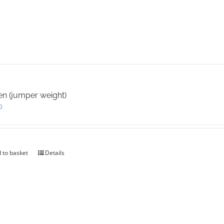
en (jumper weight)
0
 to basket
Details