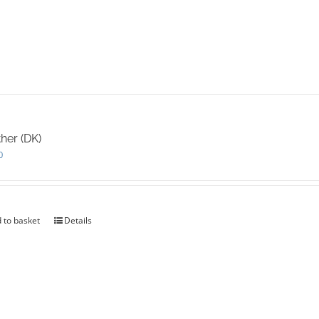
her (DK)
0
 to basket
Details