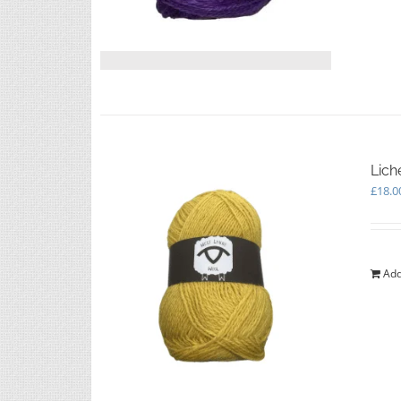
Lich
£
18.0
Add