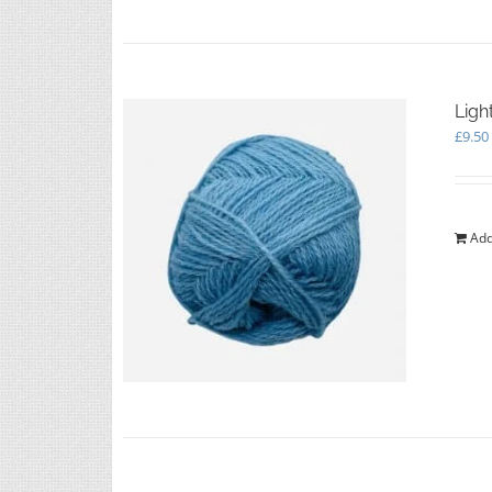
Ligh
£
9.50
Add