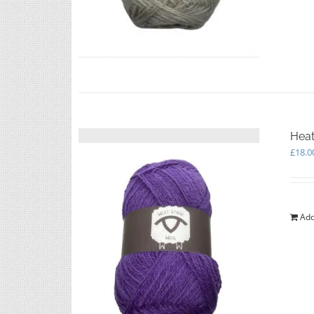
Heat
£
18.0
Add