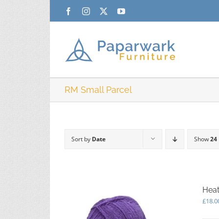
Skip
Facebook
Instagram
X
YouTube
to
content
RM Small Parcel
Sort by
Date
Show
24
Heat
£
18.0