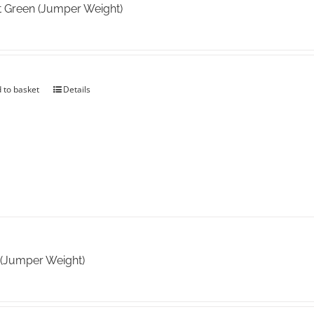
t Green (Jumper Weight)
 to basket
Details
 (Jumper Weight)