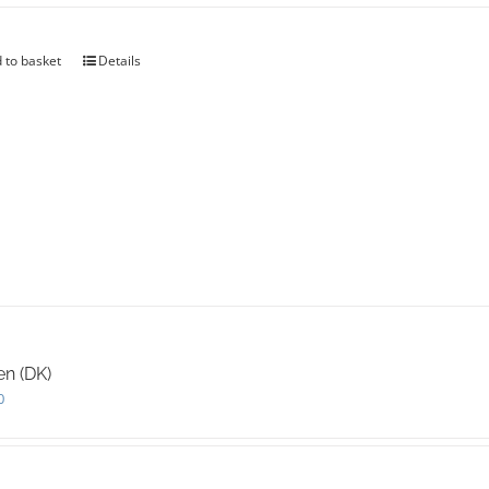
 to basket
Details
en (DK)
0