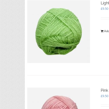
Ligh
£
9.50
Add
Pink
£
9.50