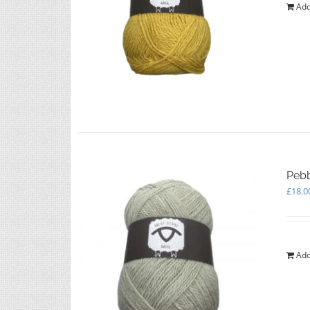
Add
Pebb
£
18.0
Add