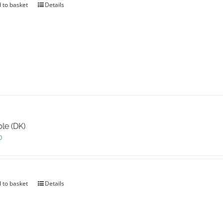
 to basket
Details
le (DK)
0
 to basket
Details