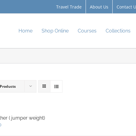
Travel Trade
About Us
Contact 
Home
Shop Online
Courses
Collections
 Products
her ( jumper weight)
0