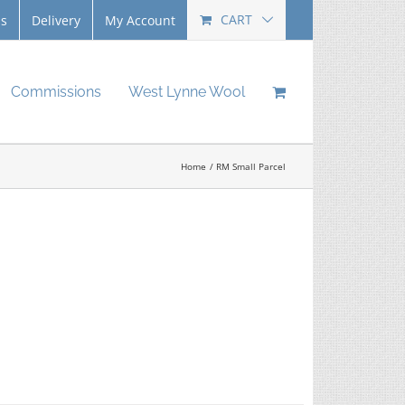
CART
Us
Delivery
My Account
Commissions
West Lynne Wool
Home
RM Small Parcel