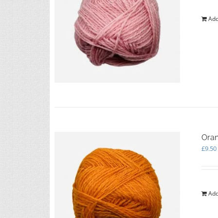
Add
Oran
£
9.50
Add