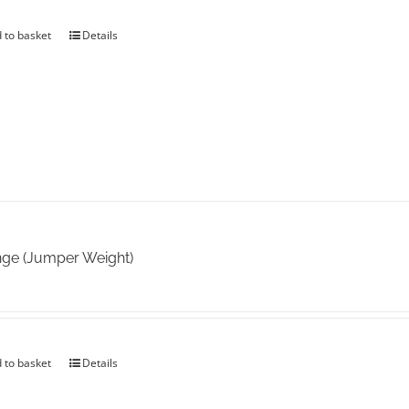
 to basket
Details
ge (Jumper Weight)
 to basket
Details