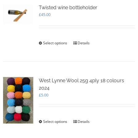
The
options
Twisted wine bottleholder
may
£
45.00
be
chosen
on
the
Select options
This
Details
product
product
page
has
multiple
variants.
The
options
West Lynne Wool 25g 4ply 18 colours
may
2024
be
£
5.00
chosen
on
the
product
Select options
This
Details
page
product
has