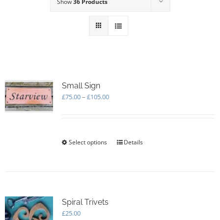
Show
36 Products
Small Sign
Price
£
75.00
–
£
105.00
range:
£75.00
through
£105.00
Select options
This
Details
product
has
multiple
variants.
The
options
Spiral Trivets
may
£
25.00