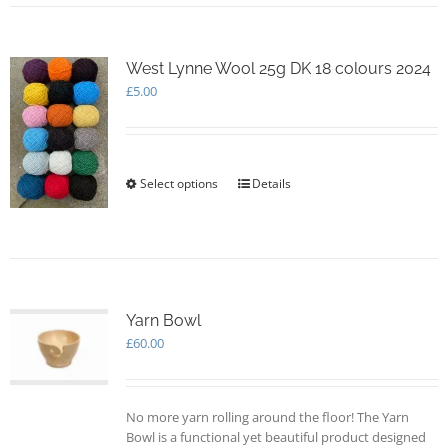
multiple
variants.
The
options
West Lynne Wool 25g DK 18 colours 2024
may
£
5.00
be
chosen
on
the
Select options
This
Details
product
product
page
has
multiple
variants.
The
options
Yarn Bowl
may
£
60.00
be
chosen
on
the
No more yarn rolling around the floor! The Yarn
product
Bowl is a functional yet beautiful product designed
page