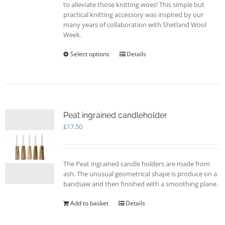
to alleviate those knitting woes! This simple but
practical knitting accessory was inspired by our
many years of collaboration with Shetland Wool
Week.
Select options
This
Details
product
has
multiple
variants.
The
options
Peat ingrained candleholder
may
£
17.50
be
chosen
on
The Peat ingrained candle holders are made from
the
ash. The unusual geometrical shape is produce on a
product
bandsaw and then finished with a smoothing plane.
page
Add to basket
Details