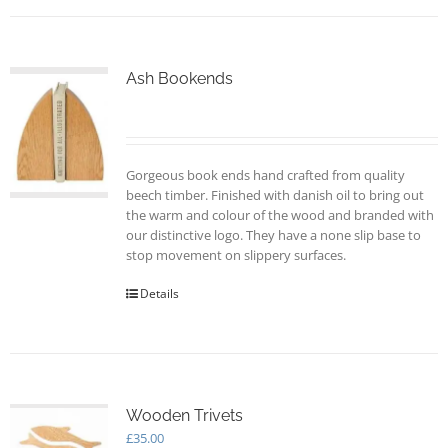
Ash Bookends
Gorgeous book ends hand crafted from quality
beech timber. Finished with danish oil to bring out
the warm and colour of the wood and branded with
our distinctive logo. They have a none slip base to
stop movement on slippery surfaces.
Details
Wooden Trivets
£
35.00