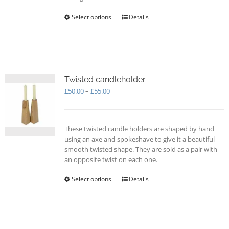
Select options
This
Details
product
has
multiple
variants.
The
options
Twisted candleholder
may
Price
£
50.00
–
£
55.00
be
range:
chosen
£50.00
on
through
These twisted candle holders are shaped by hand
the
£55.00
using an axe and spokeshave to give it a beautiful
product
smooth twisted shape. They are sold as a pair with
page
an opposite twist on each one.
Select options
This
Details
product
has
multiple
variants.