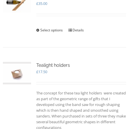
£
35.00
Select options
This
Details
product
has
multiple
variants.
The
options
Tealight holders
may
£
17.50
be
chosen
on
The concept for these tea light holders were created
the
as part of the geometric range of gifts that I
product
developed using the band saw for rough shaping
page
which is then hand shaped and smoothed using
sanders. When purchased in sets of three they make
several beautiful geometric shapes in different
configurations