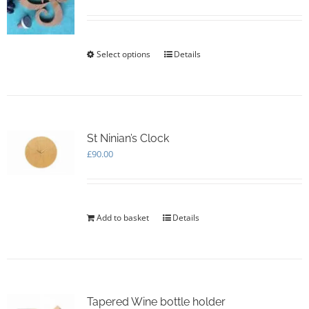
be
chosen
on
the
Select options
This
Details
product
product
page
has
multiple
variants.
The
options
St Ninian’s Clock
may
£
90.00
be
chosen
on
the
Add to basket
Details
product
page
Tapered Wine bottle holder