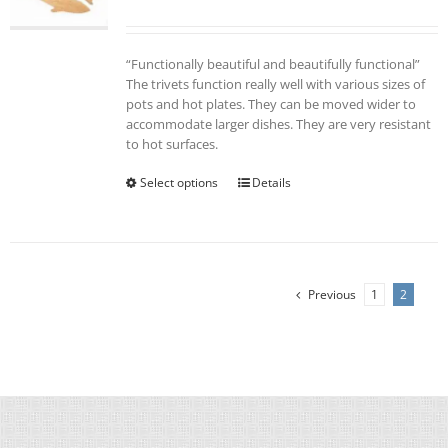
“Functionally beautiful and beautifully functional”
The trivets function really well with various sizes of
pots and hot plates. They can be moved wider to
accommodate larger dishes. They are very resistant
to hot surfaces.
Select options
This
Details
product
has
multiple
variants.
The
Previous
1
2
options
may
be
chosen
on
the
product
page