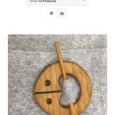
Show
12 Products