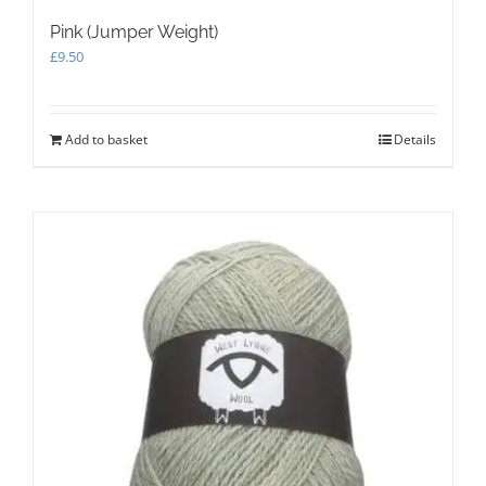
Pink (Jumper Weight)
£
9.50
Add to basket
Details