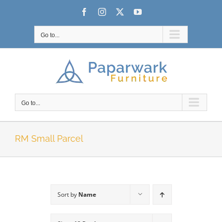
Skip
Facebook
Instagram
X
YouTube
to
content
Go to...
Go to...
RM Small Parcel
Sort by
Name