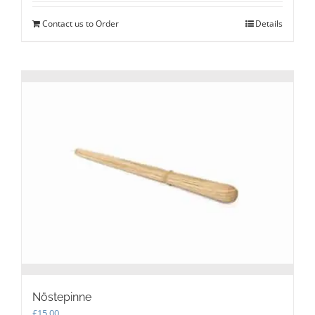
Contact us to Order
Details
Nöstepinne
£
15.00