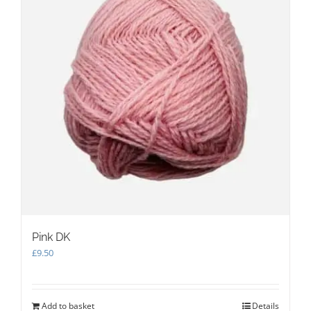
be
chosen
on
the
product
page
Pink DK
£
9.50
Add to basket
Details