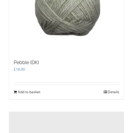
Pebble (DK)
£
18.00
Add to basket
Details