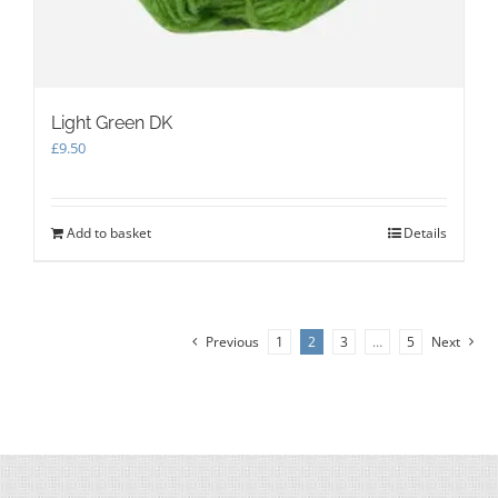
Light Green DK
£
9.50
Add to basket
Details
Previous
1
2
3
…
5
Next