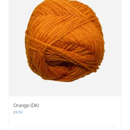
Orange (DK)
£
9.50