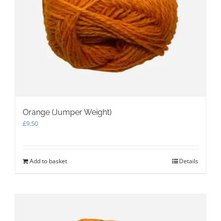
Orange (Jumper Weight)
£
9.50
Add to basket
Details