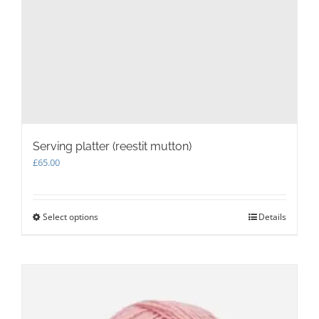
Serving platter (reestit mutton)
£
65.00
Select options
This
Details
product
has
multiple
variants.
The
options
may