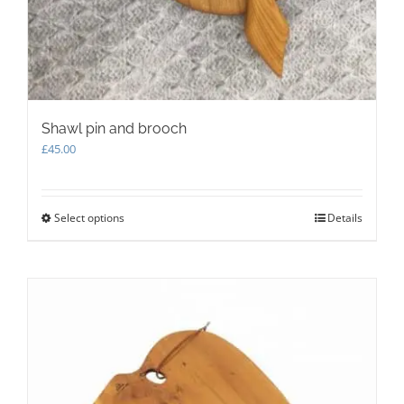
Shawl pin and brooch
£
45.00
Select options
This
Details
product
has
multiple
variants.
The
options
may
be
chosen
on