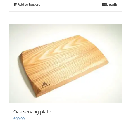
Add to basket
Details
Oak serving platter
£
60.00