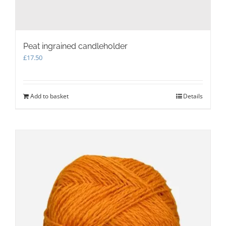
Peat ingrained candleholder
£
17.50
Add to basket
Details