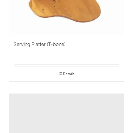
the
product
page
Serving Platter (T-bone)
Details