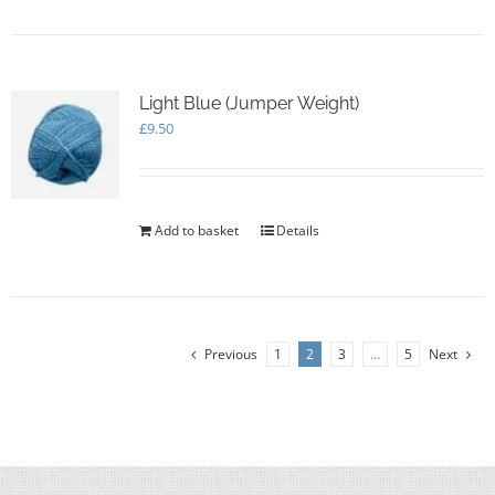
Light Blue (Jumper Weight)
£
9.50
Add to basket
Details
Previous
1
2
3
…
5
Next