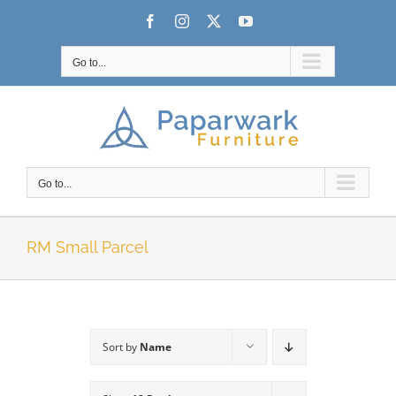
Skip
Facebook
Instagram
X
YouTube
to
content
Go to...
Go to...
RM Small Parcel
Sort by
Name