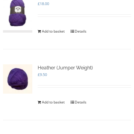
£
18.00
Add to basket
Details
Heather (Jumper Weight)
£
9.50
Add to basket
Details