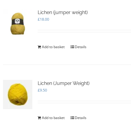
Lichen (jumper weight)
£
18.00
Add to basket
Details
Lichen (Jumper Weight)
£
9.50
Add to basket
Details