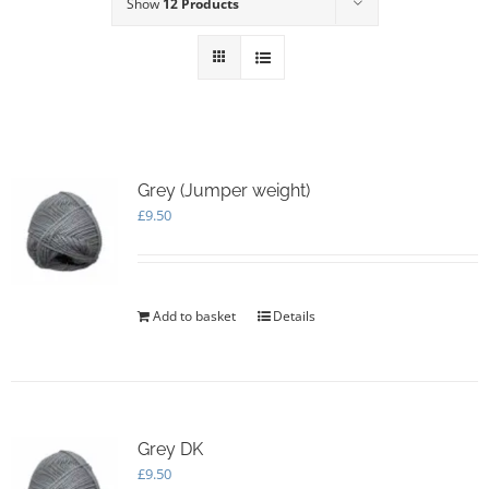
Show
12 Products
Grey (Jumper weight)
£
9.50
Add to basket
Details
Grey DK
£
9.50