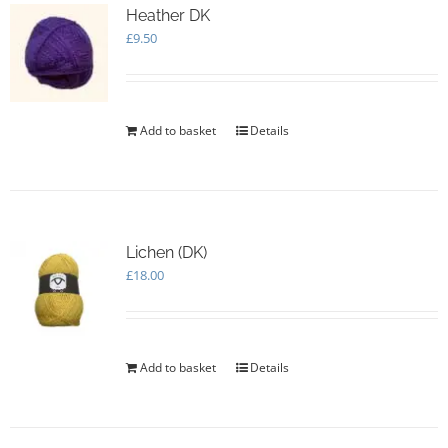
Heather DK
£
9.50
Add to basket
Details
Lichen (DK)
£
18.00
Add to basket
Details