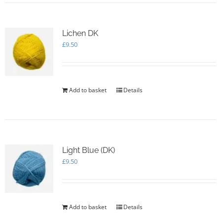
Lichen DK
£
9.50
Add to basket
Details
Light Blue (DK)
£
9.50
Add to basket
Details