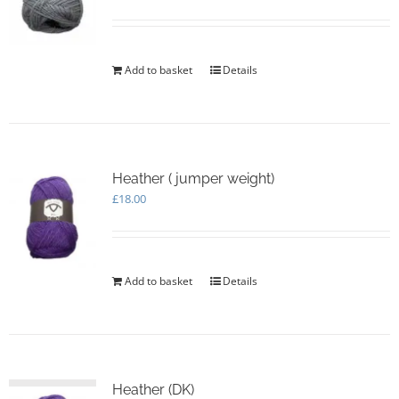
Add to basket
Details
Heather ( jumper weight)
£
18.00
Add to basket
Details
Heather (DK)