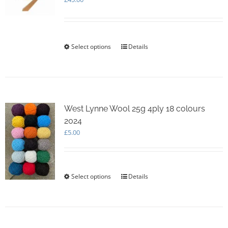
be
chosen
on
the
Select options
This
Details
product
product
page
has
multiple
variants.
The
options
West Lynne Wool 25g 4ply 18 colours
may
2024
be
£
5.00
chosen
on
the
product
Select options
This
Details
page
product
has
multiple
variants.
The