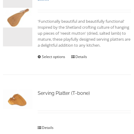
'Functionally beautiful and beautifully functional'
Inspired by the Shetland crofting culture of hanging
up pieces of 'reesit mutton' (dried, salted lamb) to
mature, these playfully designed serving platters are
a delightful addition to any kitchen.
Select options
This
Details
product
has
multiple
variants.
The
options
Serving Platter (T-bone)
may
be
chosen
on
the
Details
product