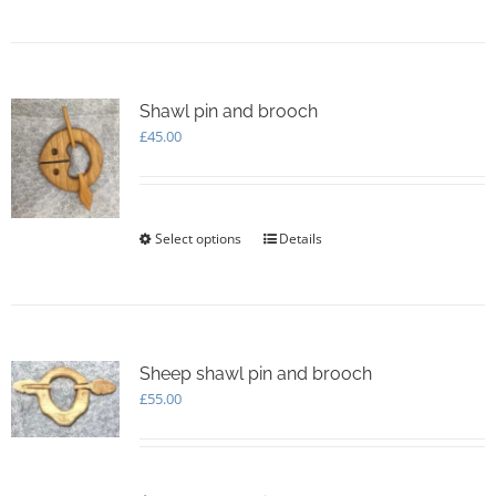
page
Shawl pin and brooch
£
45.00
Select options
This
Details
product
has
multiple
variants.
The
options
Sheep shawl pin and brooch
may
£
55.00
be
chosen
on
the