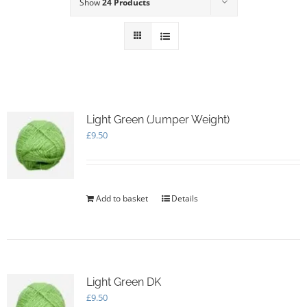
Show
24 Products
Light Green (Jumper Weight)
£
9.50
Add to basket
Details
Light Green DK
£
9.50