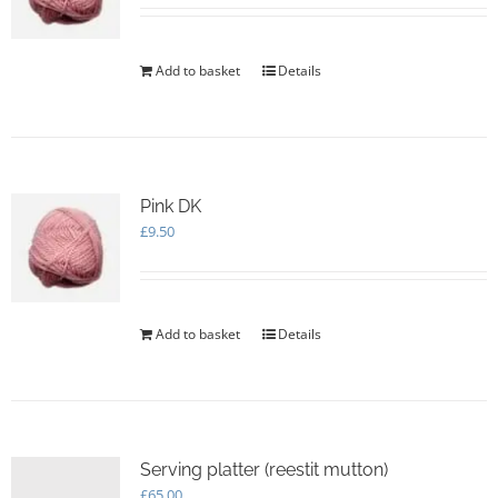
Add to basket
Details
Pink DK
£
9.50
Add to basket
Details
Serving platter (reestit mutton)
£
65.00