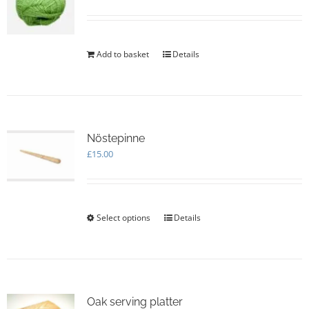
Add to basket
Details
Nöstepinne
£
15.00
Select options
This
Details
product
has
multiple
variants.
The
options
Oak serving platter