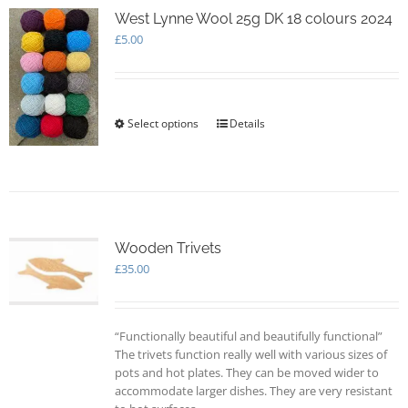
options
West Lynne Wool 25g DK 18 colours 2024
may
£
5.00
be
chosen
on
the
Select options
This
Details
product
product
page
has
multiple
variants.
The
options
Wooden Trivets
may
£
35.00
be
chosen
on
the
“Functionally beautiful and beautifully functional”
product
The trivets function really well with various sizes of
page
pots and hot plates. They can be moved wider to
accommodate larger dishes. They are very resistant