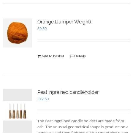
Orange (Jumper Weight)
£
9.50
Add to basket
Details
Peat ingrained candleholder
£
17.50
The Peat ingrained candle holders are made from
ash. The unusual geometrical shape is produce on a
bandsaw and then finished with a smoothing plane.