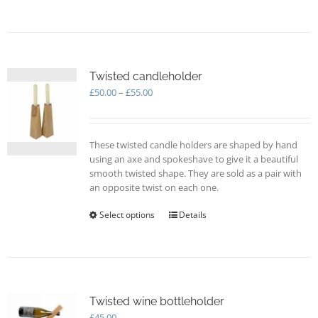
product
has
multiple
variants.
The
options
Twisted candleholder
may
Price
£
50.00
–
£
55.00
be
range:
chosen
£50.00
on
through
These twisted candle holders are shaped by hand
the
£55.00
using an axe and spokeshave to give it a beautiful
product
smooth twisted shape. They are sold as a pair with
page
an opposite twist on each one.
Select options
This
Details
product
has
multiple
variants.
The
options
Twisted wine bottleholder
may
£
45.00