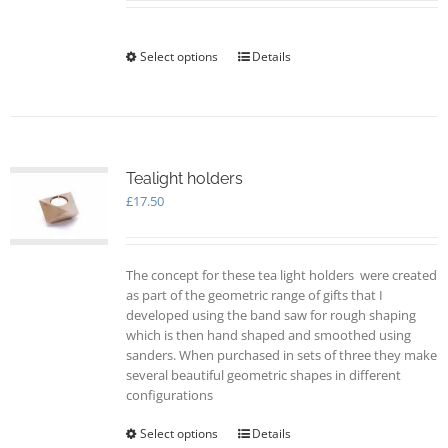
Select options
This
Details
product
has
multiple
variants.
The
options
Tealight holders
may
£
17.50
be
chosen
on
The concept for these tea light holders were created
the
as part of the geometric range of gifts that I
product
developed using the band saw for rough shaping
page
which is then hand shaped and smoothed using
sanders. When purchased in sets of three they make
several beautiful geometric shapes in different
configurations
Select options
This
Details