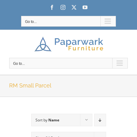
Skip
Facebook
Instagram
X
YouTube
to
content
Go to...
Go to...
RM Small Parcel
Sort by
Name