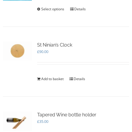
the
Select options
This
Details
product
product
page
has
multiple
variants.
The
options
St Ninian’s Clock
may
£
90.00
be
chosen
on
the
Add to basket
Details
product
page
Tapered Wine bottle holder
£
35.00