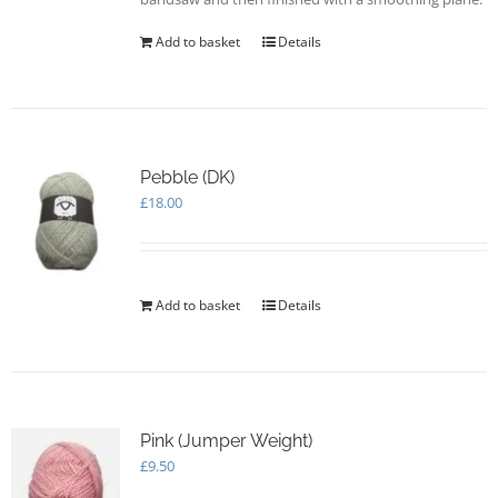
Add to basket
Details
Pebble (DK)
£
18.00
Add to basket
Details
Pink (Jumper Weight)
£
9.50