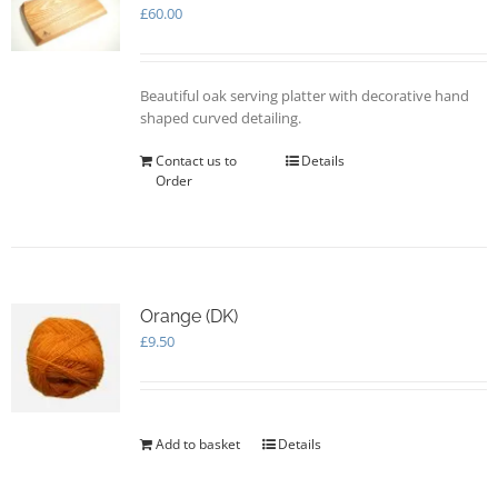
may
£
60.00
be
chosen
on
Beautiful oak serving platter with decorative hand
the
shaped curved detailing.
product
page
Contact us to
Details
Order
Orange (DK)
£
9.50
Add to basket
Details