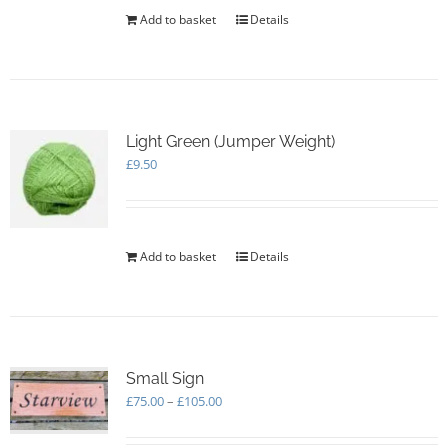
Add to basket
Details
Light Green (Jumper Weight)
£
9.50
Add to basket
Details
Small Sign
Price
£
75.00
–
£
105.00
range:
£75.00