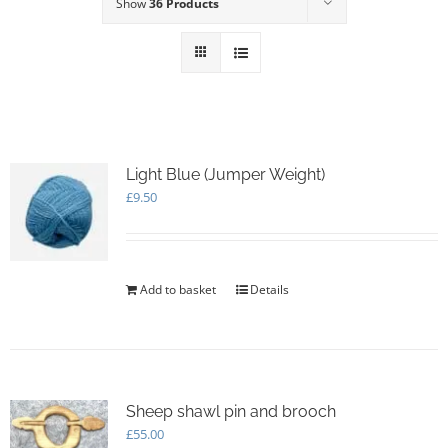
Show
36 Products
Light Blue (Jumper Weight)
£
9.50
Add to basket
Details
Sheep shawl pin and brooch
£
55.00