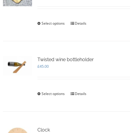
Select options
This
Details
product
has
multiple
variants.
The
options
Twisted wine bottleholder
may
£
45.00
be
chosen
on
the
Select options
This
Details
product
product
page
has
multiple
variants.
The
options
Clock