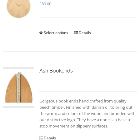
may
£
80.00
be
chosen
on
the
Select options
This
Details
product
product
page
has
multiple
variants.
The
options
Ash Bookends
may
be
chosen
on
Gorgeous book ends hand crafted from quality
the
beech timber. Finished with danish oil to bring out
product
the warm and colour of the wood and branded with
page
our distinctive logo. They have a none slip base to
stop movement on slippery surfaces.
Details