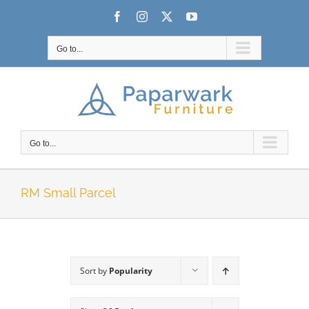
Skip
Facebook
Instagram
X
YouTube
to
content
Go to...
Go to...
RM Small Parcel
Sort by
Popularity