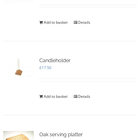
Add to basket
Details
Candleholder
£
17.50
Add to basket
Details
Oak serving platter