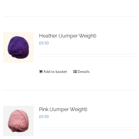
Heather (Jumper Weight)
£
9.50
Add to basket
Details
Pink (Jumper Weight)
£
9.50