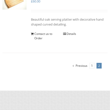
£
60.00
Beautiful oak serving platter with decorative hand
shaped curved detailing.
Contact us to
Details
Order
Previous
1
2