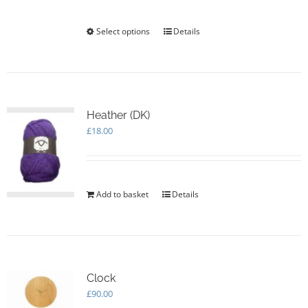
through
£105.00
Select options
This
Details
product
has
multiple
variants.
The
options
Heather (DK)
may
£
18.00
be
chosen
on
the
Add to basket
Details
product
page
Clock
£
90.00