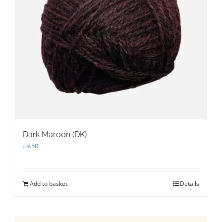
Dark Maroon (DK)
£
9.50
Add to basket
Details