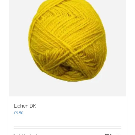
Lichen DK
£
9.50