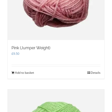
Pink (Jumper Weight)
£
9.50
Add to basket
Details