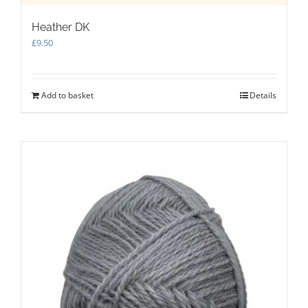
Heather DK
£
9.50
Add to basket
Details