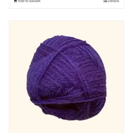
Add to basket
Details