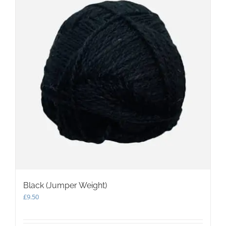
Black (Jumper Weight)
£
9.50