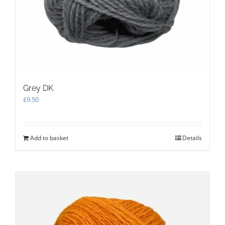
Grey DK
£
9.50
Add to basket
Details