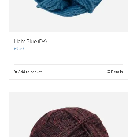
Light Blue (DK)
£
9.50
Add to basket
Details