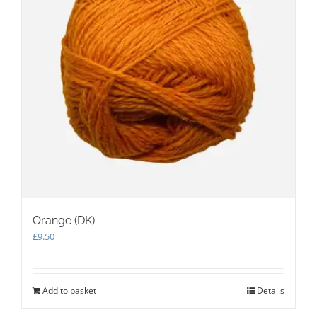
Orange (DK)
£
9.50
Add to basket
Details