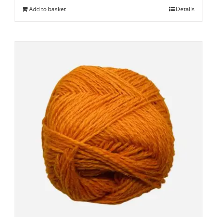
Add to basket
Details