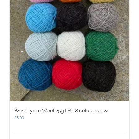
West Lynne Wool 25g DK 18 colours 2024
£
5.00