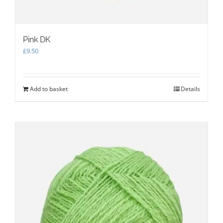
Pink DK
£
9.50
Add to basket
Details