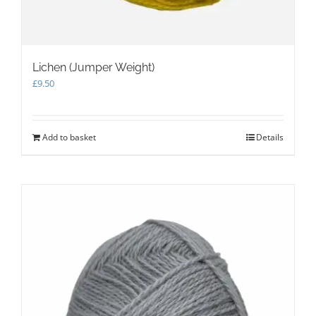
Lichen (Jumper Weight)
£
9.50
Add to basket
Details