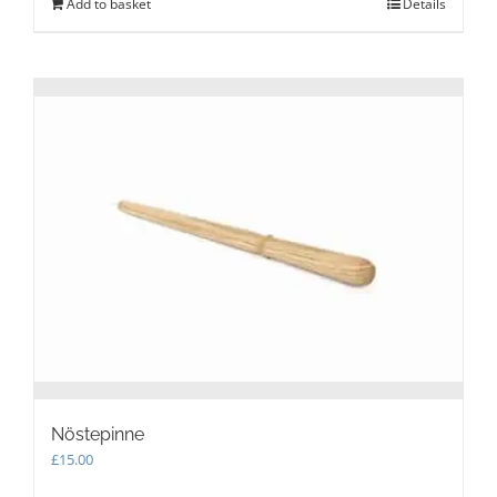
Add to basket
Details
Nöstepinne
£
15.00