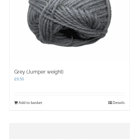
Grey (Jumper weight)
£
9.50
Add to basket
Details