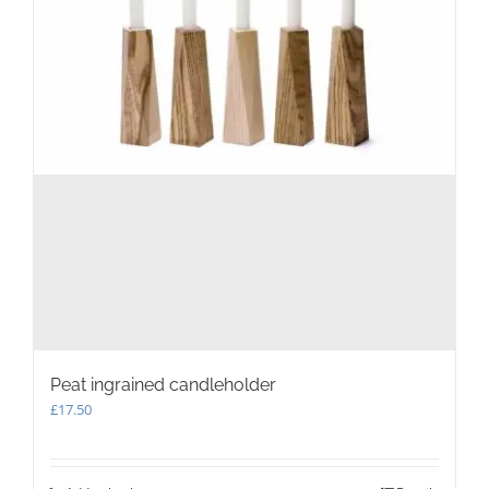
Peat ingrained candleholder
£
17.50