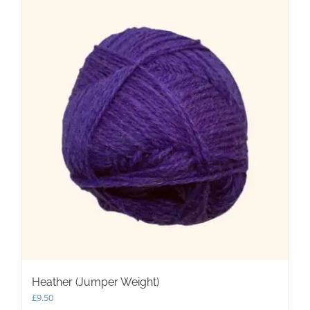
Heather (Jumper Weight)
£
9.50