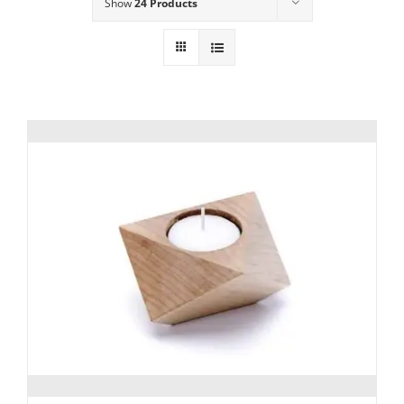
Show
24 Products