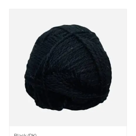
Black (DK)