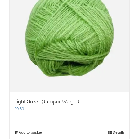
Light Green (Jumper Weight)
£
9.50
Add to basket
Details