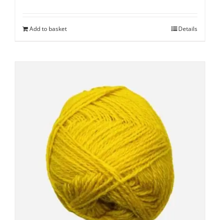
Add to basket
Details