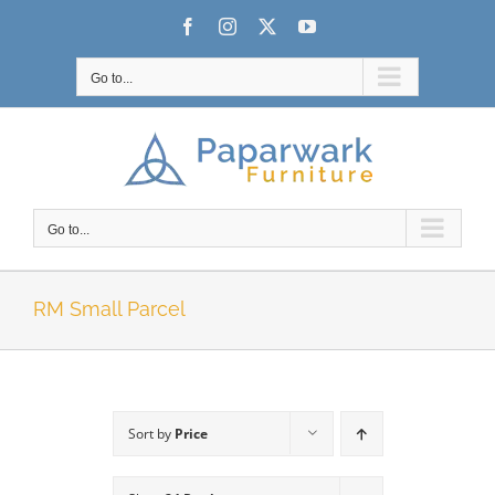
Skip
Facebook
Instagram
X
YouTube
to
content
Go to...
Go to...
RM Small Parcel
Sort by
Price