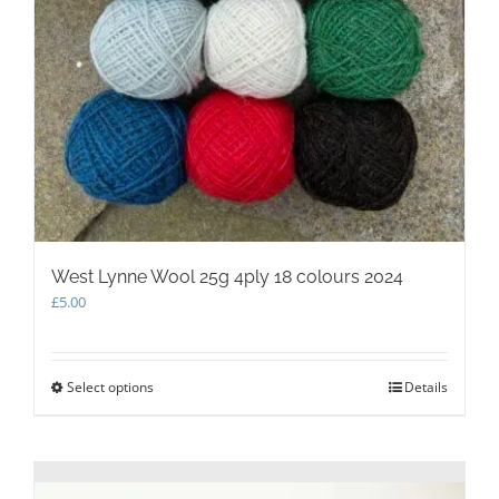
West Lynne Wool 25g 4ply 18 colours 2024
£
5.00
Select options
This
Details
product
has
multiple
variants.