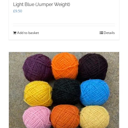
Light Blue (Jumper Weight)
£
9.50
Add to basket
Details