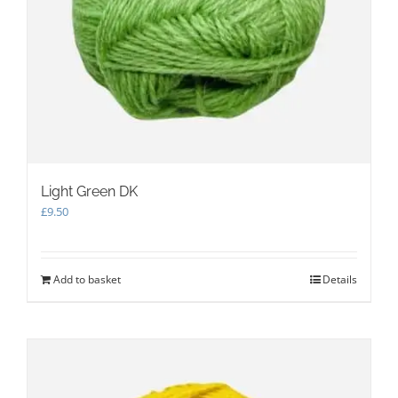
Light Green DK
£
9.50
Add to basket
Details