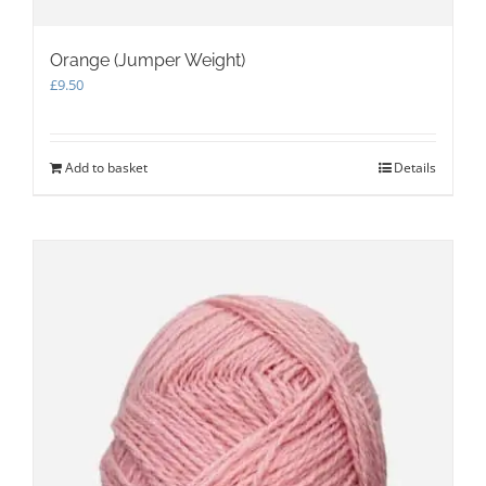
Orange (Jumper Weight)
£
9.50
Add to basket
Details