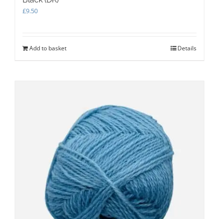
£
9.50
Add to basket
Details