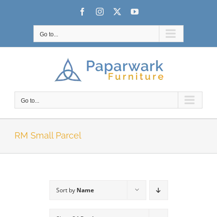
Skip
Facebook
Instagram
X
YouTube
to
content
Go to...
Go to...
RM Small Parcel
Sort by
Name