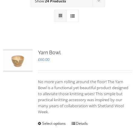
Show
24 Products
Yarn Bowl
£
60.00
No more yarn rolling around the floor! The Yarn
Bowl is a functional yet beautiful product designed
to alleviate those knitting woes! This simple but
practical knitting accessory was inspired by our
many years of collaboration with Shetland Wool
Week.
Select options
This
Details
product