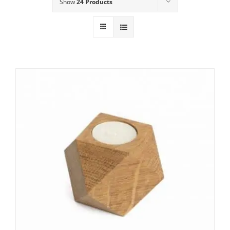
Show
24 Products