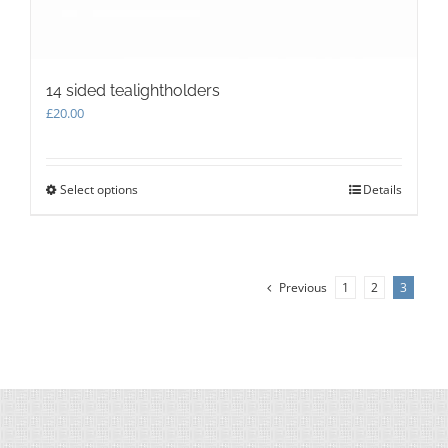
14 sided tealightholders
£
20.00
Select options
This
Details
product
has
multiple
variants.
Previous
1
2
3
The
options
may
be
chosen
on
the
product