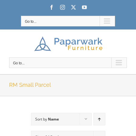
Skip
Facebook
Instagram
X
YouTube
to
content
Go to...
Go to...
RM Small Parcel
Sort by
Name