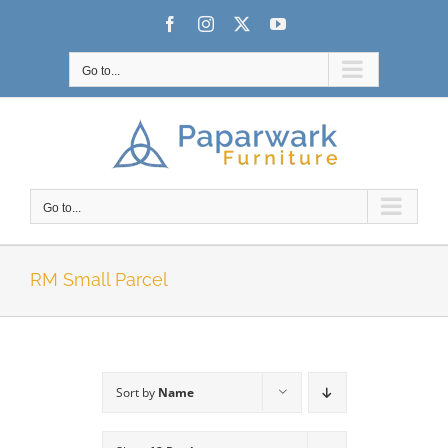
Skip
Facebook
Instagram
X
YouTube
to
content
Go to...
Go to...
RM Small Parcel
Sort by
Name