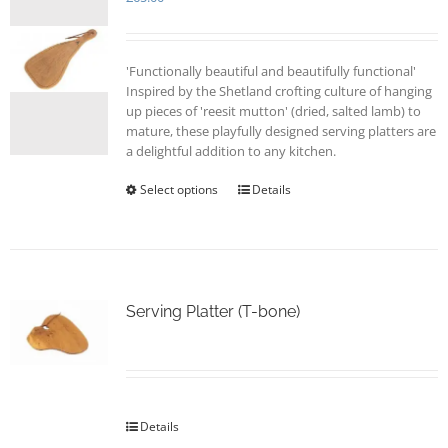
'Functionally beautiful and beautifully functional'
Inspired by the Shetland crofting culture of hanging
up pieces of 'reesit mutton' (dried, salted lamb) to
mature, these playfully designed serving platters are
a delightful addition to any kitchen.
Select options
This
Details
product
has
multiple
variants.
The
options
Serving Platter (T-bone)
may
be
chosen
on
the
Details
product