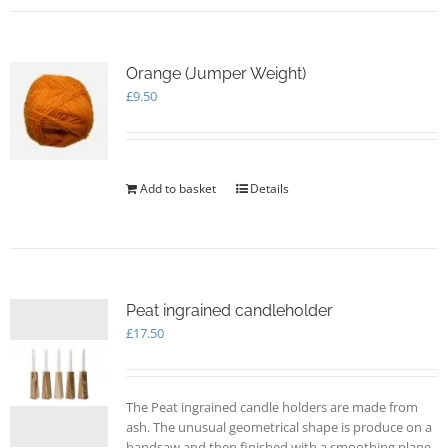
Orange (Jumper Weight)
£
9.50
Add to basket
Details
Peat ingrained candleholder
£
17.50
The Peat ingrained candle holders are made from
ash. The unusual geometrical shape is produce on a
bandsaw and then finished with a smoothing plane.