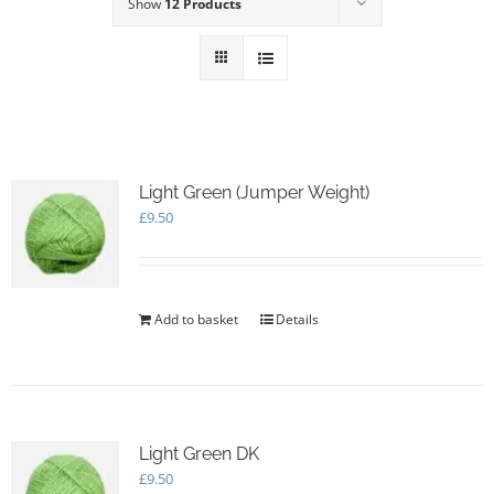
Show
12 Products
Light Green (Jumper Weight)
£
9.50
Add to basket
Details
Light Green DK
£
9.50