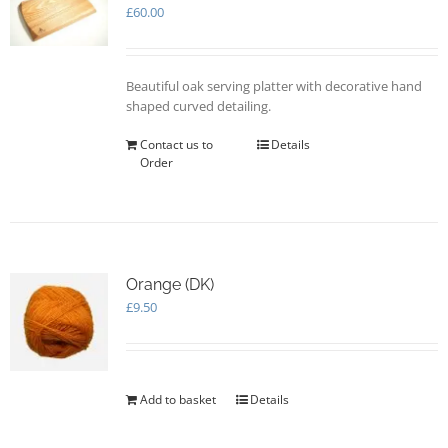
may
£
60.00
be
chosen
on
Beautiful oak serving platter with decorative hand
the
shaped curved detailing.
product
page
Contact us to
Details
Order
Orange (DK)
£
9.50
Add to basket
Details