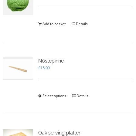
Add to basket
Details
Nöstepinne
£
15.00
Select options
This
Details
product
has
multiple
variants.
The
options
Oak serving platter