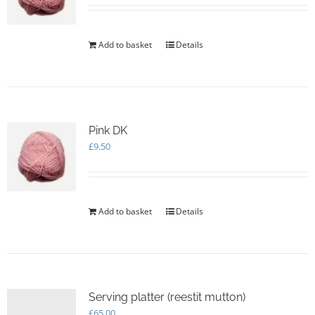
Add to basket
Details
Pink DK
£
9.50
Add to basket
Details
Serving platter (reestit mutton)
£
65.00