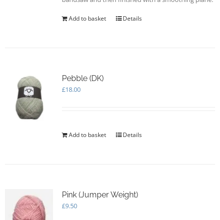
Add to basket
Details
Pebble (DK)
£
18.00
Add to basket
Details
Pink (Jumper Weight)
£
9.50