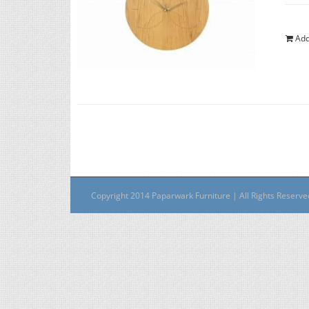
Add
Copyright 2014 Paparwark Furniture | All Rights Reserv