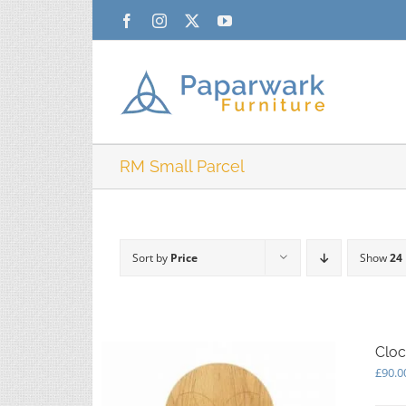
Skip
Facebook
Instagram
X
YouTube
to
content
RM Small Parcel
Sort by
Price
Show
24
Cloc
£
90.0