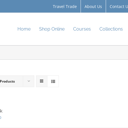
Travel Trade
About Us
Contact 
Home
Shop Online
Courses
Collections
 Products
k
0