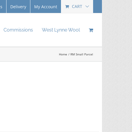
CART
Us
Delivery
My Account
Commissions
West Lynne Wool
Home
RM Small Parcel