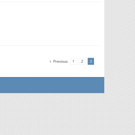
Previous
1
2
3