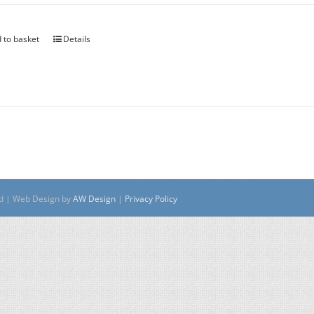
 to basket
Details
ed | Web Design by
AW Design
|
Privacy Policy