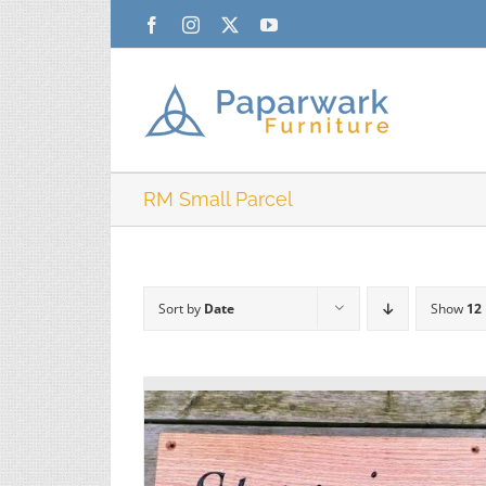
Skip
Facebook
Instagram
X
YouTube
to
content
RM Small Parcel
Sort by
Date
Show
12