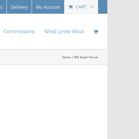
CART
Us
Delivery
My Account
Commissions
West Lynne Wool
Home
RM Small Parcel