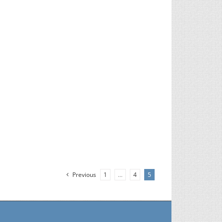
Previous
1
…
4
5