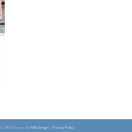
s
ed | Web Design by
AW Design
|
Privacy Policy