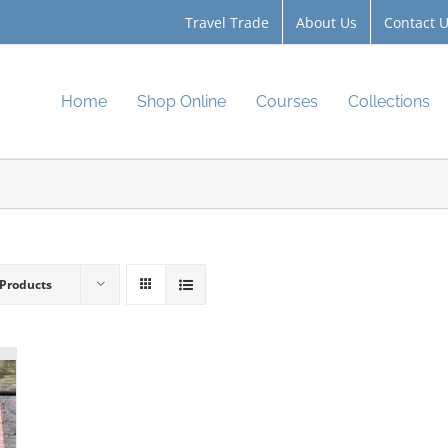
Travel Trade
About Us
Contact 
Home
Shop Online
Courses
Collections
 Products