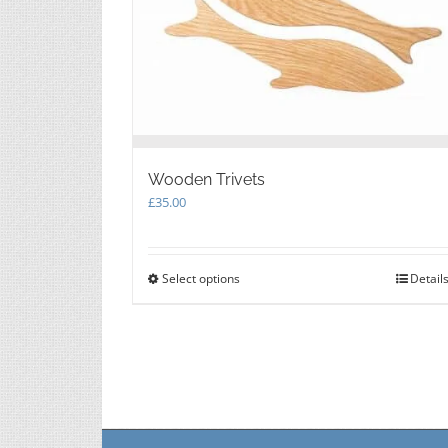
Wooden Trivets
£
35.00
Select options
This
Detail
product
has
multiple
variants.
The
options
may
be