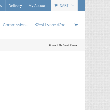
CART
Us
Delivery
My Account
Commissions
West Lynne Wool
Home
RM Small Parcel