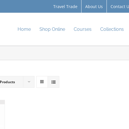
Travel Trade
About Us
Contact 
Home
Shop Online
Courses
Collections
 Products