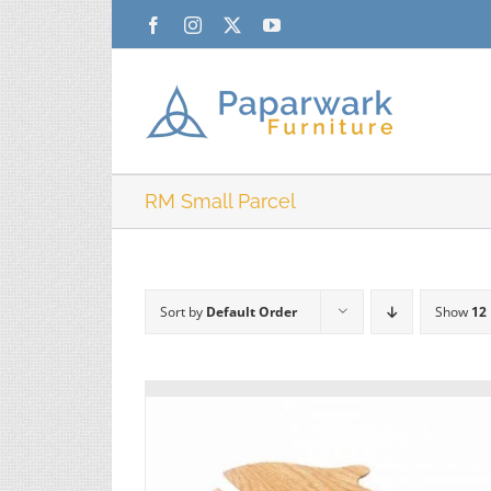
Skip
Facebook
Instagram
X
YouTube
to
content
RM Small Parcel
Sort by
Default Order
Show
12