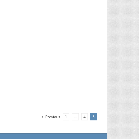
Previous
1
…
4
5