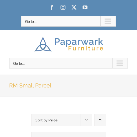
Skip
Facebook
Instagram
X
YouTube
to
content
Go to...
Go to...
RM Small Parcel
Sort by
Price