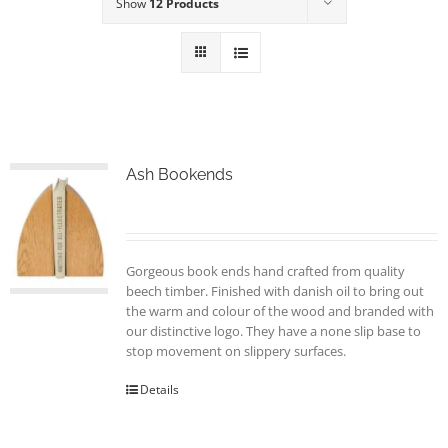
Show
12 Products
Ash Bookends
Gorgeous book ends hand crafted from quality
beech timber. Finished with danish oil to bring out
the warm and colour of the wood and branded with
our distinctive logo. They have a none slip base to
stop movement on slippery surfaces.
Details