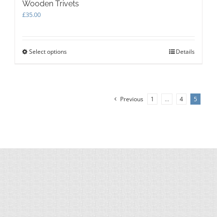
Wooden Trivets
£
35.00
Select options
This
Details
product
has
multiple
variants.
Previous
1
…
4
5
The
options
may
be
chosen
on
the
product
page