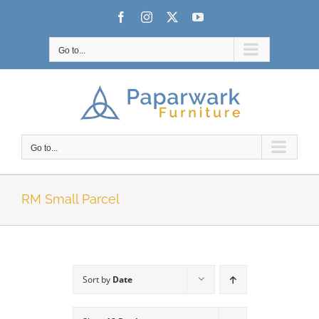
Skip
Facebook
Instagram
X
YouTube
to
content
Go to...
Go to...
RM Small Parcel
Sort by
Date