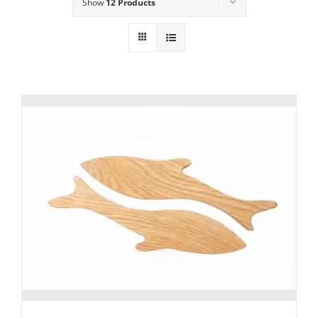
Show
12 Products